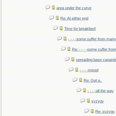
area under the curve
Re: At either end
Time for breakfast!
- - - -some suffer from many
Re: - - - -some suffer fr
spreading base canards
- - - -mixed
Re: Got a..
- - - -all the way
syzygy
Re: syzygy