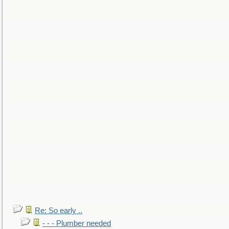
Re: So early ..
- - - Plumber needed