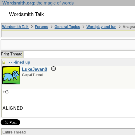
Wordsmith.org
: the magic of words
Wordsmith Talk
Wordsmith Talk
Forums
General Topics
Wordplay and fun
Anagra
Print Thread
- - -lined up
LukeJavan8
Carpal Tunnel
+G
ALIGNED
Entire Thread