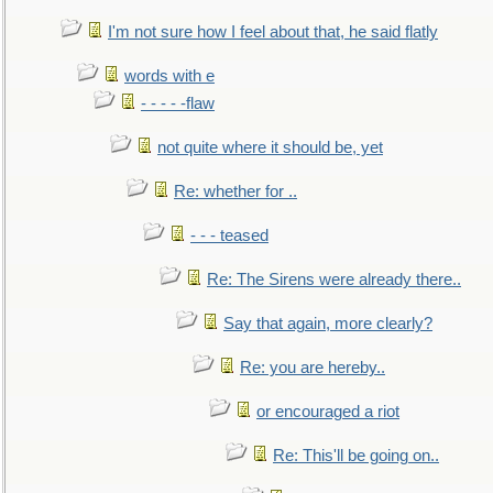
I'm not sure how I feel about that, he said flatly
words with e
- - - - -flaw
not quite where it should be, yet
Re: whether for ..
- - - teased
Re: The Sirens were already there..
Say that again, more clearly?
Re: you are hereby..
or encouraged a riot
Re: This'll be going on..