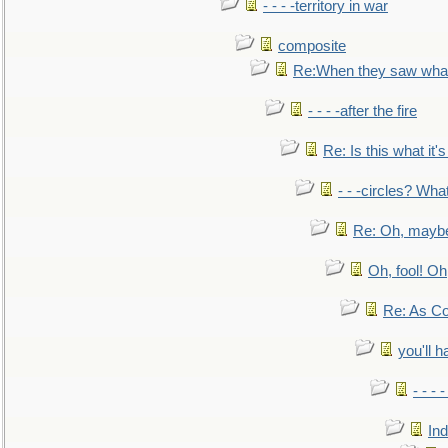
- - - -territory in war
composite
Re:When they saw what
- - - -after the fire
Re: Is this what it's 
- - -circles? Wha
Re: Oh, maybe
Oh, fool! Oh
Re: As Co
you'll h
- - - 
In