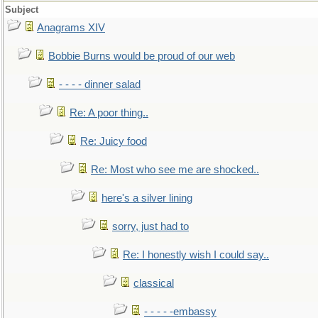
Subject
Anagrams XIV
Bobbie Burns would be proud of our web
- - - - dinner salad
Re: A poor thing..
Re: Juicy food
Re: Most who see me are shocked..
here's a silver lining
sorry, just had to
Re: I honestly wish I could say..
classical
- - - - -embassy