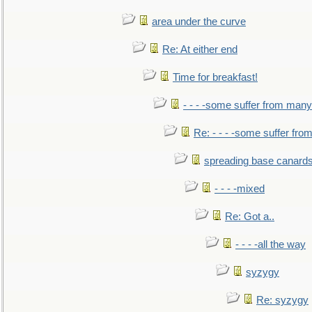
area under the curve
Re: At either end
Time for breakfast!
- - - -some suffer from many
Re: - - - -some suffer fr
spreading base canards
- - - -mixed
Re: Got a..
- - - -all the way
syzygy
Re: syzygy