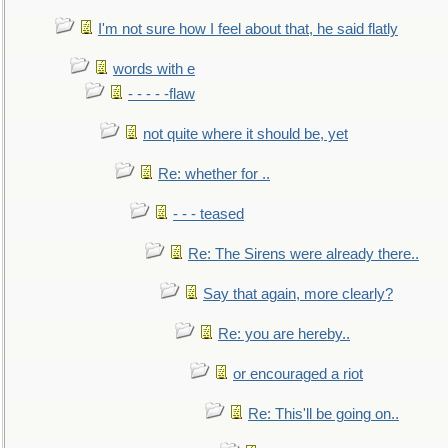
I'm not sure how I feel about that, he said flatly
words with e
- - - - -flaw
not quite where it should be, yet
Re: whether for ..
- - - teased
Re: The Sirens were already there..
Say that again, more clearly?
Re: you are hereby..
or encouraged a riot
Re: This'll be going on..