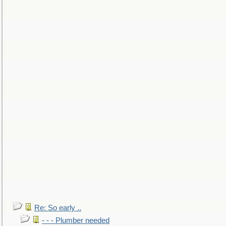
Re: So early ..
- - - Plumber needed