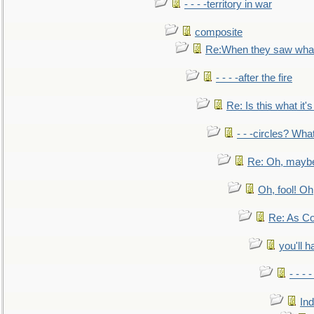
- - - -territory in war
composite
Re:When they saw what
- - - -after the fire
Re: Is this what it's 
- - -circles? Wha
Re: Oh, maybe
Oh, fool! Oh
Re: As Co
you'll h
- - - 
In