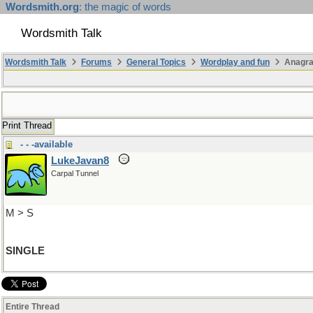
Wordsmith.org
: the magic of words
Wordsmith Talk
Wordsmith Talk
Forums
General Topics
Wordplay and fun
Anagra
Print Thread
- - -available
LukeJavan8
Carpal Tunnel
M > S
SINGLE
Entire Thread