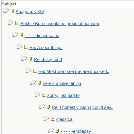
Subject
Anagrams XIV
Bobbie Burns would be proud of our web
- - - - dinner salad
Re: A poor thing..
Re: Juicy food
Re: Most who see me are shocked..
here's a silver lining
sorry, just had to
Re: I honestly wish I could say..
classical
- - - - -embassy