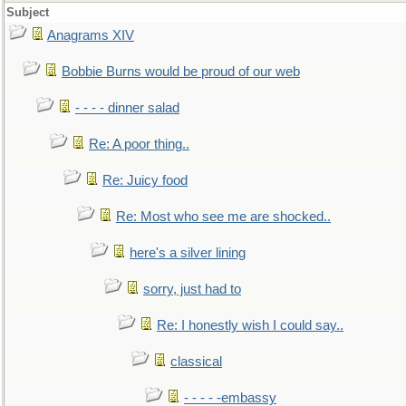
Subject
Anagrams XIV
Bobbie Burns would be proud of our web
- - - - dinner salad
Re: A poor thing..
Re: Juicy food
Re: Most who see me are shocked..
here's a silver lining
sorry, just had to
Re: I honestly wish I could say..
classical
- - - - -embassy