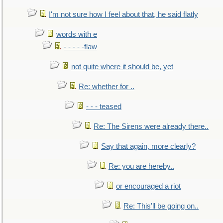
I'm not sure how I feel about that, he said flatly
words with e
- - - - -flaw
not quite where it should be, yet
Re: whether for ..
- - - teased
Re: The Sirens were already there..
Say that again, more clearly?
Re: you are hereby..
or encouraged a riot
Re: This'll be going on..