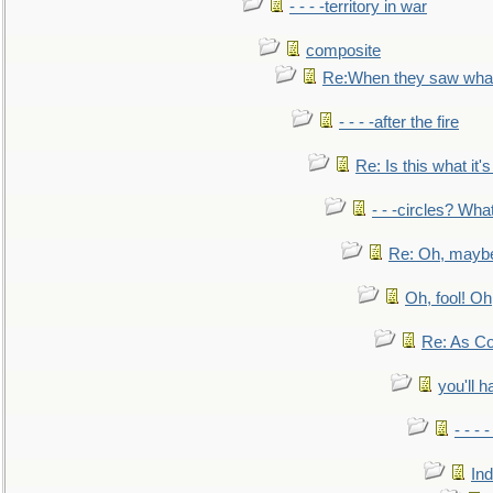
- - - -territory in war
composite
Re:When they saw what
- - - -after the fire
Re: Is this what it's 
- - -circles? Wha
Re: Oh, maybe
Oh, fool! Oh
Re: As Co
you'll h
- - - 
In