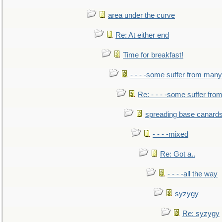
area under the curve
Re: At either end
Time for breakfast!
- - - -some suffer from many
Re: - - - -some suffer fr
spreading base canards
- - - -mixed
Re: Got a..
- - - -all the way
syzygy
Re: syzygy