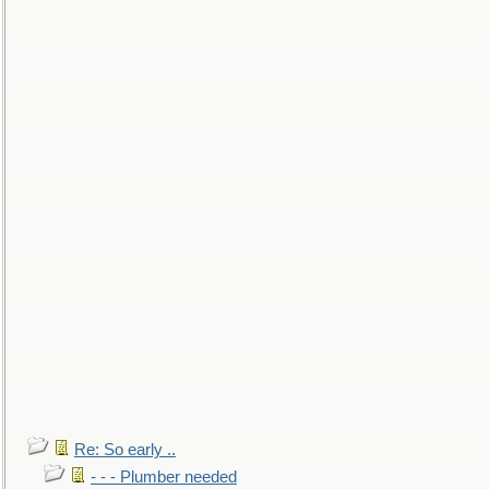
Re: So early ..
- - - Plumber needed