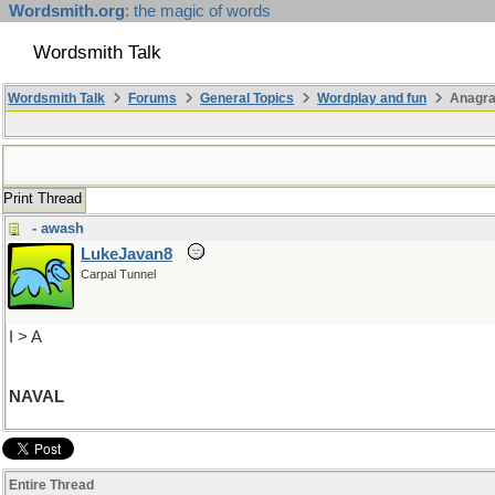
Wordsmith.org
: the magic of words
Wordsmith Talk
Wordsmith Talk
Forums
General Topics
Wordplay and fun
Anagra
Print Thread
- awash
LukeJavan8
Carpal Tunnel
I > A
NAVAL
Entire Thread