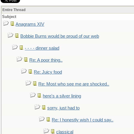
Entire Thread
Subject
Anagrams XIV
Bobbie Burns would be proud of our web
- - - - dinner salad
Re: A poor thing..
Re: Juicy food
Re: Most who see me are shocked..
here's a silver lining
sorry, just had to
Re: I honestly wish I could say..
classical