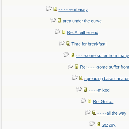
- - - - -embassy
area under the curve
Re: At either end
Time for breakfast!
- - - -some suffer from many
Re: - - - -some suffer fr
spreading base canards
- - - -mixed
Re: Got a..
- - - -all the way
syzygy