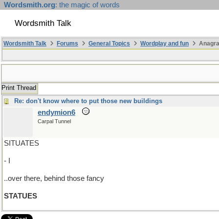
Wordsmith.org
: the magic of words
Wordsmith Talk
Wordsmith Talk
Forums
General Topics
Wordplay and fun
Anagra
Print Thread
Re: don't know where to put those new buildings
endymion6
Carpal Tunnel
SITUATES
- I
..over there, behind those fancy
STATUES