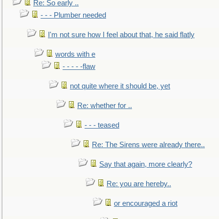
Re: So early ..
- - - Plumber needed
I'm not sure how I feel about that, he said flatly
words with e
- - - - -flaw
not quite where it should be, yet
Re: whether for ..
- - - teased
Re: The Sirens were already there..
Say that again, more clearly?
Re: you are hereby..
or encouraged a riot