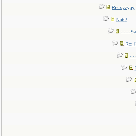
Re: syzygy
Nuts!
- - - -Sw
Re: I'
- -