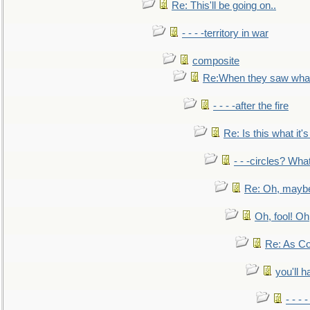
Re: This'll be going on..
- - - -territory in war
composite
Re:When they saw what
- - - -after the fire
Re: Is this what it's 
- - -circles? Wha
Re: Oh, maybe
Oh, fool! Oh
Re: As Co
you'll h
- - - 