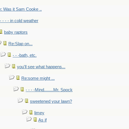
: Was it Sam Cooke ..
- - - - in cold weather
baby raptors
Re:Slap on...
- - -bath, etc.
you'll see what happens...
Re:some might ...
- - - -Mind........Mr. Spock
sweetened your lawn?
limey
As if