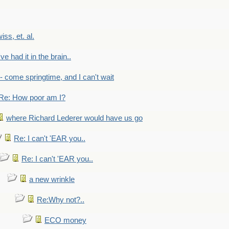
wiss, et. al.
've had it in the brain..
- - come springtime, and I can't wait
Re: How poor am I?
where Richard Lederer would have us go
Re: I can't 'EAR you..
Re: I can't 'EAR you..
a new wrinkle
Re:Why not?..
ECO money