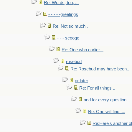
Re: Words, too, ...
- - - - -greetings
Re: Not so much..
- - - scooge
Re: One who earlier ..
rosebud
Re: Rosebud may have been..
or later
Re: For all things ..
and for every question...
Re: One will find.....
Re:Here's another ol