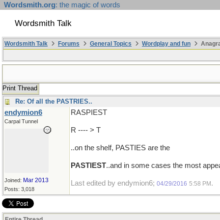
Wordsmith.org
: the magic of words
Wordsmith Talk
Wordsmith Talk
Forums
General Topics
Wordplay and fun
Anagr
Print Thread
Re: Of all the PASTRIES..
endymion6
RASPIEST
Carpal Tunnel
R ---- > T
..on the shelf, PASTIES are the
PASTIEST
..and in some cases the most appea
Mar 2013
Joined:
Last edited by endymion6;
.
04/29/2016
5:58 PM
Posts: 3,018
Entire Thread