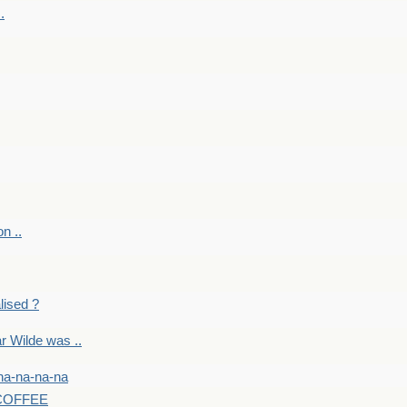
.
on ..
lised ?
r Wilde was ..
na-na-na-na
-COFFEE