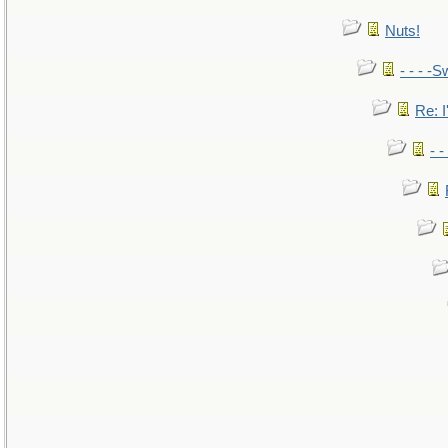
Nuts!
- - - -S
Re: I
- 