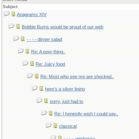
Subject
Anagrams XIV
Bobbie Burns would be proud of our web
- - - - dinner salad
Re: A poor thing..
Re: Juicy food
Re: Most who see me are shocked..
here's a silver lining
sorry, just had to
Re: I honestly wish I could say..
classical
- - - - -embassy