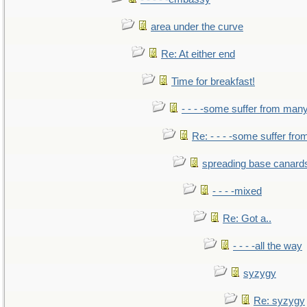
area under the curve
Re: At either end
Time for breakfast!
- - - -some suffer from man
Re: - - - -some suffer fr
spreading base canards
- - - -mixed
Re: Got a..
- - - -all the way
syzygy
Re: syzygy