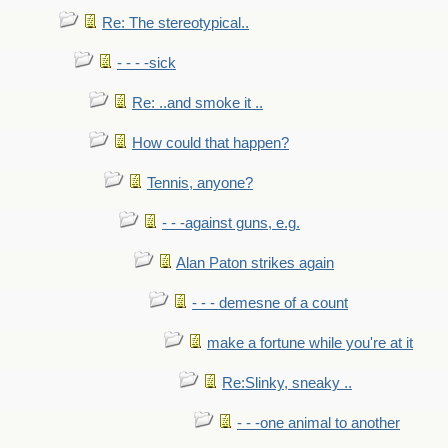
Re: The stereotypical..
- - - -sick
Re: ..and smoke it ..
How could that happen?
Tennis, anyone?
- - -against guns, e.g.
Alan Paton strikes again
- - - demesne of a count
make a fortune while you're at it
Re:Slinky, sneaky ..
- - -one animal to another