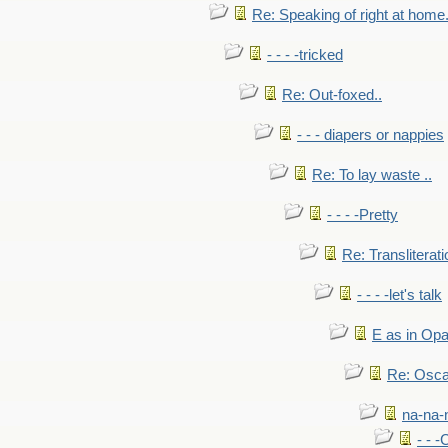
Re: Speaking of right at home.
- - - -tricked
Re: Out-foxed..
- - - diapers or nappies
Re: To lay waste ..
- - - -Pretty
Re: Transliterati
- - - -let's talk
E as in Opa
Re: Osca
na-na-
- - 