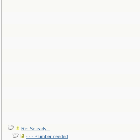
Re: So early ..
- - - Plumber needed