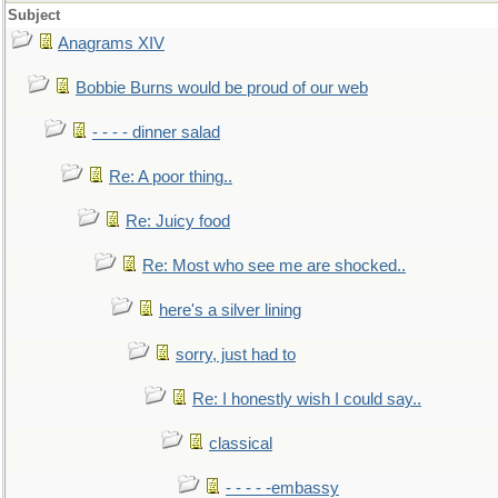
Subject
Anagrams XIV
Bobbie Burns would be proud of our web
- - - - dinner salad
Re: A poor thing..
Re: Juicy food
Re: Most who see me are shocked..
here's a silver lining
sorry, just had to
Re: I honestly wish I could say..
classical
- - - - -embassy