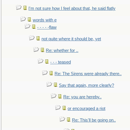
I'm not sure how I feel about that, he said flatly
words with e
- - - - -flaw
not quite where it should be, yet
Re: whether for ..
- - - teased
Re: The Sirens were already there..
Say that again, more clearly?
Re: you are hereby..
or encouraged a riot
Re: This'll be going on..