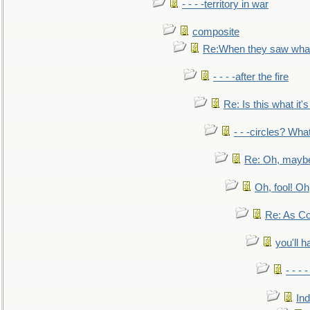
- - - -territory in war
composite
Re:When they saw what
- - - -after the fire
Re: Is this what it's 
- - -circles? Wha
Re: Oh, maybe
Oh, fool! Oh
Re: As Co
you'll h
- - - 
In