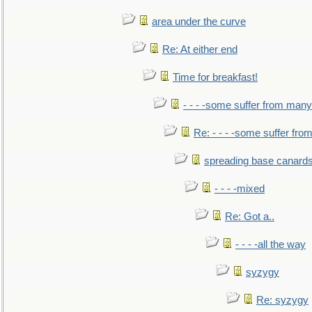
area under the curve
Re: At either end
Time for breakfast!
- - - -some suffer from many
Re: - - - -some suffer fr
spreading base canards
- - - -mixed
Re: Got a..
- - - -all the way
syzygy
Re: syzygy