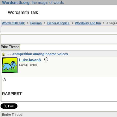
Wordsmith.org
: the magic of words
Wordsmith Talk
Wordsmith Talk
Forums
General Topics
Wordplay and fun
Anagra
Print Thread
- - -competition among hoarse voices
LukeJavan8
Carpal Tunnel
-A
RASPIEST
Entire Thread