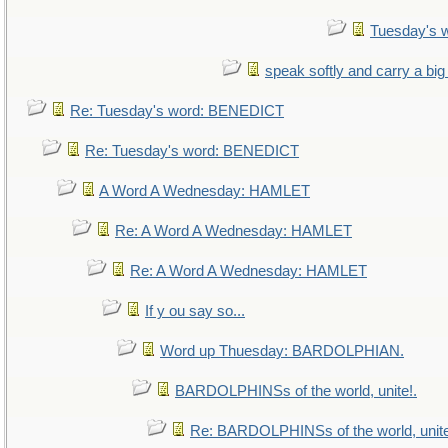
Tuesday's 
speak softly and carry a big
Re: Tuesday's word: BENEDICT
Re: Tuesday's word: BENEDICT
A Word A Wednesday: HAMLET
Re: A Word A Wednesday: HAMLET
Re: A Word A Wednesday: HAMLET
If y ou say so...
Word up Thuesday: BARDOLPHIAN.
BARDOLPHINSs of the world, unite!.
Re: BARDOLPHINSs of the world, unite