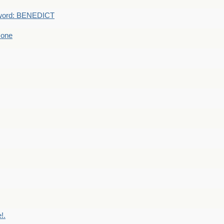
word: BENEDICT
 one
!.