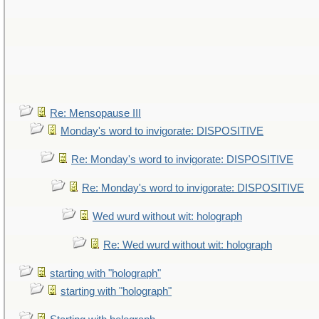
Re: Mensopause III
Monday's word to invigorate: DISPOSITIVE
Re: Monday's word to invigorate: DISPOSITIVE
Re: Monday's word to invigorate: DISPOSITIVE
Wed wurd without wit: holograph
Re: Wed wurd without wit: holograph
starting with "holograph"
starting with "holograph"