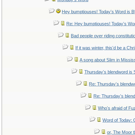
Hey bumptiouses! Today's Word i
Re: Hey bumptiouses! Today's W
Bad people over riding constituti
If it was winter, this'd be a Ch
A song about Slim in Mississ
Thursday's blendword is
Re: Thursday's blendw
Re: Thursday's blen
Who's afraid of F
Word of Today
or, The Moor t