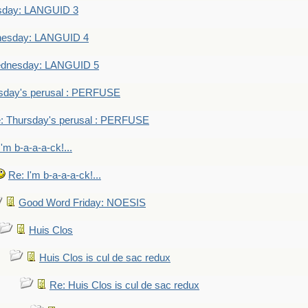
sday: LANGUID 3
nesday: LANGUID 4
dnesday: LANGUID 5
sday's perusal : PERFUSE
: Thursday's perusal : PERFUSE
I'm b-a-a-a-ck!...
Re: I'm b-a-a-a-ck!...
Good Word Friday: NOESIS
Huis Clos
Huis Clos is cul de sac redux
Re: Huis Clos is cul de sac redux