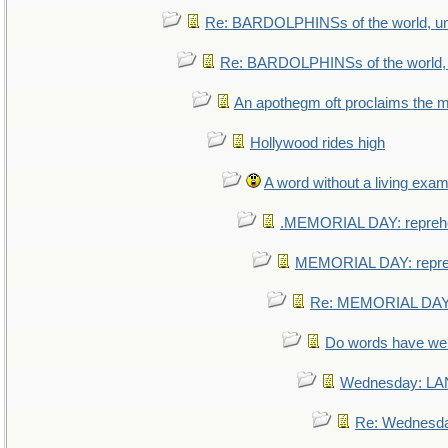
Re: BARDOLPHINSs of the world, uni
Re: BARDOLPHINSs of the world, u
An apothegm oft proclaims th
Hollywood rides high
A word without a living exam
.MEMORIAL DAY: repreh
MEMORIAL DAY: repr
Re: MEMORIAL DAY:
Do words have w
Wednesday: L
Re: Wednesd