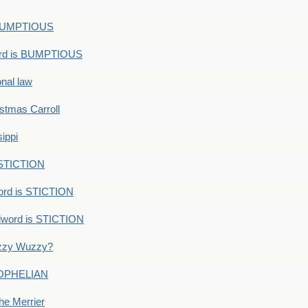
s BUMPTIOUS
ord is BUMPTIOUS
onal law
ristmas Carroll
ippi
 STICTION
ord is STICTION
dword is STICTION
uzzy Wuzzy?
: OPHELIAN
he Merrier