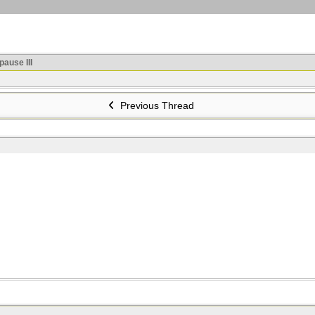
ause III
Previous Thread