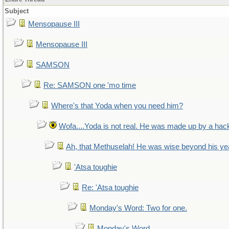
Subject
Mensopause III
Mensopause III
SAMSON
Re: SAMSON one 'mo time
Where's that Yoda when you need him?
Wofa....Yoda is not real. He was made up by a hac
Ah, that Methuselah! He was wise beyond his ye
'Atsa toughie
Re: 'Atsa toughie
Monday's Word: Two for one.
Monday's Word