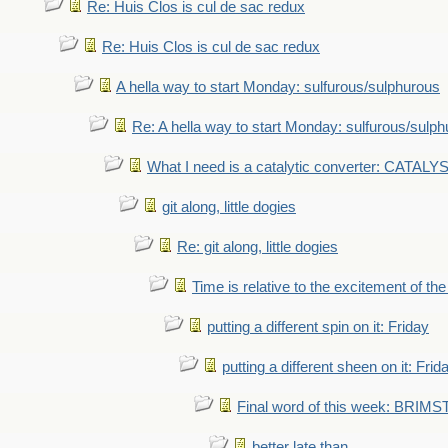
Re: Huis Clos is cul de sac redux
Re: Huis Clos is cul de sac redux
A hella way to start Monday: sulfurous/sulphurous
Re: A hella way to start Monday: sulfurous/sulp
What I need is a catalytic converter: CATALY
git along, little dogies
Re: git along, little dogies
Time is relative to the excitement of th
putting a different spin on it: Friday
putting a different sheen on it: Frid
Final word of this week: BRIM
better late than