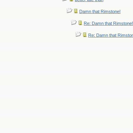
Damn that Rimstone!
Re: Damn that Rimstone!
Re: Damn that Rimsto