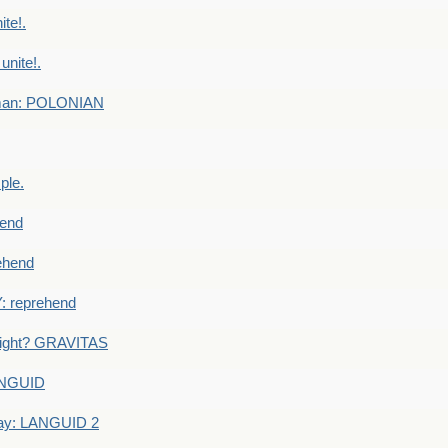
te!.
nite!.
e man: POLONIAN
ple.
end
ehend
 reprehend
eight? GRAVITAS
ANGUID
ay: LANGUID 2