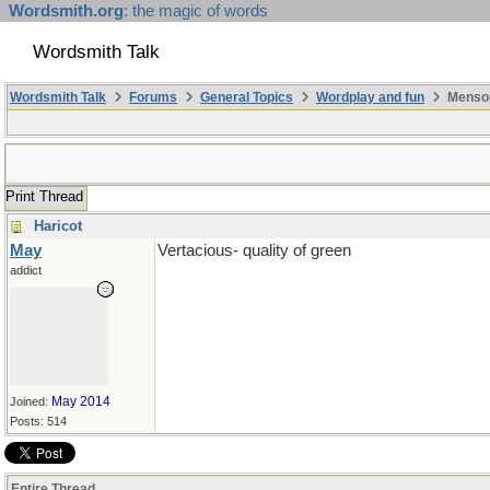
Wordsmith.org
: the magic of words
Wordsmith Talk
Wordsmith Talk
Forums
General Topics
Wordplay and fun
Mensop
Print Thread
Haricot
May
Vertacious- quality of green
addict
May 2014
Joined:
Posts: 514
Entire Thread