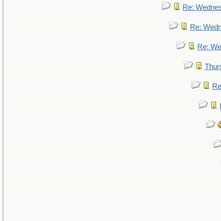
Re: Wedne
Re: Wed
Re: We
Thur
Re