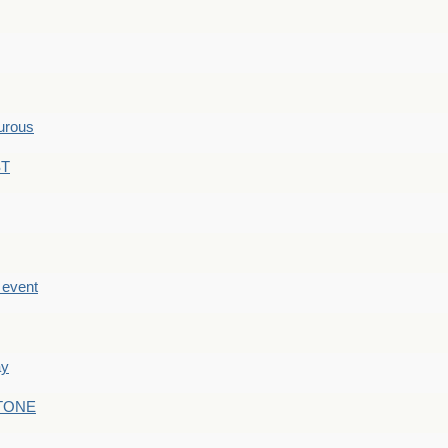
hurous
ST
e event
ay
STONE