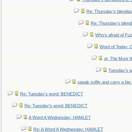
Re: Thursday's blendw
Re: Thursday's blen
Who's afraid of F
Word of Today:
or, The Moor t
Tuesday's 
speak softly and carry a big
Re: Tuesday's word: BENEDICT
Re: Tuesday's word: BENEDICT
A Word A Wednesday: HAMLET
Re: A Word A Wednesday: HAMLET