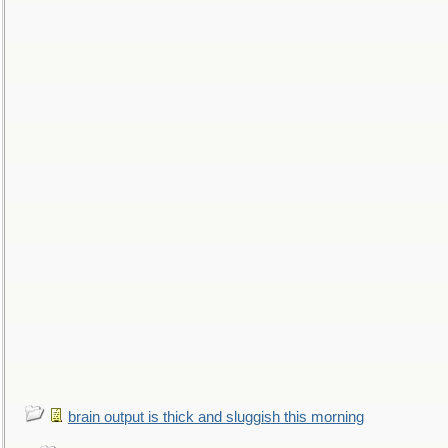
brain output is thick and sluggish this morning