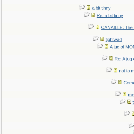
a bit tinny
Re: a bit tinny
CANAILLE: The L
tightwad
A jug of 
Re: A ju
not to m
Come.
mo