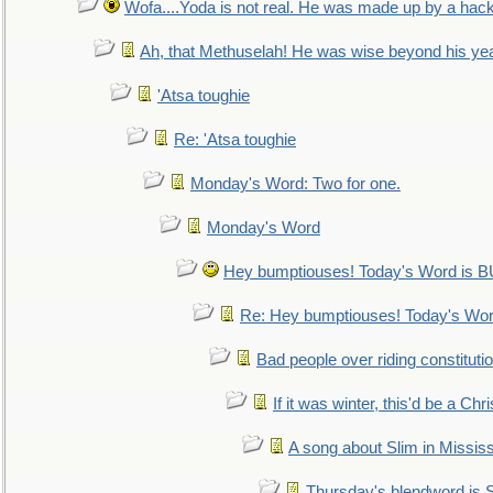
Wofa....Yoda is not real. He was made up by a hac
Ah, that Methuselah! He was wise beyond his ye
'Atsa toughie
Re: 'Atsa toughie
Monday's Word: Two for one.
Monday's Word
Hey bumptiouses! Today's Word is
Re: Hey bumptiouses! Today's W
Bad people over riding constituti
If it was winter, this'd be a Ch
A song about Slim in Mississ
Thursday's blendword is