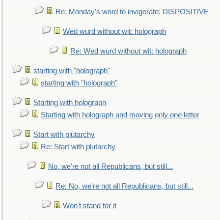
Re: Monday's word to invigorate: DISPOSITIVE
Wed wurd without wit: holograph
Re: Wed wurd without wit: holograph
starting with "holograph"
starting with "holograph"
Starting with holograph
Starting with holograph and moving only one letter
Start with plutarchy
Re: Start with plutarchy
No, we're not all Republicans, but still...
Re: No, we're not all Republicans, but still...
Won't stand for it