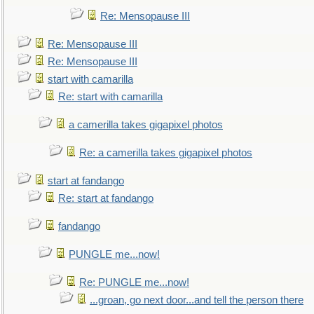
Re: Mensopause III
Re: Mensopause III
Re: Mensopause III
start with camarilla
Re: start with camarilla
a camerilla takes gigapixel photos
Re: a camerilla takes gigapixel photos
start at fandango
Re: start at fandango
fandango
PUNGLE me...now!
Re: PUNGLE me...now!
...groan, go next door...and tell the person there