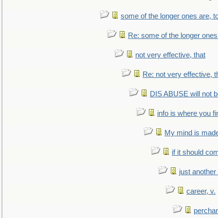
some of the longer ones are, t
Re: some of the longer ones 
not very effective, that
Re: not very effective, t
DIS ABUSE will not b
info is where you f
My mind is made 
if it should co
just anothe
career, v.
perchan