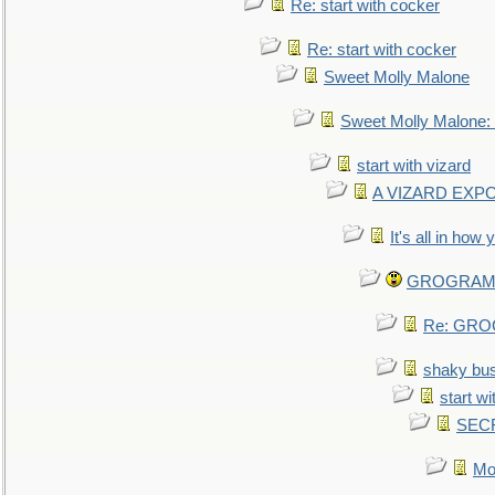
Re: start with cocker
Re: start with cocker
Sweet Molly Malone
Sweet Molly Malone
start with vizard
A VIZARD EXP
It's all in how
GROGRAM re
Re: GROG
shaky bu
start wi
SEC
Mo