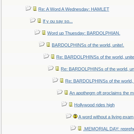
Re: A Word A Wednesday: HAMLET
If y ou say so...
Word up Thuesday: BARDOLPHIAN.
BARDOLPHINSs of the world, unite!.
Re: BARDOLPHINSs of the world, unite
Re: BARDOLPHINSs of the world, uni
Re: BARDOLPHINSs of the world, u
An apothegm oft proclaims the
Hollywood rides high
A word without a living exam
.MEMORIAL DAY: repreh