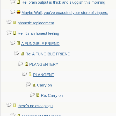
Re: brain output is thick and sluggish this morning
Maybe Wolf, you've exausted your store of zingers.
phonetic replacement
Re: It's an honest feeling
A FUNGIBLE FRIEND
Re: A FUNGIBLE FRIEND
PLANGENTERY
PLANGENT
Carry on
Re: Carry on
there's no escaping it