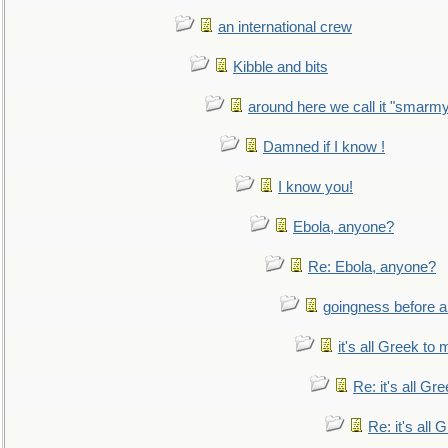
an international crew
Kibble and bits
around here we call it "smarm
Damned if I know !
I know you!
Ebola, anyone?
Re: Ebola, anyone?
goingness before a 
it's all Greek to 
Re: it's all Gr
Re: it's all