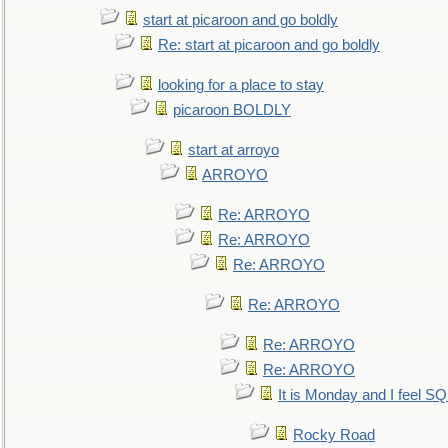
start at picaroon and go boldly
Re: start at picaroon and go boldly
looking for a place to stay
picaroon BOLDLY
start at arroyo
ARROYO
Re: ARROYO
Re: ARROYO
Re: ARROYO
Re: ARROYO
Re: ARROYO
Re: ARROYO
It is Monday and I feel 
Rocky Road