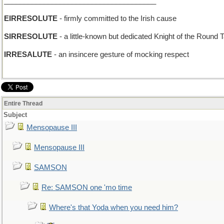
______________________________________
EIRRESOLUTE
- firmly committed to the Irish cause
SIRRESOLUTE
- a little-known but dedicated Knight of the Round 
IRRESALUTE
- an insincere gesture of mocking respect
Entire Thread
Subject
Mensopause III
Mensopause III
SAMSON
Re: SAMSON one 'mo time
Where's that Yoda when you need him?