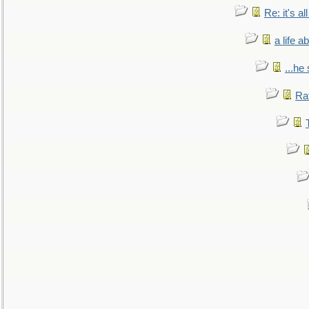
Re: it's a
a life 
...he
Ra