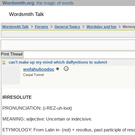
Wordsmith.org
: the magic of words
Wordsmith Talk
Wordsmith Talk
Forums
General Topics
Wordplay and fun
Mensopa
Print Thread
can't make up my mind which daffynitions to submit
wofahulicodoc
Carpal Tunnel
IRRESOLUTE
PRONUNCIATION: (i-REZ-uh-loot)
MEANING: adjective: Uncertain or indecisive.
ETYMOLOGY: From Latin in- (not) + resoltus, past participle of resolv