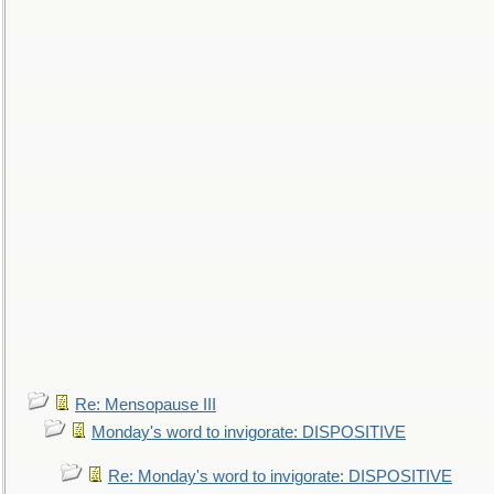
Re: Mensopause III
Monday's word to invigorate: DISPOSITIVE
Re: Monday's word to invigorate: DISPOSITIVE