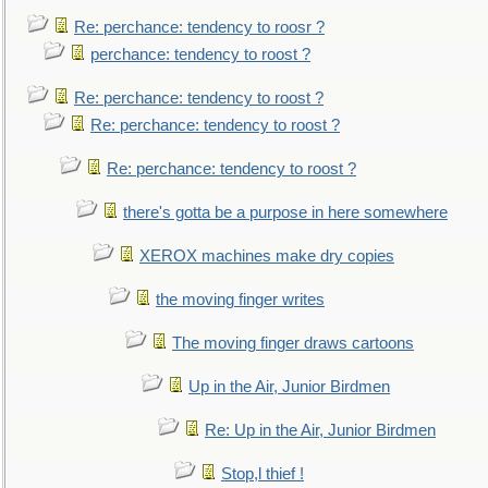
Re: perchance: tendency to roosr ?
perchance: tendency to roost ?
Re: perchance: tendency to roost ?
Re: perchance: tendency to roost ?
Re: perchance: tendency to roost ?
there's gotta be a purpose in here somewhere
XEROX machines make dry copies
the moving finger writes
The moving finger draws cartoons
Up in the Air, Junior Birdmen
Re: Up in the Air, Junior Birdmen
Stop,l thief !