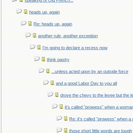
speaking of Old French...
heads up, again
Re: heads up, again
another rule, another exception
I'm going to declare a recess now
think pastry
...unless acted upon by an outside force
and a good Labor Day to you all
drove the chevy to the levee but the 
it's called "prowess" when a woman
Re: it's called "prowess" when a
those short little words are tough