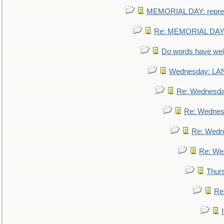
MEMORIAL DAY: repre
Re: MEMORIAL DAY:
Do words have we
Wednesday: L
Re: Wednesd
Re: Wednes
Re: Wedn
Re: We
Thur
Re