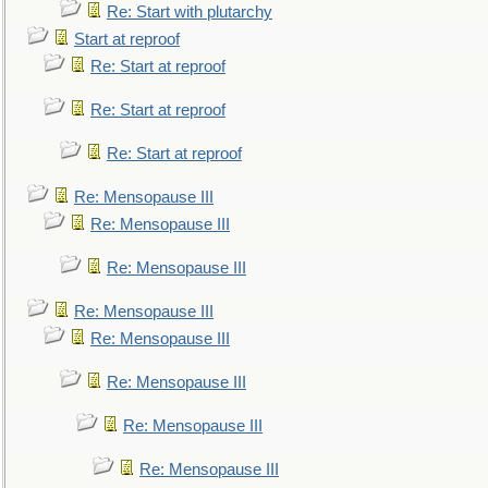
Re: Start with plutarchy
Start at reproof
Re: Start at reproof
Re: Start at reproof
Re: Start at reproof
Re: Mensopause III
Re: Mensopause III
Re: Mensopause III
Re: Mensopause III
Re: Mensopause III
Re: Mensopause III
Re: Mensopause III
Re: Mensopause III