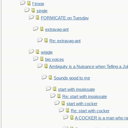
f troop
single
FORMICATE on Tuesday
extravag-ant
Re: extravag-ant
wiggle
big voices
Ambiguity is a Nuisance when Telling a Jo
Sounds good to me
start with inspissate
Re: start with inspissate
start with cocker
Re: start with cocker
A COCKER is a man who rais