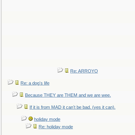
Re: ARROYO
Re: a dog's life
Because THEY are THEM and we are wee.
If it is from MAD it can't be bad. (yes it can).
holiday mode
Re: holiday mode