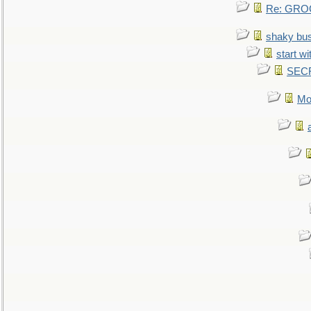
Re: GROG
shaky bu
start wi
SEC
Mo