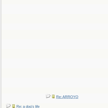
Re: ARROYO
Re: a dog's life