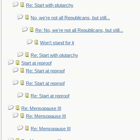
Re: Start with plutarchy
No, we're not all Republicans, but still...
Re: No, we're not all Republicans, but still...
Won't stand for it
Re: Start with plutarchy
Start at reproof
Re: Start at reproof
Re: Start at reproof
Re: Start at reproof
Re: Mensopause III
Re: Mensopause III
Re: Mensopause III