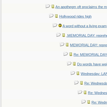
An apothegm oft proclaims the
Hollywood rides high
A word without a living exam
.MEMORIAL DAY: repreh
MEMORIAL DAY: repre
Re: MEMORIAL DAY:
Do words have we
Wednesday: L
Re: Wednesd
Re: Wednes
Re: Wedn