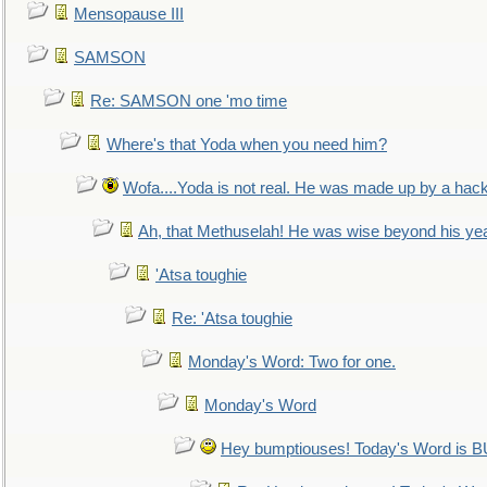
Mensopause III
SAMSON
Re: SAMSON one 'mo time
Where's that Yoda when you need him?
Wofa....Yoda is not real. He was made up by a hac
Ah, that Methuselah! He was wise beyond his ye
'Atsa toughie
Re: 'Atsa toughie
Monday's Word: Two for one.
Monday's Word
Hey bumptiouses! Today's Word is