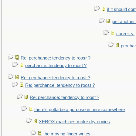
if it should co
just anothe
career, v.
perchan
Re: perchance: tendency to roosr ?
perchance: tendency to roost ?
Re: perchance: tendency to roost ?
Re: perchance: tendency to roost ?
Re: perchance: tendency to roost ?
there's gotta be a purpose in here somewhere
XEROX machines make dry copies
the moving finger writes