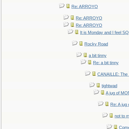
Re: ARROYO
Re: ARROYO
Re: ARROYO
It is Monday and I feel 
Rocky Road
a bit tinny
Re: a bit tinny
CANAILLE: The L
tightwad
A jug of 
Re: A ju
not to m
Come.