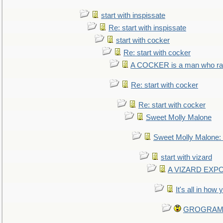
start with inspissate
Re: start with inspissate
start with cocker
Re: start with cocker
A COCKER is a man who rais
Re: start with cocker
Re: start with cocker
Sweet Molly Malone
Sweet Molly Malone
start with vizard
A VIZARD EXP
It's all in how
GROGRAM re