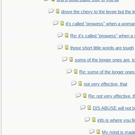
drove the chevy to the levee but the 
it's called "prowess" when a woman
Re: it's called "prowess" when a
those short little words are tough
some of the longer ones are, t
Re: some of the longer ones 
not very effective, that
Re: not very effective, t
DIS ABUSE will not b
info is where you f
My mind is made 