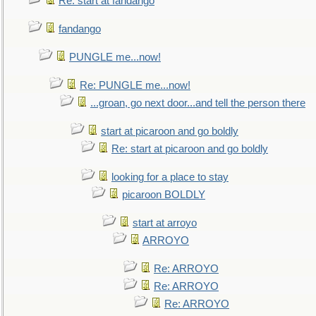
Re: start at fandango
fandango
PUNGLE me...now!
Re: PUNGLE me...now!
...groan, go next door...and tell the person there
start at picaroon and go boldly
Re: start at picaroon and go boldly
looking for a place to stay
picaroon BOLDLY
start at arroyo
ARROYO
Re: ARROYO
Re: ARROYO
Re: ARROYO