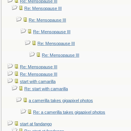
Re: Mensopause III
Re: Mensopause III
Re: Mensopause III
Re: Mensopause III
Re: Mensopause III
Re: Mensopause III
Re: Mensopause III
Re: Mensopause III
start with camarilla
Re: start with camarilla
a camerilla takes gigapixel photos
Re: a camerilla takes gigapixel photos
start at fandango