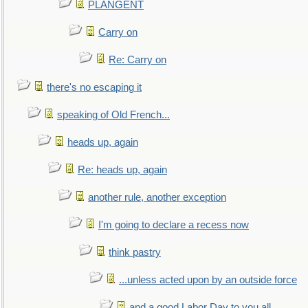
PLANGENT
Carry on
Re: Carry on
there's no escaping it
speaking of Old French...
heads up, again
Re: heads up, again
another rule, another exception
I'm going to declare a recess now
think pastry
...unless acted upon by an outside force
and a good Labor Day to you all