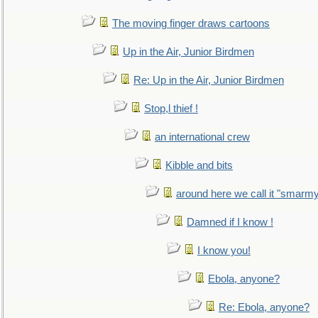
The moving finger draws cartoons
Up in the Air, Junior Birdmen
Re: Up in the Air, Junior Birdmen
Stop,l thief !
an international crew
Kibble and bits
around here we call it "smarm
Damned if I know !
I know you!
Ebola, anyone?
Re: Ebola, anyone?