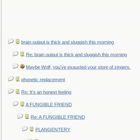
brain output is thick and sluggish this morning
Re: brain output is thick and sluggish this morning
Maybe Wolf, you've exausted your store of zingers.
phonetic replacement
Re: It's an honest feeling
A FUNGIBLE FRIEND
Re: A FUNGIBLE FRIEND
PLANGENTERY