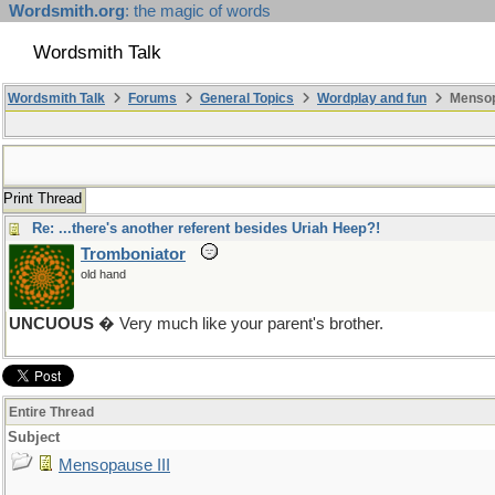
Wordsmith.org
: the magic of words
Wordsmith Talk
Wordsmith Talk
Forums
General Topics
Wordplay and fun
Mensopa
Print Thread
Re: ...there's another referent besides Uriah Heep?!
Tromboniator
old hand
UNCUOUS
� Very much like your parent's brother.
Entire Thread
Subject
Mensopause III