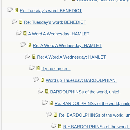
Re: Tuesday's word: BENEDICT
Re: Tuesday's word: BENEDICT
A Word A Wednesday: HAMLET
Re: A Word A Wednesday: HAMLET
Re: A Word A Wednesday: HAMLET
If y ou say so...
Word up Thuesday: BARDOLPHIAN.
BARDOLPHINSs of the world, unite!.
Re: BARDOLPHINSs of the world, unite
Re: BARDOLPHINSs of the world, uni
Re: BARDOLPHINSs of the world, u