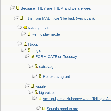
Because THEY are THEM and we are wee.
If it is from MAD it can't be bad. (yes it can).
holiday mode
Re: holiday mode
f troop
single
FORMICATE on Tuesday
extravag-ant
Re: extravag-ant
wiggle
big voices
Ambiguity is a Nuisance when Telling a Jo
Sounds good to me