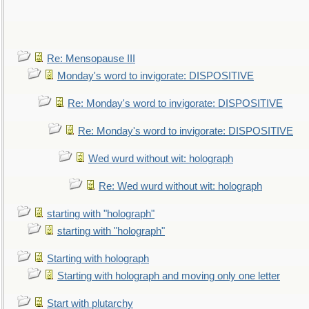
Re: Mensopause III
Monday's word to invigorate: DISPOSITIVE
Re: Monday's word to invigorate: DISPOSITIVE
Re: Monday's word to invigorate: DISPOSITIVE
Wed wurd without wit: holograph
Re: Wed wurd without wit: holograph
starting with "holograph"
starting with "holograph"
Starting with holograph
Starting with holograph and moving only one letter
Start with plutarchy