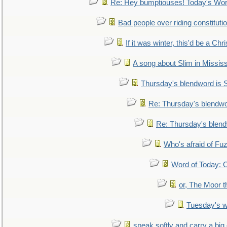
Re: Hey bumptiouses! Today's W
Bad people over riding constituti
If it was winter, this'd be a Ch
A song about Slim in Mississ
Thursday's blendword is
Re: Thursday's blendw
Re: Thursday's blen
Who's afraid of F
Word of Today:
or, The Moor t
Tuesday's 
speak softly and carry a big