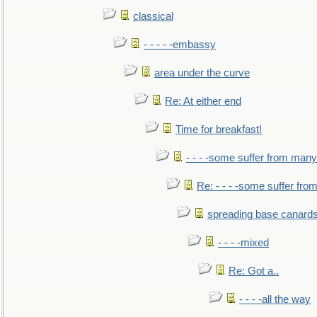
classical
- - - - -embassy
area under the curve
Re: At either end
Time for breakfast!
- - - -some suffer from many
Re: - - - -some suffer fr
spreading base canards
- - - -mixed
Re: Got a..
- - - -all the way