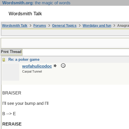
Wordsmith.org
: the magic of words
Wordsmith Talk
Wordsmith Talk
Forums
General Topics
Wordplay and fun
Anagra
Print Thread
Re: a poker game
wofahulicodoc
Carpal Tunnel
BRAISER
I'll see your bump and I'll
B --> E
RERAISE