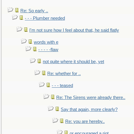
Re: So early ..
- - - Plumber needed
I'm not sure how I feel about that, he said flatly
words with e
- - - - -flaw
not quite where it should be, yet
Re: whether for ..
- - - teased
Re: The Sirens were already there..
Say that again, more clearly?
Re: you are hereby..
or encouraged a riot