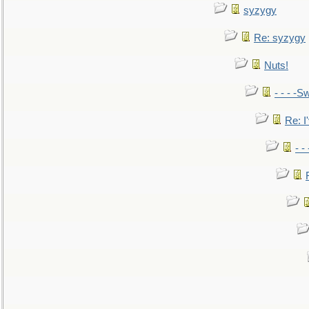
syzygy
Re: syzygy
Nuts!
- - - -Sw
Re: I'
- -