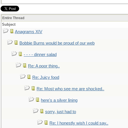
Entire Thread
Subject
Anagrams XIV
Bobbie Burns would be proud of our web
- - - - dinner salad
Re: A poor thing..
Re: Juicy food
Re: Most who see me are shocked..
here's a silver lining
sorry, just had to
Re: I honestly wish I could say..