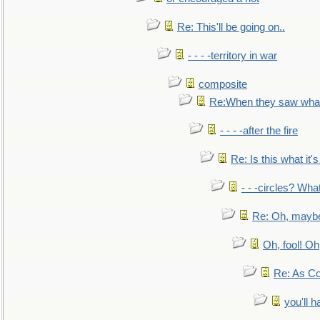
Re: This'll be going on..
- - - -territory in war
composite
Re:When they saw what
- - - -after the fire
Re: Is this what it's 
- - -circles? Wha
Re: Oh, maybe
Oh, fool! Oh
Re: As Co
you'll h