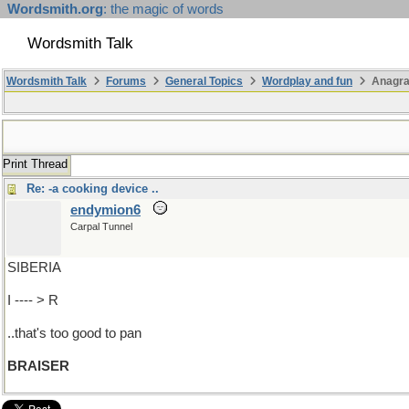
Wordsmith.org
: the magic of words
Wordsmith Talk
Wordsmith Talk
Forums
General Topics
Wordplay and fun
Anagra
Print Thread
Re: -a cooking device ..
endymion6
Carpal Tunnel
SIBERIA
I ---- > R
..that's too good to pan
BRAISER