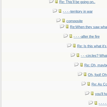
Re: This'll be going on..
- - - -territory in war
composite
Re:When they saw what
- - - -after the fire
Re: Is this what it's 
- - -circles? Wha
Re: Oh, maybe
Oh, fool! Oh
Re: As Co
you'll h
- - - 