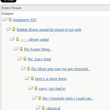
Entire Thread
Subject
Anagrams XIV
Bobbie Burns would be proud of our web
- - - - dinner salad
Re: A poor thing..
Re: Juicy food
Re: Most who see me are shocked..
here's a silver lining
sorry, just had to
Re: I honestly wish I could say..
classical