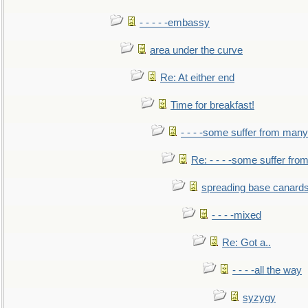
- - - - -embassy
area under the curve
Re: At either end
Time for breakfast!
- - - -some suffer from many
Re: - - - -some suffer fr
spreading base canards
- - - -mixed
Re: Got a..
- - - -all the way
syzygy