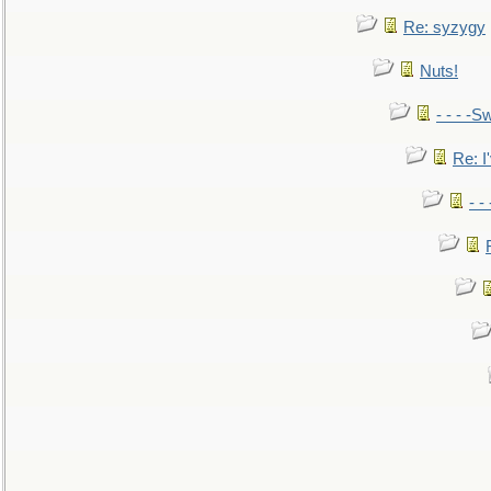
Re: syzygy
Nuts!
- - - -Sw
Re: I'
- -