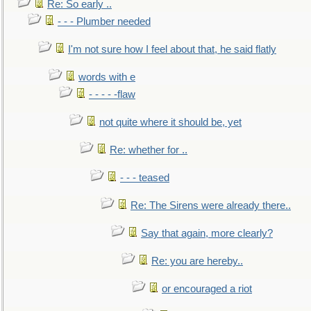
Re: So early ..
- - - Plumber needed
I'm not sure how I feel about that, he said flatly
words with e
- - - - -flaw
not quite where it should be, yet
Re: whether for ..
- - - teased
Re: The Sirens were already there..
Say that again, more clearly?
Re: you are hereby..
or encouraged a riot