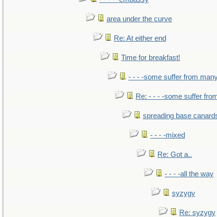
area under the curve
Re: At either end
Time for breakfast!
- - - -some suffer from man
Re: - - - -some suffer fr
spreading base canards
- - - -mixed
Re: Got a..
- - - -all the way
syzygy
Re: syzygy