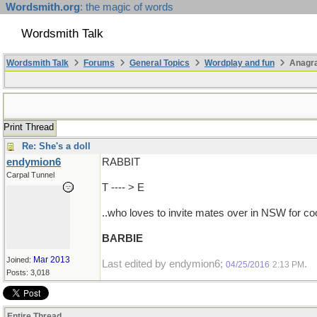
Wordsmith.org
: the magic of words
Wordsmith Talk
Wordsmith Talk
Forums
General Topics
Wordplay and fun
Anagr
Print Thread
Re: She's a doll
endymion6
RABBIT
Carpal Tunnel
T ---- > E
..who loves to invite mates over in NSW for c
BARBIE
Mar 2013
Joined:
Last edited by endymion6;
.
04/25/2016
2:13 PM
Posts: 3,018
Entire Thread