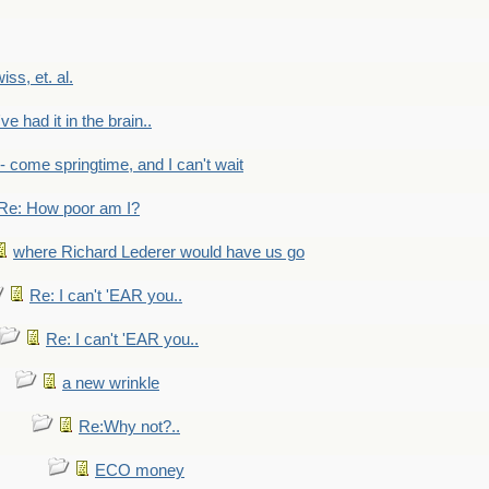
wiss, et. al.
've had it in the brain..
- - come springtime, and I can't wait
Re: How poor am I?
where Richard Lederer would have us go
Re: I can't 'EAR you..
Re: I can't 'EAR you..
a new wrinkle
Re:Why not?..
ECO money