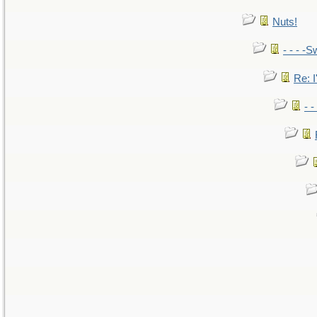
Nuts!
- - - -S
Re: I
- 