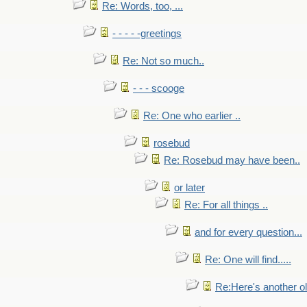
Re: Words, too, ...
- - - - -greetings
Re: Not so much..
- - - scooge
Re: One who earlier ..
rosebud
Re: Rosebud may have been..
or later
Re: For all things ..
and for every question...
Re: One will find.....
Re:Here's another ol