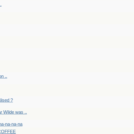
.
on ..
lised ?
r Wilde was ..
na-na-na-na
-COFFEE