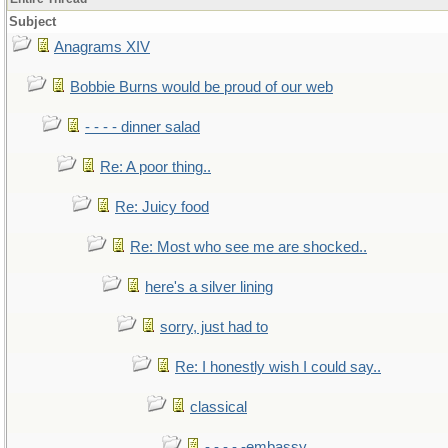
Subject
Anagrams XIV
Bobbie Burns would be proud of our web
- - - - dinner salad
Re: A poor thing..
Re: Juicy food
Re: Most who see me are shocked..
here's a silver lining
sorry, just had to
Re: I honestly wish I could say..
classical
- - - - -embassy