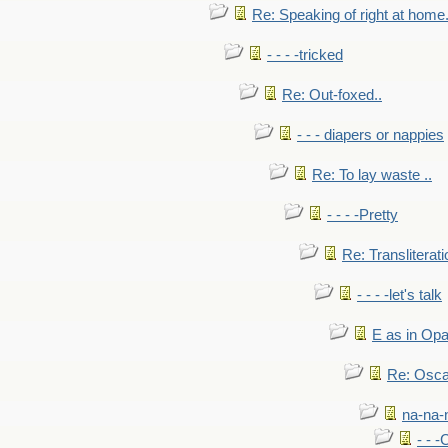
Re: Speaking of right at home.
- - - -tricked
Re: Out-foxed..
- - - diapers or nappies
Re: To lay waste ..
- - - -Pretty
Re: Transliterati
- - - -let's talk
E as in Opa
Re: Osca
na-na-
- - 