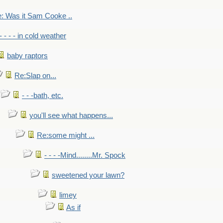
: Was it Sam Cooke ..
- - - - in cold weather
baby raptors
Re:Slap on...
- - -bath, etc.
you'll see what happens...
Re:some might ...
- - - -Mind........Mr. Spock
sweetened your lawn?
limey
As if