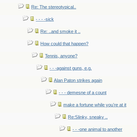
Re: The stereotypical..
- - - -sick
Re: ..and smoke it ..
How could that happen?
Tennis, anyone?
- - -against guns, e.g.
Alan Paton strikes again
- - - demesne of a count
make a fortune while you're at it
Re:Slinky, sneaky ..
- - -one animal to another