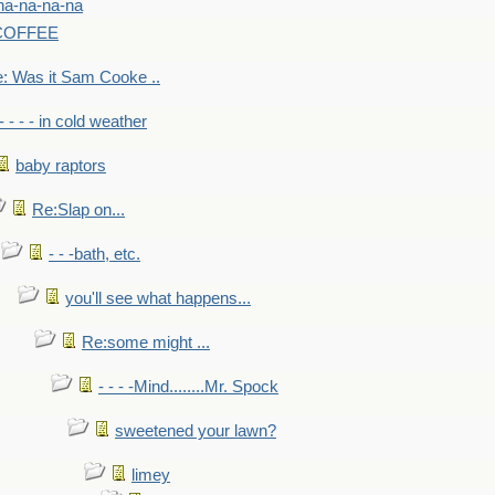
na-na-na-na
-COFFEE
: Was it Sam Cooke ..
- - - - in cold weather
baby raptors
Re:Slap on...
- - -bath, etc.
you'll see what happens...
Re:some might ...
- - - -Mind........Mr. Spock
sweetened your lawn?
limey