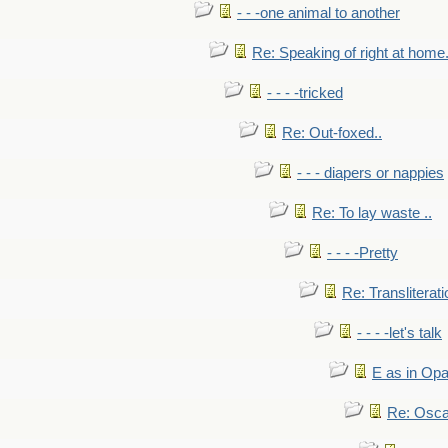
- - -one animal to another
Re: Speaking of right at home.
- - - -tricked
Re: Out-foxed..
- - - diapers or nappies
Re: To lay waste ..
- - - -Pretty
Re: Transliterati
- - - -let's talk
E as in Opa
Re: Osca