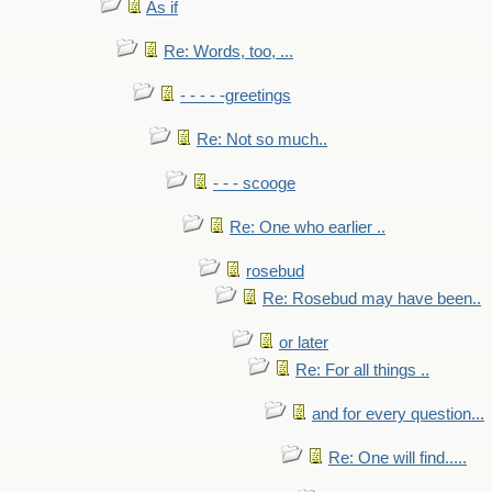
As if
Re: Words, too, ...
- - - - -greetings
Re: Not so much..
- - - scooge
Re: One who earlier ..
rosebud
Re: Rosebud may have been..
or later
Re: For all things ..
and for every question...
Re: One will find.....