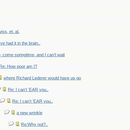
wiss, et. al.
've had it in the brain..
- - come springtime, and I can't wait
Re: How poor am I?
where Richard Lederer would have us go
Re: I can't 'EAR you..
Re: I can't 'EAR you..
a new wrinkle
Re:Why not?..