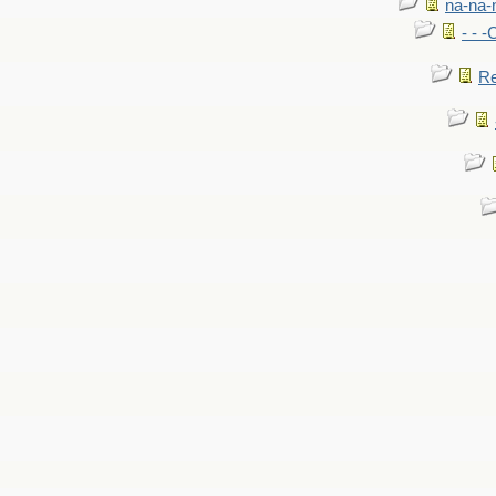
na-na-
- - 
Re