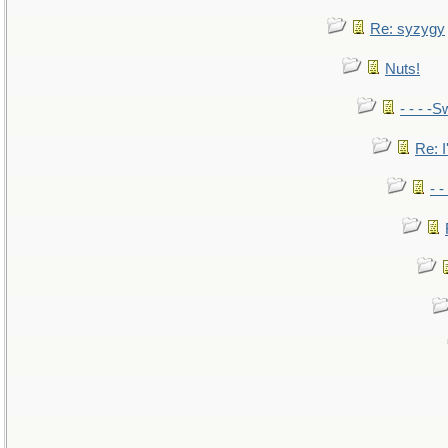
Re: syzygy
Nuts!
- - - -S
Re: I
- 