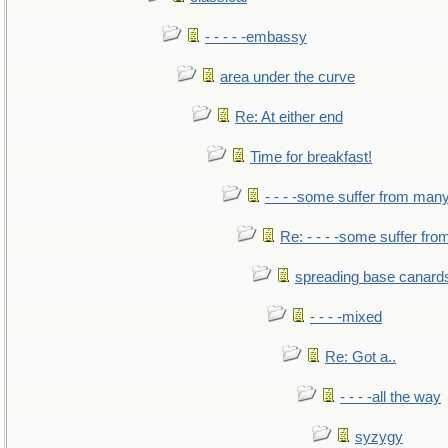
- - - - -embassy
area under the curve
Re: At either end
Time for breakfast!
- - - -some suffer from man
Re: - - - -some suffer fr
spreading base canards
- - - -mixed
Re: Got a..
- - - -all the way
syzygy