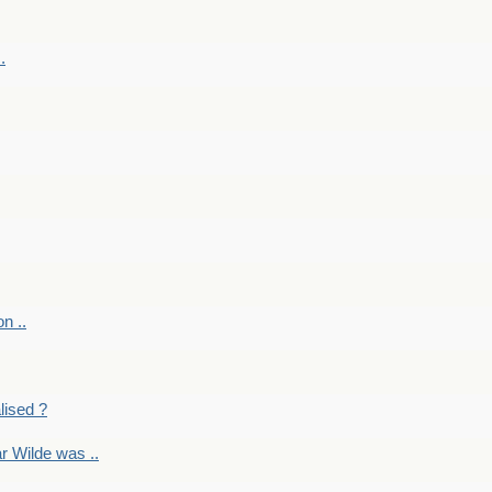
.
on ..
lised ?
r Wilde was ..