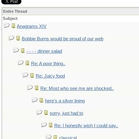
Entire Thread
Subject
Anagrams XIV
Bobbie Burns would be proud of our web
- - - - dinner salad
Re: A poor thing..
Re: Juicy food
Re: Most who see me are shocked..
here's a silver lining
sorry, just had to
Re: I honestly wish I could say..
classical