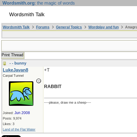
Wordsmith.org
: the magic of words
Wordsmith Talk
Wordsmith Talk
Forums
General Topics
Wordplay and fun
Anagr
Print Thread
- - bunny
LukeJavan8
+T
Carpal Tunnel
RABBIT
----please, draw me a sheep----
Jun 2008
Joined:
Posts: 9,974
Likes: 3
Land of the Flat Water