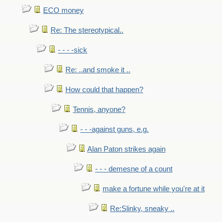
ECO money
Re: The stereotypical..
- - - -sick
Re: ..and smoke it ..
How could that happen?
Tennis, anyone?
- - -against guns, e.g.
Alan Paton strikes again
- - - demesne of a count
make a fortune while you're at it
Re:Slinky, sneaky ..