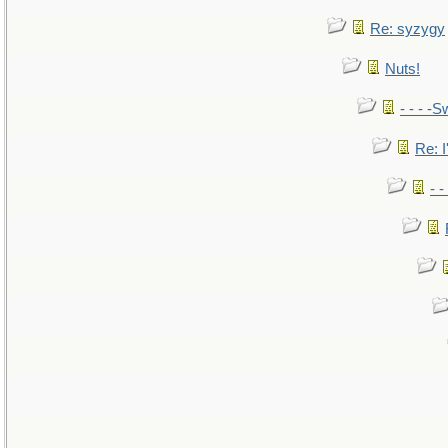
Re: syzygy
Nuts!
- - - -S
Re: I
- 