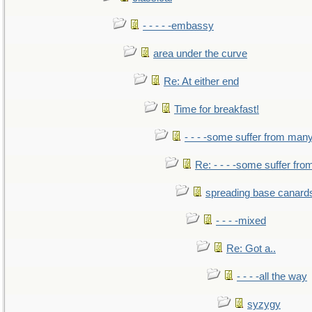
- - - - -embassy
area under the curve
Re: At either end
Time for breakfast!
- - - -some suffer from man
Re: - - - -some suffer fr
spreading base canards
- - - -mixed
Re: Got a..
- - - -all the way
syzygy