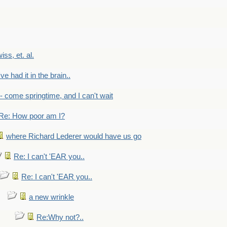
wiss, et. al.
've had it in the brain..
- - come springtime, and I can't wait
Re: How poor am I?
where Richard Lederer would have us go
Re: I can't 'EAR you..
Re: I can't 'EAR you..
a new wrinkle
Re:Why not?..