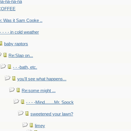
na-na-na-na
-COFFEE
: Was it Sam Cooke ..
- - - - in cold weather
baby raptors
Re:Slap on...
- - -bath, etc.
you'll see what happens...
Re:some might ...
- - - -Mind........Mr. Spock
sweetened your lawn?
limey