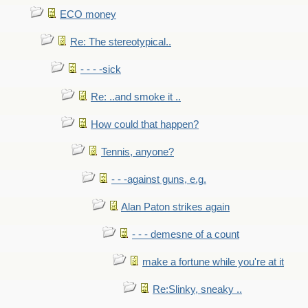
ECO money
Re: The stereotypical..
- - - -sick
Re: ..and smoke it ..
How could that happen?
Tennis, anyone?
- - -against guns, e.g.
Alan Paton strikes again
- - - demesne of a count
make a fortune while you're at it
Re:Slinky, sneaky ..