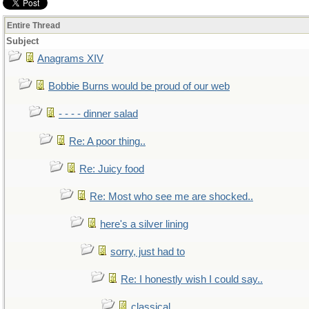
Entire Thread
Subject
Anagrams XIV
Bobbie Burns would be proud of our web
- - - - dinner salad
Re: A poor thing..
Re: Juicy food
Re: Most who see me are shocked..
here's a silver lining
sorry, just had to
Re: I honestly wish I could say..
classical