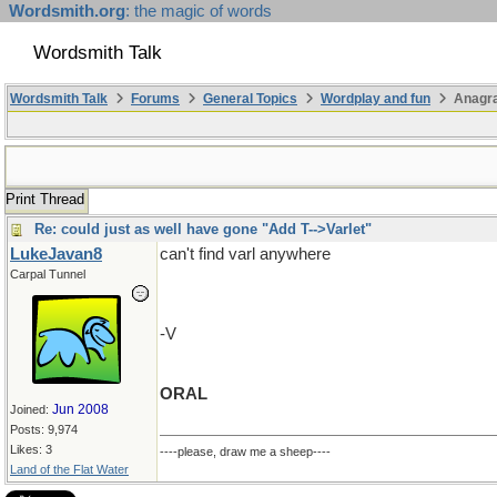
Wordsmith.org
: the magic of words
Wordsmith Talk
Wordsmith Talk
Forums
General Topics
Wordplay and fun
Anagr
Print Thread
Re: could just as well have gone "Add T-->Varlet"
LukeJavan8
can't find varl anywhere
Carpal Tunnel
-V
ORAL
Jun 2008
Joined:
Posts: 9,974
Likes: 3
----please, draw me a sheep----
Land of the Flat Water