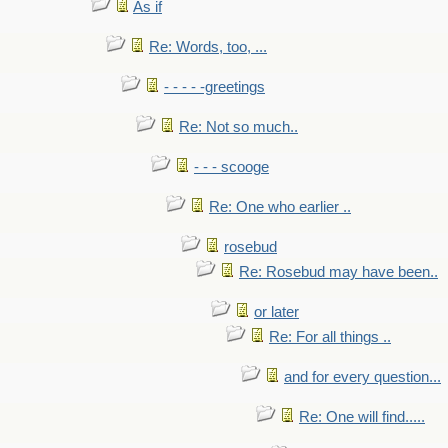
As if
Re: Words, too, ...
- - - - -greetings
Re: Not so much..
- - - scooge
Re: One who earlier ..
rosebud
Re: Rosebud may have been..
or later
Re: For all things ..
and for every question...
Re: One will find.....