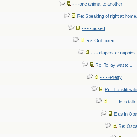
- - -one animal to another
Re: Speaking of right at home.
- - - -tricked
Re: Out-foxed..
- - - diapers or nappies
Re: To lay waste ..
- - - -Pretty
Re: Transliterati
- - - -let's talk
E as in Opa
Re: Osca