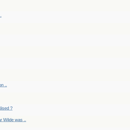
.
on ..
lised ?
r Wilde was ..