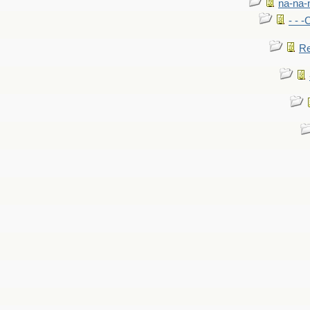
na-na-
- - 
Re