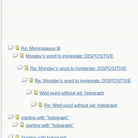
Re: Mensopause III
Monday's word to invigorate: DISPOSITIVE
Re: Monday's word to invigorate: DISPOSITIVE
Re: Monday's word to invigorate: DISPOSITIVE
Wed wurd without wit: holograph
Re: Wed wurd without wit: holograph
starting with "holograph"
starting with "holograph"
Starting with holograph