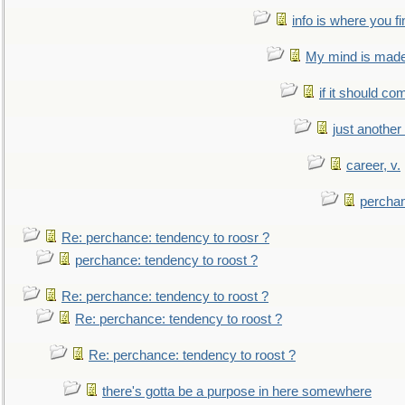
info is where you f
My mind is made 
if it should co
just anothe
career, v.
perchan
Re: perchance: tendency to roosr ?
perchance: tendency to roost ?
Re: perchance: tendency to roost ?
Re: perchance: tendency to roost ?
Re: perchance: tendency to roost ?
there's gotta be a purpose in here somewhere