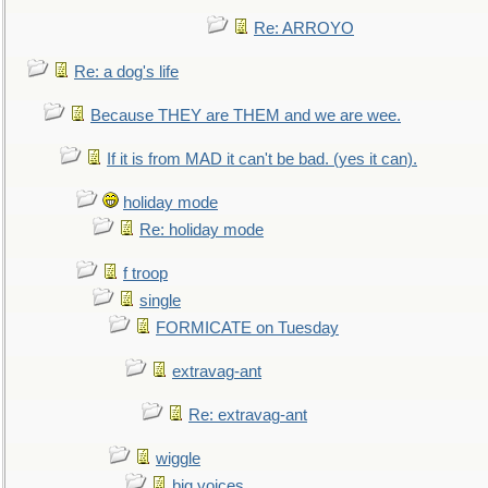
Re: ARROYO
Re: a dog's life
Because THEY are THEM and we are wee.
If it is from MAD it can't be bad. (yes it can).
holiday mode
Re: holiday mode
f troop
single
FORMICATE on Tuesday
extravag-ant
Re: extravag-ant
wiggle
big voices