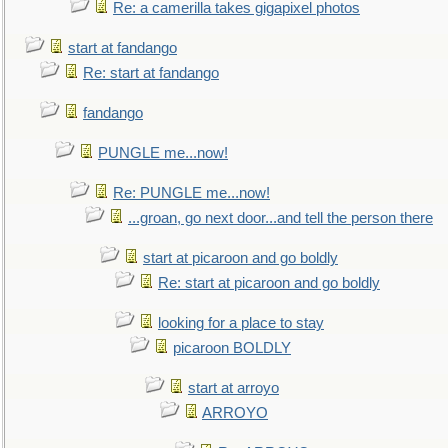
Re: a camerilla takes gigapixel photos
start at fandango
Re: start at fandango
fandango
PUNGLE me...now!
Re: PUNGLE me...now!
...groan, go next door...and tell the person there
start at picaroon and go boldly
Re: start at picaroon and go boldly
looking for a place to stay
picaroon BOLDLY
start at arroyo
ARROYO