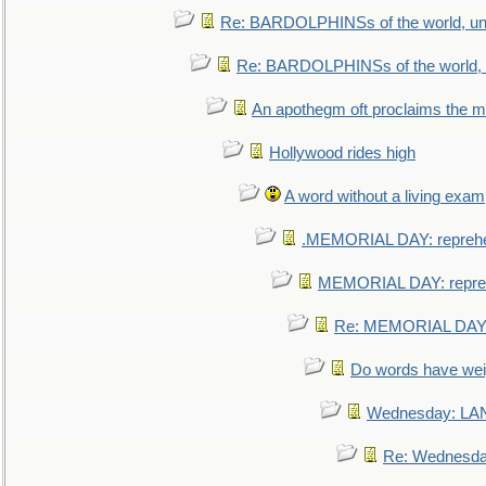
Re: BARDOLPHINSs of the world, uni
Re: BARDOLPHINSs of the world, u
An apothegm oft proclaims the
Hollywood rides high
A word without a living exam
.MEMORIAL DAY: repreh
MEMORIAL DAY: repre
Re: MEMORIAL DAY:
Do words have we
Wednesday: L
Re: Wednesd