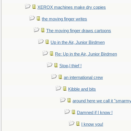
XEROX machines make dry copies
the moving finger writes
The moving finger draws cartoons
Up in the Air, Junior Birdmen
Re: Up in the Air, Junior Birdmen
Stop,l thief !
an international crew
Kibble and bits
around here we call it "smarm
Damned if I know !
I know you!