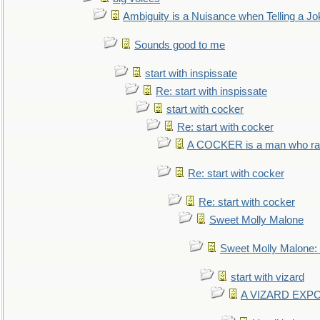
Ambiguity is a Nuisance when Telling a Jo
Sounds good to me
start with inspissate
Re: start with inspissate
start with cocker
Re: start with cocker
A COCKER is a man who rais
Re: start with cocker
Re: start with cocker
Sweet Molly Malone
Sweet Molly Malone
start with vizard
A VIZARD EXP