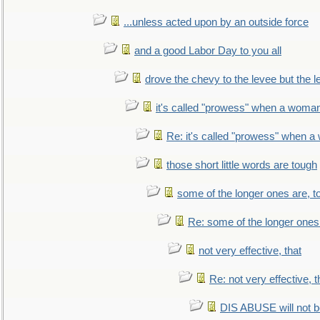
...unless acted upon by an outside force
and a good Labor Day to you all
drove the chevy to the levee but the 
it's called "prowess" when a woman
Re: it's called "prowess" when a
those short little words are tough
some of the longer ones are, t
Re: some of the longer ones 
not very effective, that
Re: not very effective, t
DIS ABUSE will not b