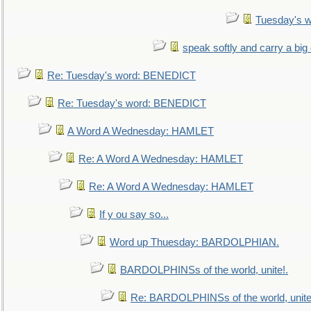
Tuesday's 
speak softly and carry a big
Re: Tuesday's word: BENEDICT
Re: Tuesday's word: BENEDICT
A Word A Wednesday: HAMLET
Re: A Word A Wednesday: HAMLET
Re: A Word A Wednesday: HAMLET
If y ou say so...
Word up Thuesday: BARDOLPHIAN.
BARDOLPHINSs of the world, unite!.
Re: BARDOLPHINSs of the world, unite