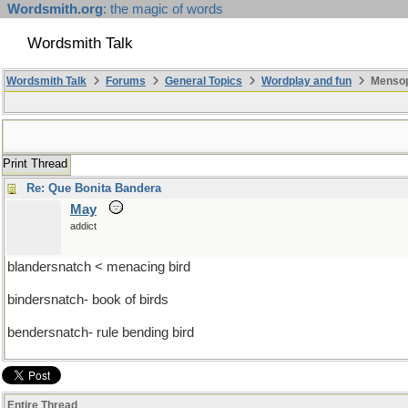
Wordsmith.org
: the magic of words
Wordsmith Talk
Wordsmith Talk
Forums
General Topics
Wordplay and fun
Mensopa
Print Thread
Re: Que Bonita Bandera
May
addict
blandersnatch < menacing bird
bindersnatch- book of birds
bendersnatch- rule bending bird
Entire Thread