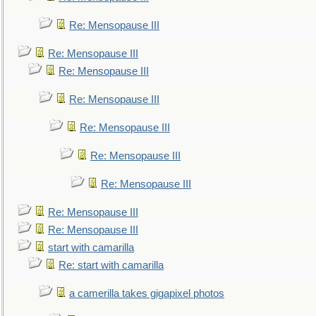
Re: Mensopause III
Re: Mensopause III
Re: Mensopause III
Re: Mensopause III
Re: Mensopause III
Re: Mensopause III
Re: Mensopause III
Re: Mensopause III
Re: Mensopause III
start with camarilla
Re: start with camarilla
a camerilla takes gigapixel photos