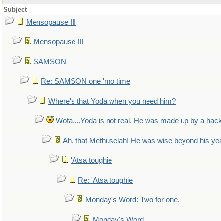
Subject
Mensopause III
Mensopause III
SAMSON
Re: SAMSON one 'mo time
Where's that Yoda when you need him?
Wofa....Yoda is not real. He was made up by a hac
Ah, that Methuselah! He was wise beyond his ye
'Atsa toughie
Re: 'Atsa toughie
Monday's Word: Two for one.
Monday's Word