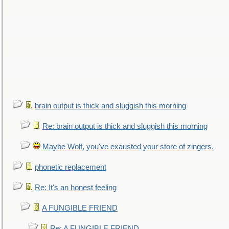
brain output is thick and sluggish this morning
Re: brain output is thick and sluggish this morning
Maybe Wolf, you've exausted your store of zingers.
phonetic replacement
Re: It's an honest feeling
A FUNGIBLE FRIEND
Re: A FUNGIBLE FRIEND