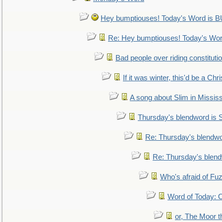
Hey bumptiouses! Today's Word is
Re: Hey bumptiouses! Today's W
Bad people over riding constituti
If it was winter, this'd be a Ch
A song about Slim in Mississ
Thursday's blendword is
Re: Thursday's blendw
Re: Thursday's blen
Who's afraid of F
Word of Today:
or, The Moor t