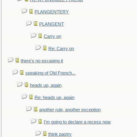
PLANGENTERY
PLANGENT
Carry on
Re: Carry on
there's no escaping it
speaking of Old French...
heads up, again
Re: heads up, again
another rule, another exception
I'm going to declare a recess now
think pastry