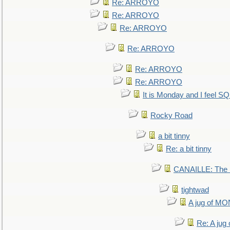
Re: ARROYO
Re: ARROYO
Re: ARROYO
Re: ARROYO
Re: ARROYO
Re: ARROYO
It is Monday and I feel 
Rocky Road
a bit tinny
Re: a bit tinny
CANAILLE: The L
tightwad
A jug of 
Re: A ju