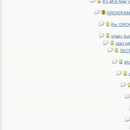
It's all in how
GROGRAM re
Re: GROG
shaky bu
start wi
SEC
Mo