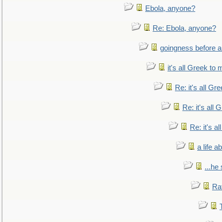
Ebola, anyone?
Re: Ebola, anyone?
goingness before a 
it's all Greek to 
Re: it's all Gr
Re: it's all
Re: it's a
a life 
...he
Ra