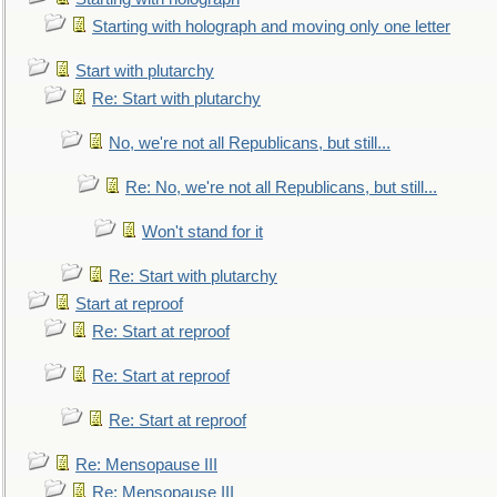
Starting with holograph and moving only one letter
Start with plutarchy
Re: Start with plutarchy
No, we're not all Republicans, but still...
Re: No, we're not all Republicans, but still...
Won't stand for it
Re: Start with plutarchy
Start at reproof
Re: Start at reproof
Re: Start at reproof
Re: Start at reproof
Re: Mensopause III
Re: Mensopause III