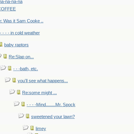
na-na-na-na
-COFFEE
: Was it Sam Cooke ..
- - - - in cold weather
baby raptors
Re:Slap on...
- - -bath, etc.
you'll see what happens...
Re:some might ...
- - - -Mind........Mr. Spock
sweetened your lawn?
limey