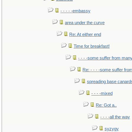
- - - - -embassy
area under the curve
Re: At either end
Time for breakfast!
- - - -some suffer from man
Re: - - - -some suffer fr
spreading base canards
- - - -mixed
Re: Got a..
- - - -all the way
syzygy