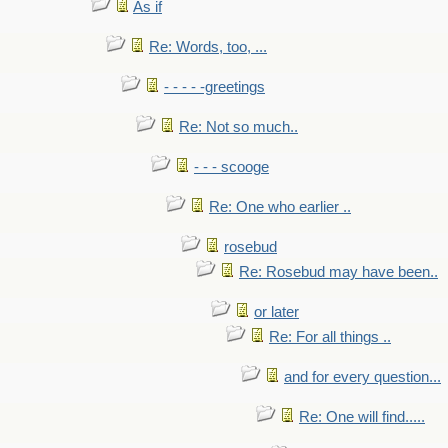
As if
Re: Words, too, ...
- - - - -greetings
Re: Not so much..
- - - scooge
Re: One who earlier ..
rosebud
Re: Rosebud may have been..
or later
Re: For all things ..
and for every question...
Re: One will find.....