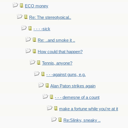
ECO money
Re: The stereotypical..
- - - -sick
Re: ..and smoke it ..
How could that happen?
Tennis, anyone?
- - -against guns, e.g.
Alan Paton strikes again
- - - demesne of a count
make a fortune while you're at it
Re:Slinky, sneaky ..