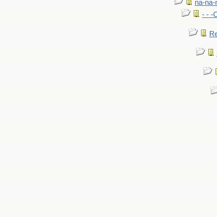
na-na-
- - 
Re