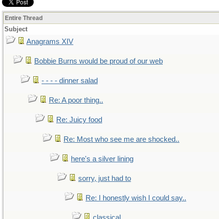
Entire Thread
Subject
Anagrams XIV
Bobbie Burns would be proud of our web
- - - - dinner salad
Re: A poor thing..
Re: Juicy food
Re: Most who see me are shocked..
here's a silver lining
sorry, just had to
Re: I honestly wish I could say..
classical