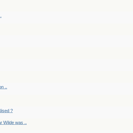
.
on ..
lised ?
r Wilde was ..