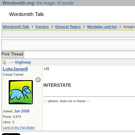
Wordsmith.org
: the magic of words
Wordsmith Talk
Wordsmith Talk
Forums
General Topics
Wordplay and fun
Anagr
Print Thread
- - -highway
LukeJavan8
+R
Carpal Tunnel
INTERSTATE
----please, draw me a sheep----
Jun 2008
Joined:
Posts: 9,974
Likes: 3
Land of the Flat Water