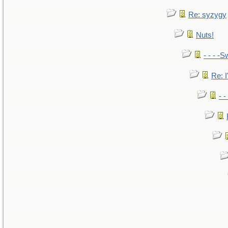
Re: syzygy
Nuts!
- - - -S
Re: I
- 