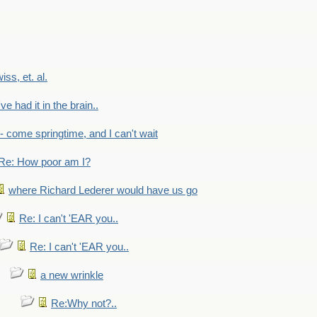
wiss, et. al.
've had it in the brain..
- - come springtime, and I can't wait
Re: How poor am I?
where Richard Lederer would have us go
Re: I can't 'EAR you..
Re: I can't 'EAR you..
a new wrinkle
Re:Why not?..