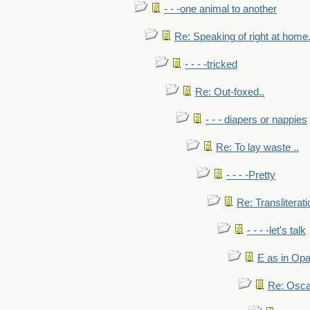
- - -one animal to another
Re: Speaking of right at home.
- - - -tricked
Re: Out-foxed..
- - - diapers or nappies
Re: To lay waste ..
- - - -Pretty
Re: Transliterati
- - - -let's talk
E as in Opa
Re: Osca