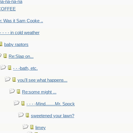
na-na-na-na
-COFFEE
: Was it Sam Cooke ..
- - - - in cold weather
baby raptors
Re:Slap on...
- - -bath, etc.
you'll see what happens...
Re:some might ...
- - - -Mind........Mr. Spock
sweetened your lawn?
limey