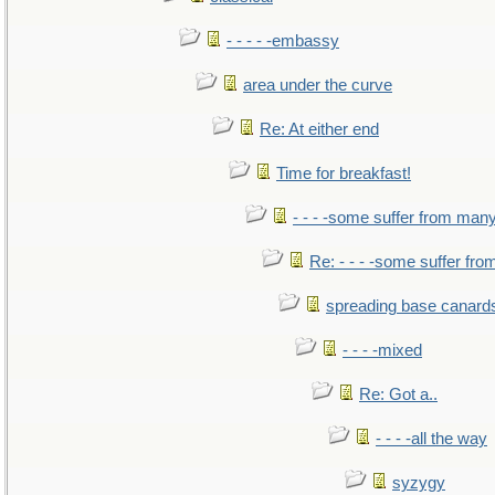
- - - - -embassy
area under the curve
Re: At either end
Time for breakfast!
- - - -some suffer from man
Re: - - - -some suffer fr
spreading base canards
- - - -mixed
Re: Got a..
- - - -all the way
syzygy