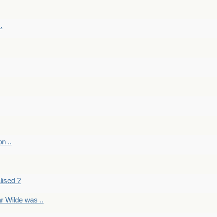
.
on ..
lised ?
r Wilde was ..