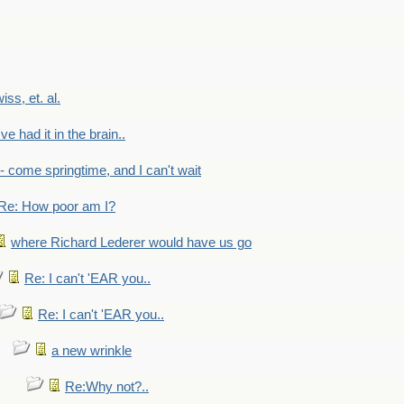
wiss, et. al.
've had it in the brain..
- - come springtime, and I can't wait
Re: How poor am I?
where Richard Lederer would have us go
Re: I can't 'EAR you..
Re: I can't 'EAR you..
a new wrinkle
Re:Why not?..