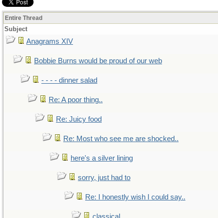
Entire Thread
Subject
Anagrams XIV
Bobbie Burns would be proud of our web
- - - - dinner salad
Re: A poor thing..
Re: Juicy food
Re: Most who see me are shocked..
here's a silver lining
sorry, just had to
Re: I honestly wish I could say..
classical