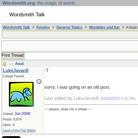
Wordsmith.org
: the magic of words
Wordsmith Talk
Wordsmith Talk
Forums
General Topics
Wordplay and fun
Anagr
Print Thread
- - -heat
LukeJavan8
-T
Carpal Tunnel
sorry, I was going on an old post.
Last edited by LukeJavan8;
.
04/20/2016
6:35 PM
----please, draw me a sheep----
Jun 2008
Joined:
Posts: 9,974
Likes: 3
Land of the Flat Water