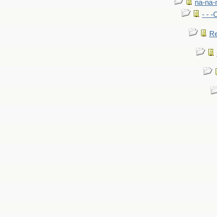
na-na-
- - 
Re