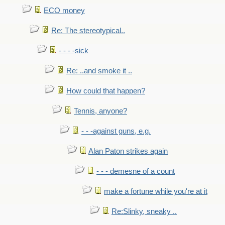
ECO money
Re: The stereotypical..
- - - -sick
Re: ..and smoke it ..
How could that happen?
Tennis, anyone?
- - -against guns, e.g.
Alan Paton strikes again
- - - demesne of a count
make a fortune while you're at it
Re:Slinky, sneaky ..