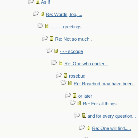
As if
Re: Words, too, ...
- - - - -greetings
Re: Not so much..
- - - scooge
Re: One who earlier ..
rosebud
Re: Rosebud may have been..
or later
Re: For all things ..
and for every question...
Re: One will find.....