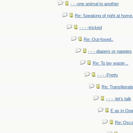
- - -one animal to another
Re: Speaking of right at home.
- - - -tricked
Re: Out-foxed..
- - - diapers or nappies
Re: To lay waste ..
- - - -Pretty
Re: Transliterati
- - - -let's talk
E as in Opa
Re: Osca