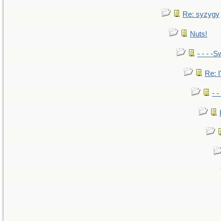
Re: syzygy
Nuts!
- - - -S
Re: I
- 