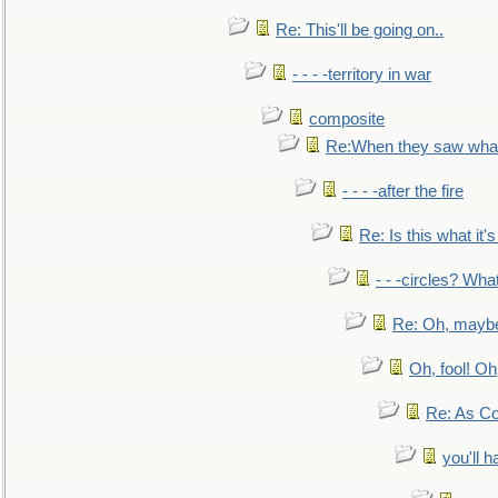
Re: This'll be going on..
- - - -territory in war
composite
Re:When they saw what
- - - -after the fire
Re: Is this what it's 
- - -circles? Wha
Re: Oh, maybe
Oh, fool! Oh
Re: As Co
you'll h