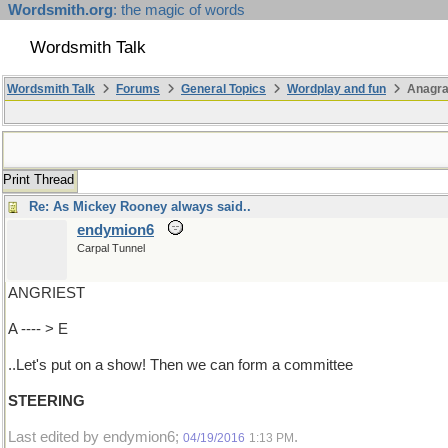
Wordsmith.org
: the magic of words
Wordsmith Talk
Wordsmith Talk
Forums
General Topics
Wordplay and fun
Anagra
Print Thread
Re: As Mickey Rooney always said..
endymion6
Carpal Tunnel
ANGRIEST
A ---- > E
..Let's put on a show! Then we can form a committee
STEERING
Last edited by endymion6;
.
04/19/2016
1:13 PM