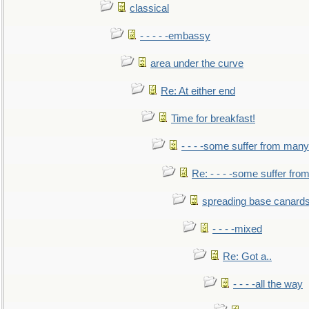
classical
- - - - -embassy
area under the curve
Re: At either end
Time for breakfast!
- - - -some suffer from many
Re: - - - -some suffer fr
spreading base canards
- - - -mixed
Re: Got a..
- - - -all the way