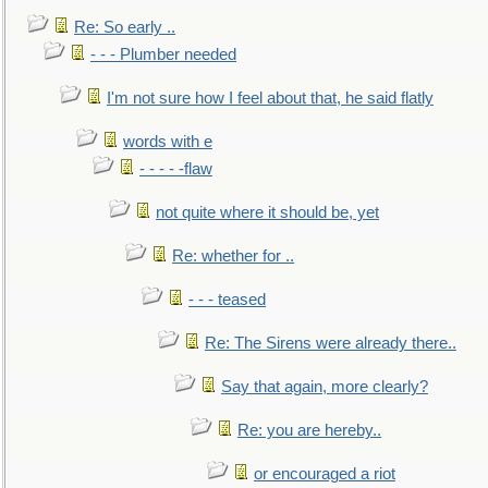
Re: So early ..
- - - Plumber needed
I'm not sure how I feel about that, he said flatly
words with e
- - - - -flaw
not quite where it should be, yet
Re: whether for ..
- - - teased
Re: The Sirens were already there..
Say that again, more clearly?
Re: you are hereby..
or encouraged a riot