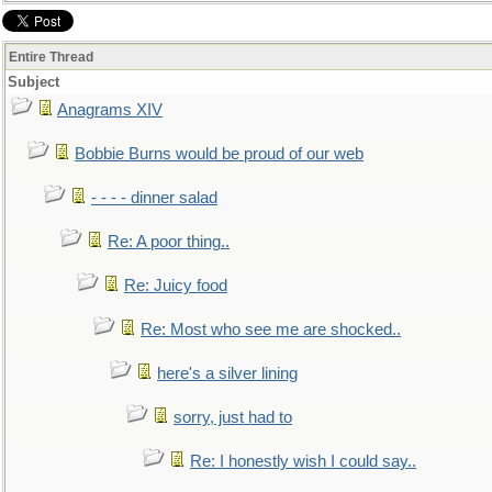
Entire Thread
Subject
Anagrams XIV
Bobbie Burns would be proud of our web
- - - - dinner salad
Re: A poor thing..
Re: Juicy food
Re: Most who see me are shocked..
here's a silver lining
sorry, just had to
Re: I honestly wish I could say..