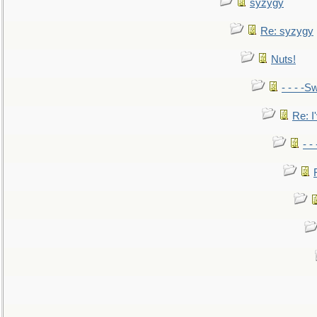
syzygy
Re: syzygy
Nuts!
- - - -Sw
Re: I'
- -