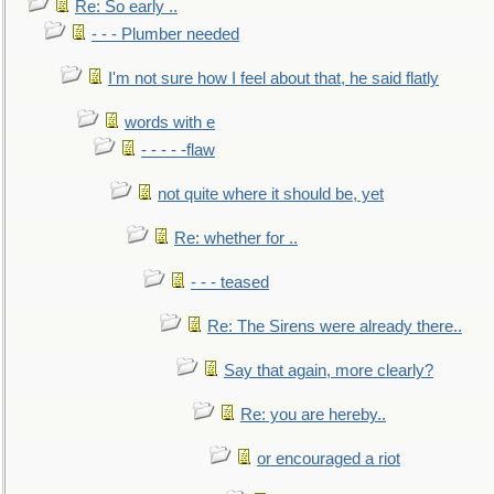
Re: So early ..
- - - Plumber needed
I'm not sure how I feel about that, he said flatly
words with e
- - - - -flaw
not quite where it should be, yet
Re: whether for ..
- - - teased
Re: The Sirens were already there..
Say that again, more clearly?
Re: you are hereby..
or encouraged a riot