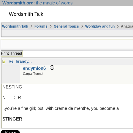
Wordsmith.org
: the magic of words
Wordsmith Talk
Wordsmith Talk
Forums
General Topics
Wordplay and fun
Anagra
Print Thread
Re: brandy...
endymion6
Carpal Tunnel
NESTING
N ---- > R
..you're a fine girl; but, with creme de menthe, you become a
STINGER