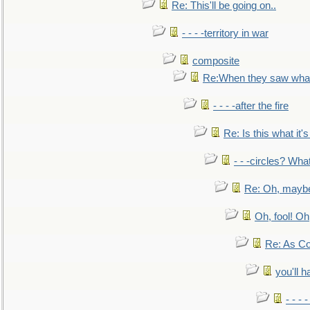
Re: This'll be going on..
- - - -territory in war
composite
Re:When they saw what
- - - -after the fire
Re: Is this what it's 
- - -circles? Wha
Re: Oh, maybe
Oh, fool! Oh
Re: As Co
you'll h
- - - 