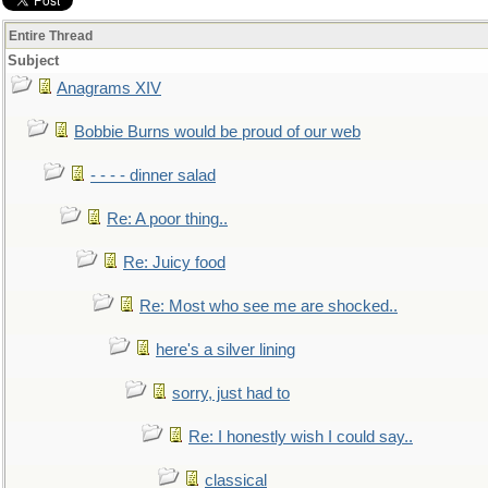
Entire Thread
Subject
Anagrams XIV
Bobbie Burns would be proud of our web
- - - - dinner salad
Re: A poor thing..
Re: Juicy food
Re: Most who see me are shocked..
here's a silver lining
sorry, just had to
Re: I honestly wish I could say..
classical