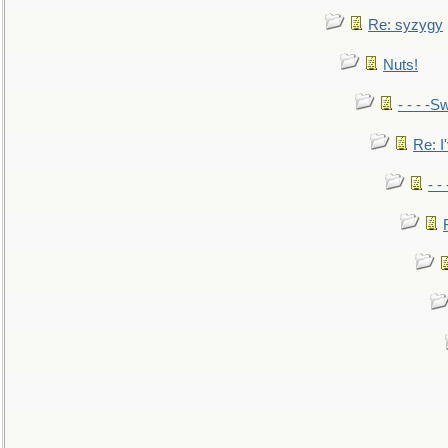
Re: syzygy
Nuts!
- - - -Sw
Re: I'
- -