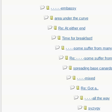
- - - - -embassy
area under the curve
Re: At either end
Time for breakfast!
- - - -some suffer from many
Re: - - - -some suffer fr
spreading base canards
- - - -mixed
Re: Got a..
- - - -all the way
syzygy