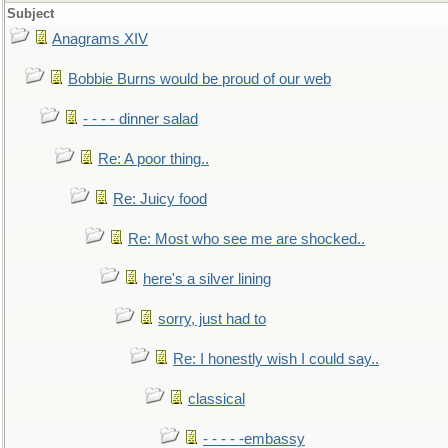
Subject
Anagrams XIV
Bobbie Burns would be proud of our web
- - - - dinner salad
Re: A poor thing..
Re: Juicy food
Re: Most who see me are shocked..
here's a silver lining
sorry, just had to
Re: I honestly wish I could say..
classical
- - - - -embassy