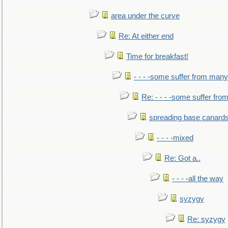
area under the curve
Re: At either end
Time for breakfast!
- - - -some suffer from many
Re: - - - -some suffer fr
spreading base canards
- - - -mixed
Re: Got a..
- - - -all the way
syzygy
Re: syzygy