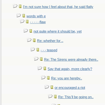
I'm not sure how I feel about that, he said flatly
words with e
- - - - -flaw
not quite where it should be, yet
Re: whether for ..
- - - teased
Re: The Sirens were already there..
Say that again, more clearly?
Re: you are hereby..
or encouraged a riot
Re: This'll be going on..