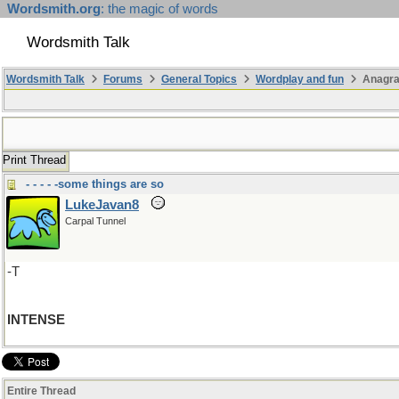
Wordsmith.org
: the magic of words
Wordsmith Talk
Wordsmith Talk
Forums
General Topics
Wordplay and fun
Anagra
Print Thread
- - - - -some things are so
LukeJavan8
Carpal Tunnel
-T
INTENSE
Entire Thread