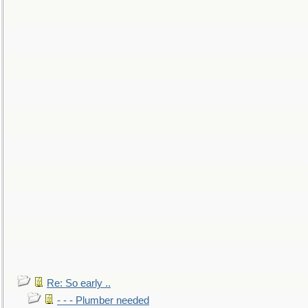
Re: So early ..
- - - Plumber needed