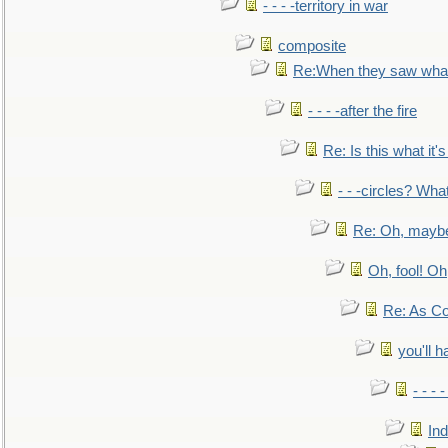
- - - -territory in war
composite
Re:When they saw what
- - - -after the fire
Re: Is this what it's 
- - -circles? Wha
Re: Oh, maybe
Oh, fool! Oh
Re: As Co
you'll h
- - - 
In