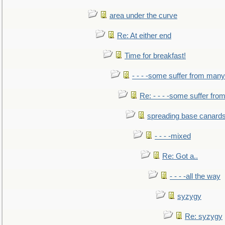
area under the curve
Re: At either end
Time for breakfast!
- - - -some suffer from many
Re: - - - -some suffer fr
spreading base canards
- - - -mixed
Re: Got a..
- - - -all the way
syzygy
Re: syzygy