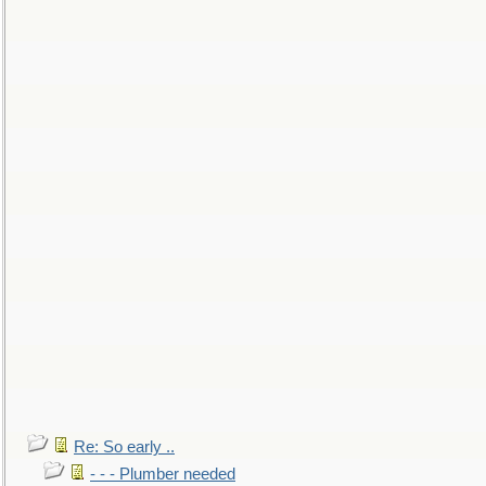
Re: So early ..
- - - Plumber needed