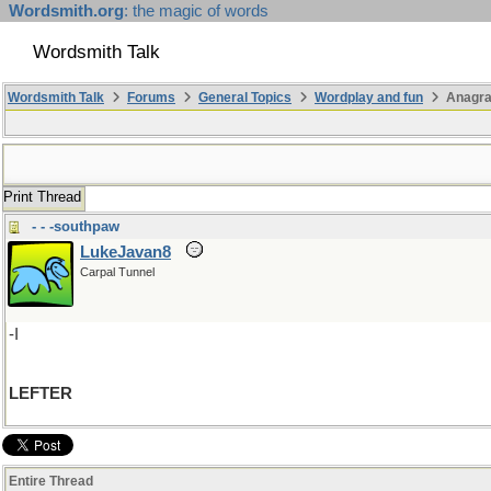
Wordsmith.org
: the magic of words
Wordsmith Talk
Wordsmith Talk
Forums
General Topics
Wordplay and fun
Anagra
Print Thread
- - -southpaw
LukeJavan8
Carpal Tunnel
-I
LEFTER
Entire Thread