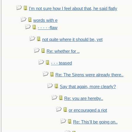
I'm not sure how I feel about that, he said flatly
words with e
- - - - -flaw
not quite where it should be, yet
Re: whether for ..
- - - teased
Re: The Sirens were already there..
Say that again, more clearly?
Re: you are hereby..
or encouraged a riot
Re: This'll be going on..