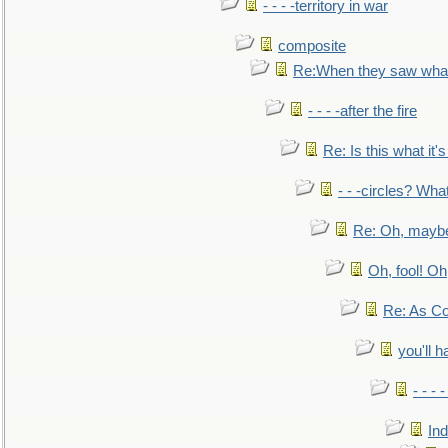
- - - -territory in war
composite
Re:When they saw what
- - - -after the fire
Re: Is this what it's 
- - -circles? Wha
Re: Oh, maybe
Oh, fool! Oh
Re: As Co
you'll h
- - - 
In