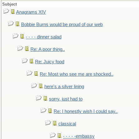
Subject
Anagrams XIV
Bobbie Burns would be proud of our web
- - - - dinner salad
Re: A poor thing..
Re: Juicy food
Re: Most who see me are shocked..
here's a silver lining
sorry, just had to
Re: I honestly wish I could say..
classical
- - - - -embassy