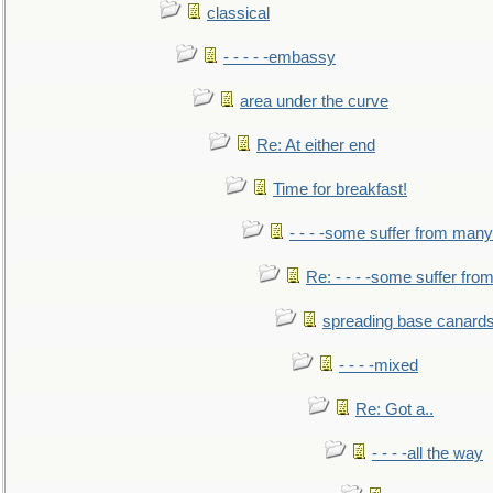
classical
- - - - -embassy
area under the curve
Re: At either end
Time for breakfast!
- - - -some suffer from many
Re: - - - -some suffer fr
spreading base canards
- - - -mixed
Re: Got a..
- - - -all the way