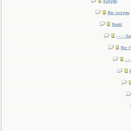
syzygy
Re: syzygy
Nuts!
- - - -Sw
Re: I'
- -