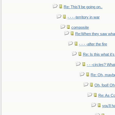
Re: This'll be going on..
- - - -territory in war
composite
Re:When they saw what
- - - -after the fire
Re: Is this what it's 
- - -circles? Wha
Re: Oh, maybe
Oh, fool! Oh
Re: As Co
you'll h