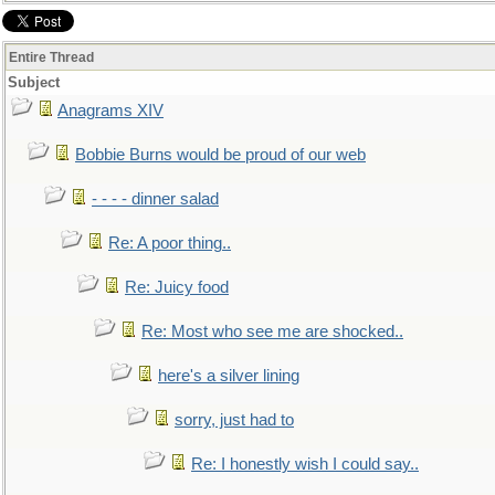
Entire Thread
Subject
Anagrams XIV
Bobbie Burns would be proud of our web
- - - - dinner salad
Re: A poor thing..
Re: Juicy food
Re: Most who see me are shocked..
here's a silver lining
sorry, just had to
Re: I honestly wish I could say..