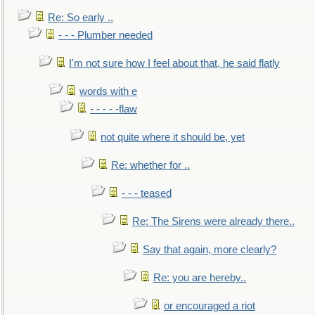
Re: So early ..
- - - Plumber needed
I'm not sure how I feel about that, he said flatly
words with e
- - - - -flaw
not quite where it should be, yet
Re: whether for ..
- - - teased
Re: The Sirens were already there..
Say that again, more clearly?
Re: you are hereby..
or encouraged a riot