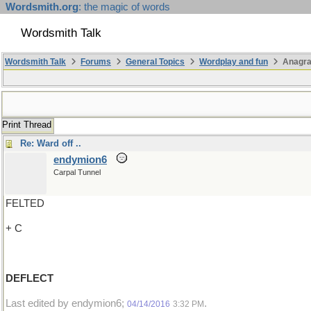
Wordsmith.org
: the magic of words
Wordsmith Talk
Wordsmith Talk
Forums
General Topics
Wordplay and fun
Anagra
Print Thread
Re: Ward off ..
endymion6
Carpal Tunnel
FELTED
+ C
DEFLECT
Last edited by endymion6;
.
04/14/2016
3:32 PM