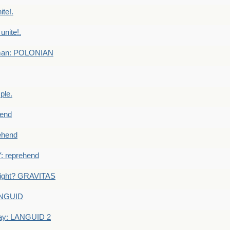
te!.
nite!.
e man: POLONIAN
ple.
end
ehend
 reprehend
eight? GRAVITAS
ANGUID
ay: LANGUID 2