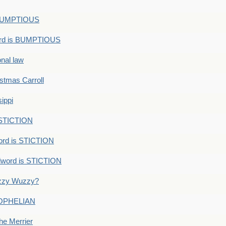
s BUMPTIOUS
ord is BUMPTIOUS
onal law
ristmas Carroll
ippi
 STICTION
ord is STICTION
dword is STICTION
uzzy Wuzzy?
: OPHELIAN
he Merrier