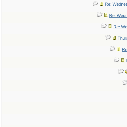
Re: Wedne
Re: Wed
Re: We
Thur
Re