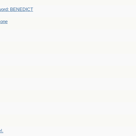
word: BENEDICT
 one
!.