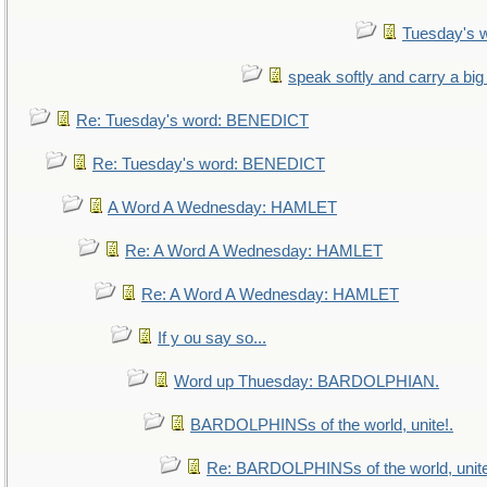
Tuesday's 
speak softly and carry a big
Re: Tuesday's word: BENEDICT
Re: Tuesday's word: BENEDICT
A Word A Wednesday: HAMLET
Re: A Word A Wednesday: HAMLET
Re: A Word A Wednesday: HAMLET
If y ou say so...
Word up Thuesday: BARDOLPHIAN.
BARDOLPHINSs of the world, unite!.
Re: BARDOLPHINSs of the world, unite