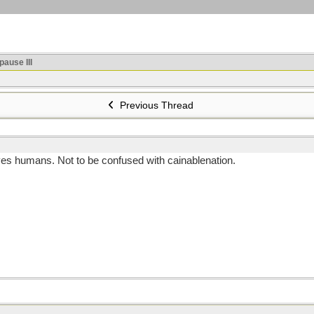
ause III
Previous Thread
ves humans. Not to be confused with cainablenation.