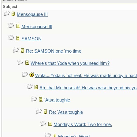
Subject
Mensopause III
Mensopause III
SAMSON
Re: SAMSON one 'mo time
Where's that Yoda when you need him?
Wofa....Yoda is not real. He was made up by a hac
Ah, that Methuselah! He was wise beyond his ye
'Atsa toughie
Re: 'Atsa toughie
Monday's Word: Two for one.
Monday's Word