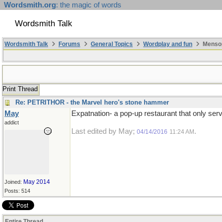
Wordsmith.org
: the magic of words
Wordsmith Talk
Wordsmith Talk
Forums
General Topics
Wordplay and fun
Mensop
Print Thread
Re: PETRITHOR - the Marvel hero's stone hammer
May
Expatnation- a pop-up restaurant that only ser
addict
Last edited by May;
.
04/14/2016
11:24 AM
May 2014
Joined:
Posts: 514
Entire Thread