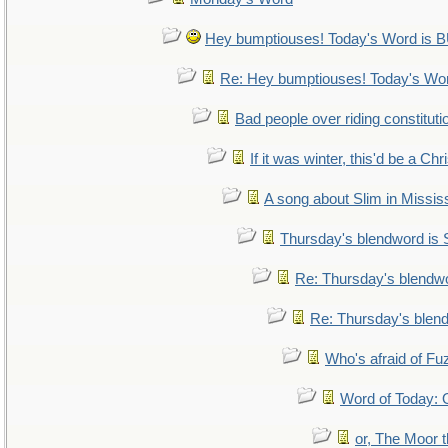
Hey bumptiouses! Today's Word i
Re: Hey bumptiouses! Today's W
Bad people over riding constituti
If it was winter, this'd be a Ch
A song about Slim in Mississ
Thursday's blendword is
Re: Thursday's blendw
Re: Thursday's blen
Who's afraid of F
Word of Today
or, The Moor t