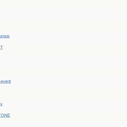
hurous
ST
e event
ay
STONE