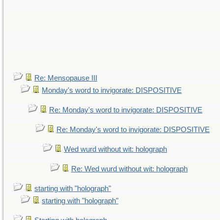
Re: Mensopause III
Monday's word to invigorate: DISPOSITIVE
Re: Monday's word to invigorate: DISPOSITIVE
Re: Monday's word to invigorate: DISPOSITIVE
Wed wurd without wit: holograph
Re: Wed wurd without wit: holograph
starting with "holograph"
starting with "holograph"