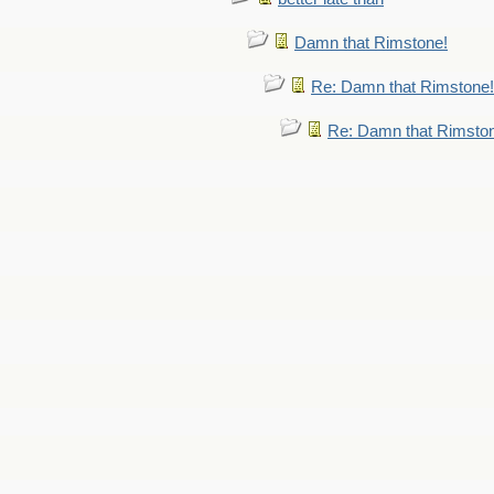
Damn that Rimstone!
Re: Damn that Rimstone!
Re: Damn that Rimsto