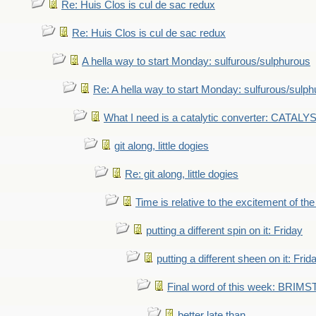
Re: Huis Clos is cul de sac redux
Re: Huis Clos is cul de sac redux
A hella way to start Monday: sulfurous/sulphurous
Re: A hella way to start Monday: sulfurous/sulp
What I need is a catalytic converter: CATALY
git along, little dogies
Re: git along, little dogies
Time is relative to the excitement of th
putting a different spin on it: Friday
putting a different sheen on it: Frid
Final word of this week: BRIM
better late than