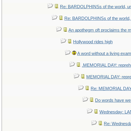
Re: BARDOLPHINSs of the world, uni
Re: BARDOLPHINSs of the world, u
An apothegm oft proclaims th
Hollywood rides high
A word without a living exam
.MEMORIAL DAY: repreh
MEMORIAL DAY: repr
Re: MEMORIAL DAY:
Do words have w
Wednesday: L
Re: Wednesd