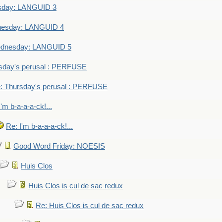
sday: LANGUID 3
nesday: LANGUID 4
dnesday: LANGUID 5
sday's perusal : PERFUSE
: Thursday's perusal : PERFUSE
I'm b-a-a-a-ck!...
Re: I'm b-a-a-a-ck!...
Good Word Friday: NOESIS
Huis Clos
Huis Clos is cul de sac redux
Re: Huis Clos is cul de sac redux