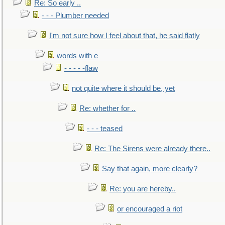
Re: So early ..
- - - Plumber needed
I'm not sure how I feel about that, he said flatly
words with e
- - - - -flaw
not quite where it should be, yet
Re: whether for ..
- - - teased
Re: The Sirens were already there..
Say that again, more clearly?
Re: you are hereby..
or encouraged a riot