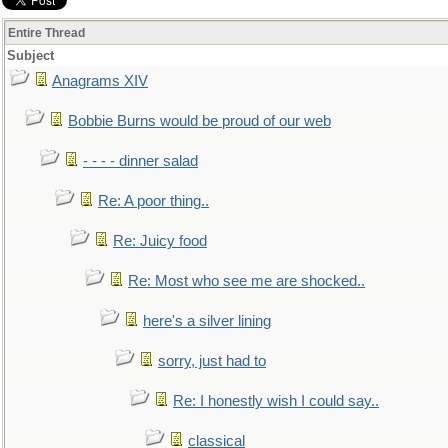
Entire Thread
Subject
Anagrams XIV
Bobbie Burns would be proud of our web
- - - - dinner salad
Re: A poor thing..
Re: Juicy food
Re: Most who see me are shocked..
here's a silver lining
sorry, just had to
Re: I honestly wish I could say..
classical