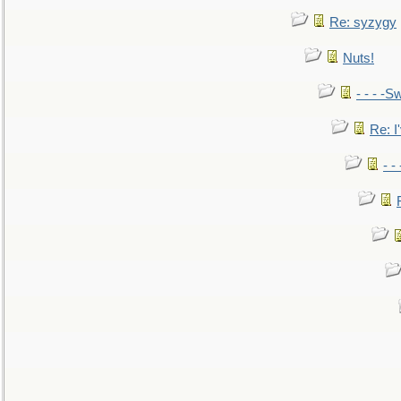
Re: syzygy
Nuts!
- - - -Sw
Re: I'
- -