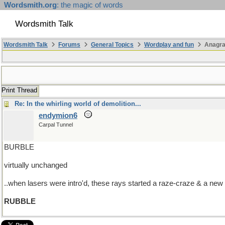
Wordsmith.org
: the magic of words
Wordsmith Talk
Wordsmith Talk
Forums
General Topics
Wordplay and fun
Anagra
Print Thread
Re: In the whirling world of demolition...
endymion6
Carpal Tunnel
BURBLE
virtually unchanged
..when lasers were intro'd, these rays started a raze-craze & a ne
RUBBLE