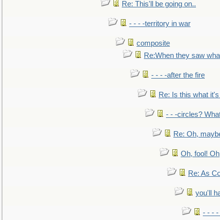
Re: This'll be going on..
- - - -territory in war
composite
Re:When they saw what
- - - -after the fire
Re: Is this what it's 
- - -circles? Wha
Re: Oh, maybe
Oh, fool! Oh
Re: As Co
you'll h
- - - 