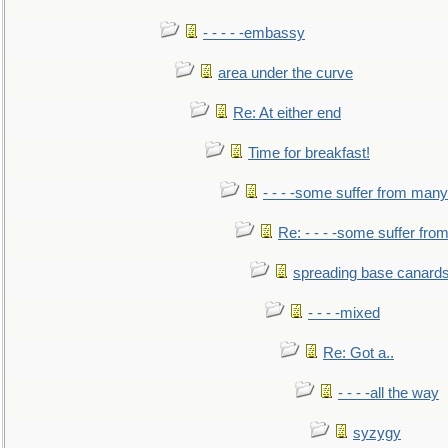
- - - - -embassy
area under the curve
Re: At either end
Time for breakfast!
- - - -some suffer from many
Re: - - - -some suffer fr
spreading base canards
- - - -mixed
Re: Got a..
- - - -all the way
syzygy