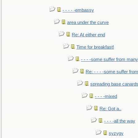
- - - - -embassy
area under the curve
Re: At either end
Time for breakfast!
- - - -some suffer from many
Re: - - - -some suffer fr
spreading base canards
- - - -mixed
Re: Got a..
- - - -all the way
syzygy