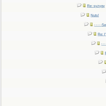
Re: syzygy
Nuts!
- - - -Sw
Re: I'
- -