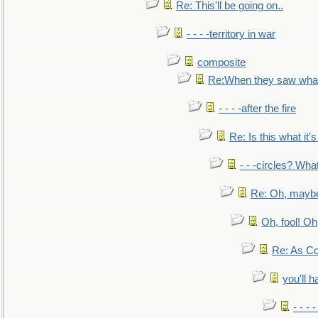
Re: This'll be going on..
- - - -territory in war
composite
Re:When they saw what
- - - -after the fire
Re: Is this what it's 
- - -circles? Wha
Re: Oh, maybe
Oh, fool! Oh
Re: As Co
you'll h
- - - 