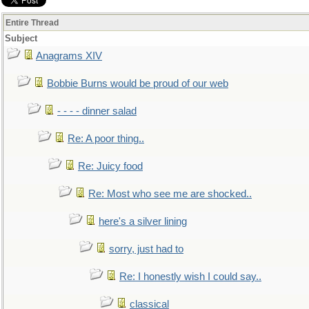
Entire Thread
Subject
Anagrams XIV
Bobbie Burns would be proud of our web
- - - - dinner salad
Re: A poor thing..
Re: Juicy food
Re: Most who see me are shocked..
here's a silver lining
sorry, just had to
Re: I honestly wish I could say..
classical