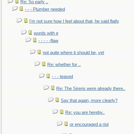
Re: So early ..
- - - Plumber needed
I'm not sure how I feel about that, he said flatly
words with e
- - - - -flaw
not quite where it should be, yet
Re: whether for ..
- - - teased
Re: The Sirens were already there..
Say that again, more clearly?
Re: you are hereby..
or encouraged a riot