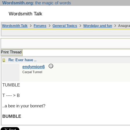
Wordsmith.org
: the magic of words
Wordsmith Talk
Wordsmith Talk
Forums
General Topics
Wordplay and fun
Anagra
Print Thread
Re: Ever have ..
endymion6
Carpal Tunnel
TUMBLE
T ---- > B
..a bee in your bonnet?
BUMBLE