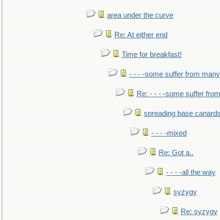
area under the curve
Re: At either end
Time for breakfast!
- - - -some suffer from many
Re: - - - -some suffer fr
spreading base canards
- - - -mixed
Re: Got a..
- - - -all the way
syzygy
Re: syzygy