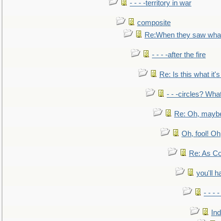
- - - -territory in war
composite
Re:When they saw what
- - - -after the fire
Re: Is this what it's 
- - -circles? Wha
Re: Oh, maybe
Oh, fool! Oh
Re: As Co
you'll h
- - - 
In