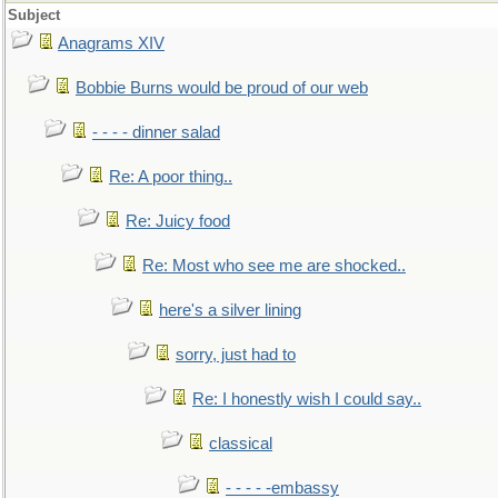
Subject
Anagrams XIV
Bobbie Burns would be proud of our web
- - - - dinner salad
Re: A poor thing..
Re: Juicy food
Re: Most who see me are shocked..
here's a silver lining
sorry, just had to
Re: I honestly wish I could say..
classical
- - - - -embassy