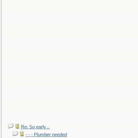
Re: So early ..
- - - Plumber needed