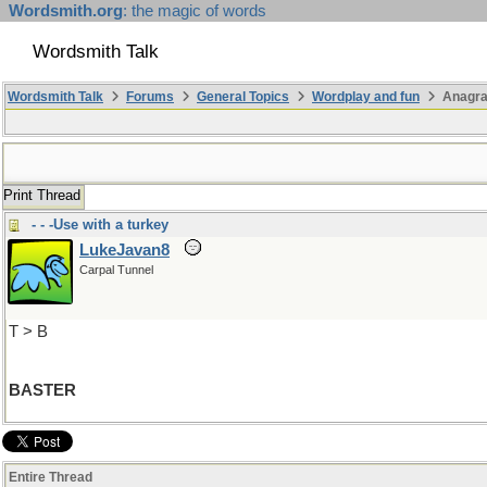
Wordsmith.org
: the magic of words
Wordsmith Talk
Wordsmith Talk
Forums
General Topics
Wordplay and fun
Anagra
Print Thread
- - -Use with a turkey
LukeJavan8
Carpal Tunnel
T > B
BASTER
Entire Thread