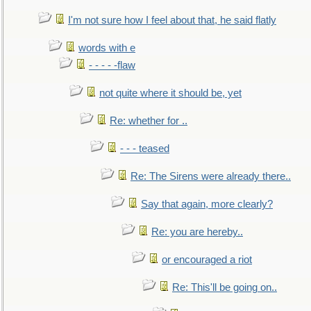
I'm not sure how I feel about that, he said flatly
words with e
- - - - -flaw
not quite where it should be, yet
Re: whether for ..
- - - teased
Re: The Sirens were already there..
Say that again, more clearly?
Re: you are hereby..
or encouraged a riot
Re: This'll be going on..