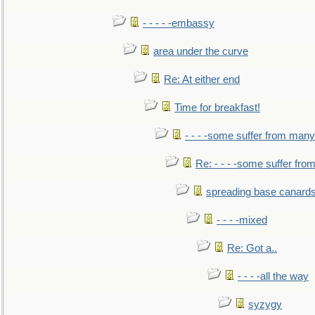
- - - - -embassy
area under the curve
Re: At either end
Time for breakfast!
- - - -some suffer from many
Re: - - - -some suffer fr
spreading base canards
- - - -mixed
Re: Got a..
- - - -all the way
syzygy