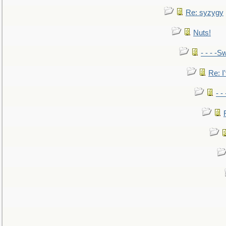
Re: syzygy
Nuts!
- - - -Sw
Re: I'
- -