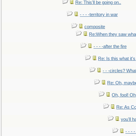
Re: This'll be going on..
- - - -territory in war
composite
Re:When they saw what
- - - -after the fire
Re: Is this what it's 
- - -circles? Wha
Re: Oh, maybe
Oh, fool! Oh
Re: As Co
you'll h
- - - 