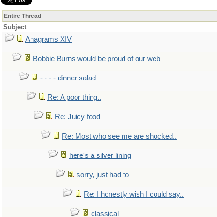
Entire Thread
Subject
Anagrams XIV
Bobbie Burns would be proud of our web
- - - - dinner salad
Re: A poor thing..
Re: Juicy food
Re: Most who see me are shocked..
here's a silver lining
sorry, just had to
Re: I honestly wish I could say..
classical