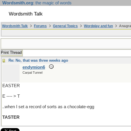
Wordsmith.org
: the magic of words
Wordsmith Talk
Wordsmith Talk
Forums
General Topics
Wordplay and fun
Anagra
Print Thread
Re: No, that was three weeks ago
endymion6
Carpal Tunnel
EASTER
E ---- > T
..when I set a record of sorts as a chocolate-egg
TASTER