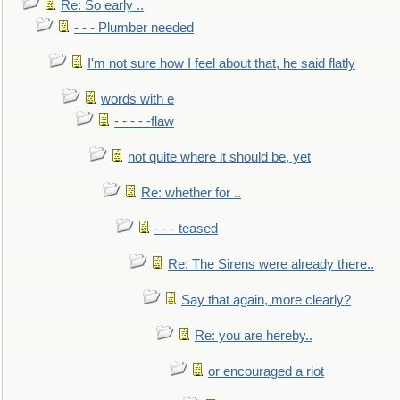
Re: So early ..
- - - Plumber needed
I'm not sure how I feel about that, he said flatly
words with e
- - - - -flaw
not quite where it should be, yet
Re: whether for ..
- - - teased
Re: The Sirens were already there..
Say that again, more clearly?
Re: you are hereby..
or encouraged a riot