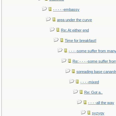
- - - - -embassy
area under the curve
Re: At either end
Time for breakfast!
- - - -some suffer from man
Re: - - - -some suffer fr
spreading base canards
- - - -mixed
Re: Got a..
- - - -all the way
syzygy