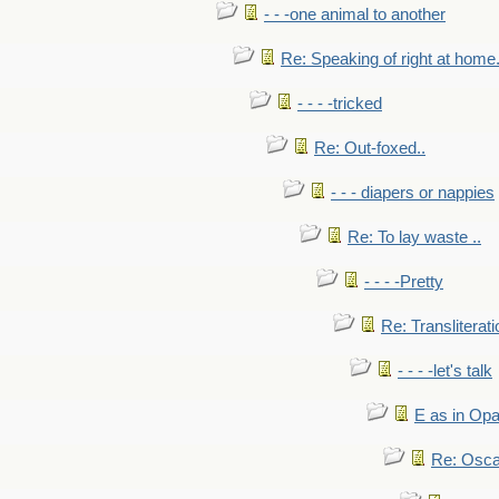
- - -one animal to another
Re: Speaking of right at home.
- - - -tricked
Re: Out-foxed..
- - - diapers or nappies
Re: To lay waste ..
- - - -Pretty
Re: Transliterati
- - - -let's talk
E as in Opa
Re: Osca