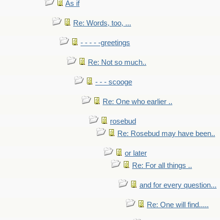
As if
Re: Words, too, ...
- - - - -greetings
Re: Not so much..
- - - scooge
Re: One who earlier ..
rosebud
Re: Rosebud may have been..
or later
Re: For all things ..
and for every question...
Re: One will find.....