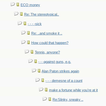
ECO money
Re: The stereotypical..
- - - -sick
Re: ..and smoke it ..
How could that happen?
Tennis, anyone?
- - -against guns, e.g.
Alan Paton strikes again
- - - demesne of a count
make a fortune while you're at it
Re:Slinky, sneaky ..