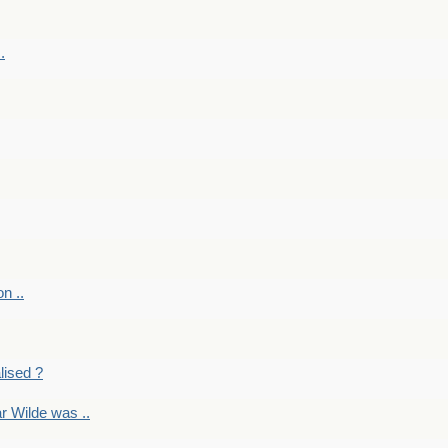
.
on ..
lised ?
r Wilde was ..