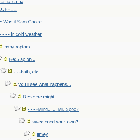
na-na-na-na
-COFFEE
: Was it Sam Cooke ..
- - - - in cold weather
baby raptors
Re:Slap on...
- - -bath, etc.
you'll see what happens...
Re:some might ...
- - - -Mind........Mr. Spock
sweetened your lawn?
limey