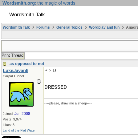
Wordsmith.org
: the magic of words
Wordsmith Talk
Wordsmith Talk
Forums
General Topics
Wordplay and fun
Anagr
Print Thread
as opposed to not
LukeJavan8
P > D
Carpal Tunnel
DRESSED
----please, draw me a sheep----
Jun 2008
Joined:
Posts: 9,974
Likes: 3
Land of the Flat Water