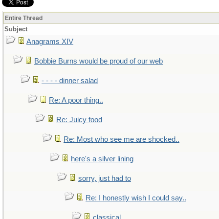
Entire Thread
Subject
Anagrams XIV
Bobbie Burns would be proud of our web
- - - - dinner salad
Re: A poor thing..
Re: Juicy food
Re: Most who see me are shocked..
here's a silver lining
sorry, just had to
Re: I honestly wish I could say..
classical