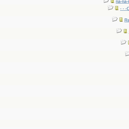
na-na-
- - 
Re