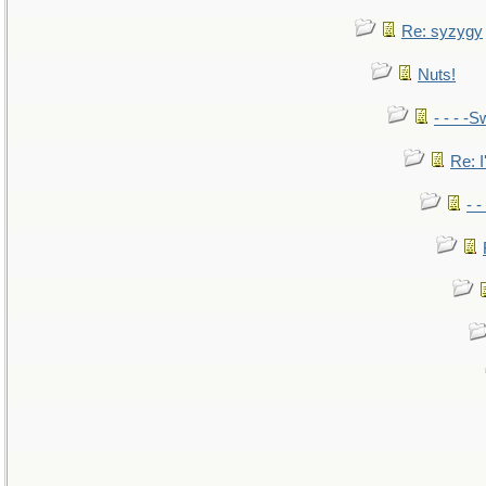
Re: syzygy
Nuts!
- - - -S
Re: I
- 