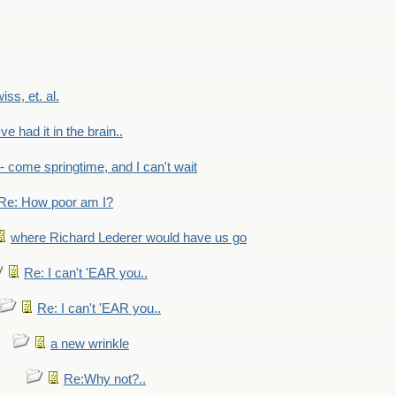
wiss, et. al.
've had it in the brain..
- - come springtime, and I can't wait
Re: How poor am I?
where Richard Lederer would have us go
Re: I can't 'EAR you..
Re: I can't 'EAR you..
a new wrinkle
Re:Why not?..