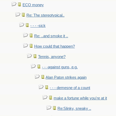
ECO money
Re: The stereotypical..
- - - -sick
Re: ..and smoke it ..
How could that happen?
Tennis, anyone?
- - -against guns, e.g.
Alan Paton strikes again
- - - demesne of a count
make a fortune while you're at it
Re:Slinky, sneaky ..