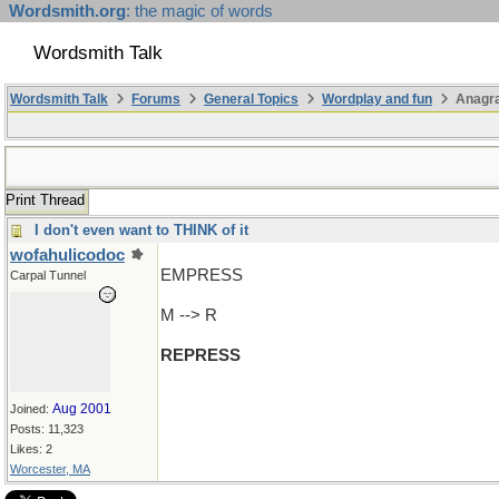
Wordsmith.org
: the magic of words
Wordsmith Talk
Wordsmith Talk
Forums
General Topics
Wordplay and fun
Anagr
Print Thread
I don't even want to THINK of it
wofahulicodoc
EMPRESS
Carpal Tunnel
M --> R
REPRESS
Aug 2001
Joined:
Posts: 11,323
Likes: 2
Worcester, MA