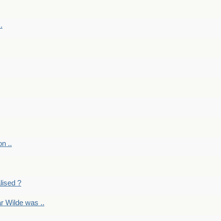
.
on ..
lised ?
r Wilde was ..