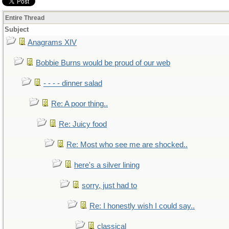
Entire Thread
Subject
Anagrams XIV
Bobbie Burns would be proud of our web
- - - - dinner salad
Re: A poor thing..
Re: Juicy food
Re: Most who see me are shocked..
here's a silver lining
sorry, just had to
Re: I honestly wish I could say..
classical