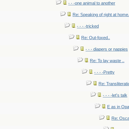
- - -one animal to another
Re: Speaking of right at home.
- - - -tricked
Re: Out-foxed..
- - - diapers or nappies
Re: To lay waste ..
- - - -Pretty
Re: Transliterati
- - - -let's talk
E as in Opa
Re: Osca