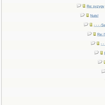
Re: syzygy
Nuts!
- - - -S
Re: I
- 