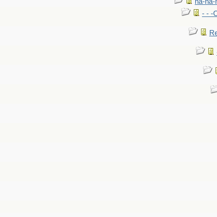
na-na-
- - 
Re