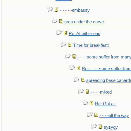
- - - - -embassy
area under the curve
Re: At either end
Time for breakfast!
- - - -some suffer from man
Re: - - - -some suffer fr
spreading base canards
- - - -mixed
Re: Got a..
- - - -all the way
syzygy