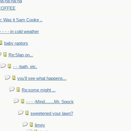
na-na-na-na
-COFFEE
: Was it Sam Cooke ..
- - - - in cold weather
baby raptors
Re:Slap on...
- - -bath, etc.
you'll see what happens...
Re:some might ...
- - - -Mind........Mr. Spock
sweetened your lawn?
limey