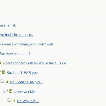
wiss, et. al.
've had it in the brain..
- - come springtime, and I can't wait
Re: How poor am I?
where Richard Lederer would have us go
Re: I can't 'EAR you..
Re: I can't 'EAR you..
a new wrinkle
Re:Why not?..