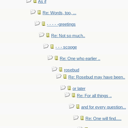
As if
Re: Words, too, ...
- - - - -greetings
Re: Not so much..
- - - scooge
Re: One who earlier ..
rosebud
Re: Rosebud may have been..
or later
Re: For all things ..
and for every question...
Re: One will find.....