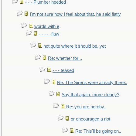
- - - Plumber needed
I'm not sure how I feel about that, he said flatly
words with e
- - - - -flaw
not quite where it should be, yet
Re: whether for ..
- - - teased
Re: The Sirens were already there..
Say that again, more clearly?
Re: you are hereby..
or encouraged a riot
Re: This'll be going on..