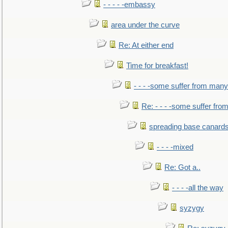
- - - - -embassy
area under the curve
Re: At either end
Time for breakfast!
- - - -some suffer from many
Re: - - - -some suffer fr
spreading base canards
- - - -mixed
Re: Got a..
- - - -all the way
syzygy