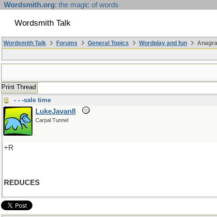
Wordsmith.org
: the magic of words
Wordsmith Talk
Wordsmith Talk
Forums
General Topics
Wordplay and fun
Anagra
Print Thread
- - -sale time
LukeJavan8
Carpal Tunnel
+R
REDUCES