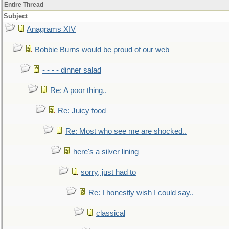
Entire Thread
Subject
Anagrams XIV
Bobbie Burns would be proud of our web
- - - - dinner salad
Re: A poor thing..
Re: Juicy food
Re: Most who see me are shocked..
here's a silver lining
sorry, just had to
Re: I honestly wish I could say..
classical