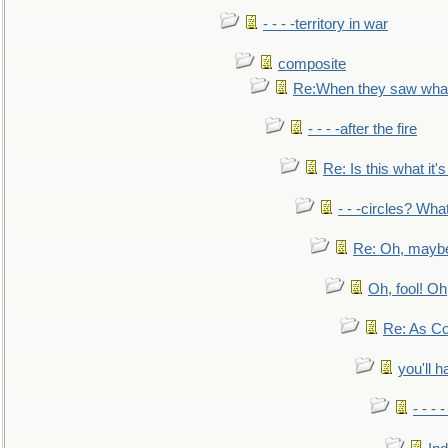
- - - -territory in war
composite
Re:When they saw what
- - - -after the fire
Re: Is this what it's 
- - -circles? Wha
Re: Oh, maybe
Oh, fool! Oh
Re: As Co
you'll h
- - - 