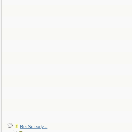
Re: So early ..