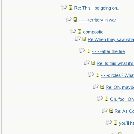
Re: This'll be going on..
- - - -territory in war
composite
Re:When they saw what
- - - -after the fire
Re: Is this what it's 
- - -circles? Wha
Re: Oh, maybe
Oh, fool! Oh
Re: As Co
you'll h