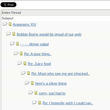
Entire Thread
Subject
Anagrams XIV
Bobbie Burns would be proud of our web
- - - - dinner salad
Re: A poor thing..
Re: Juicy food
Re: Most who see me are shocked..
here's a silver lining
sorry, just had to
Re: I honestly wish I could say..