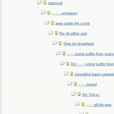
classical
- - - - -embassy
area under the curve
Re: At either end
Time for breakfast!
- - - -some suffer from many
Re: - - - -some suffer fr
spreading base canards
- - - -mixed
Re: Got a..
- - - -all the way