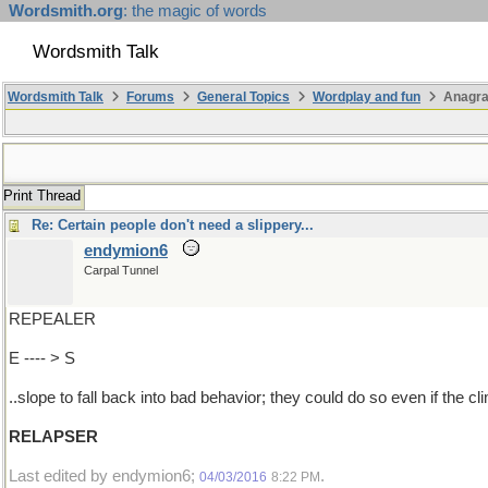
Wordsmith.org
: the magic of words
Wordsmith Talk
Wordsmith Talk
Forums
General Topics
Wordplay and fun
Anagra
Print Thread
Re: Certain people don't need a slippery...
endymion6
Carpal Tunnel
REPEALER
E ---- > S
..slope to fall back into bad behavior; they could do so even if the cli
RELAPSER
Last edited by endymion6;
.
04/03/2016
8:22 PM