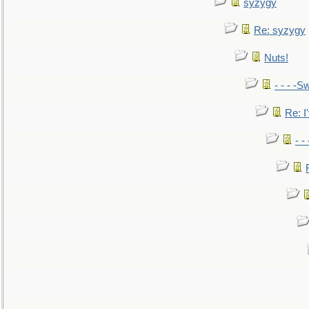
syzygy
Re: syzygy
Nuts!
- - - -Sw
Re: I'
- -