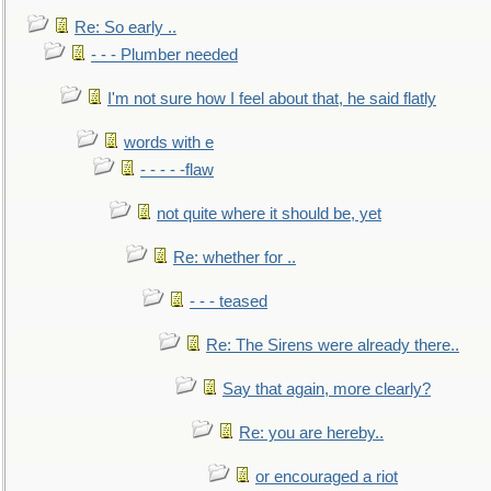
Re: So early ..
- - - Plumber needed
I'm not sure how I feel about that, he said flatly
words with e
- - - - -flaw
not quite where it should be, yet
Re: whether for ..
- - - teased
Re: The Sirens were already there..
Say that again, more clearly?
Re: you are hereby..
or encouraged a riot