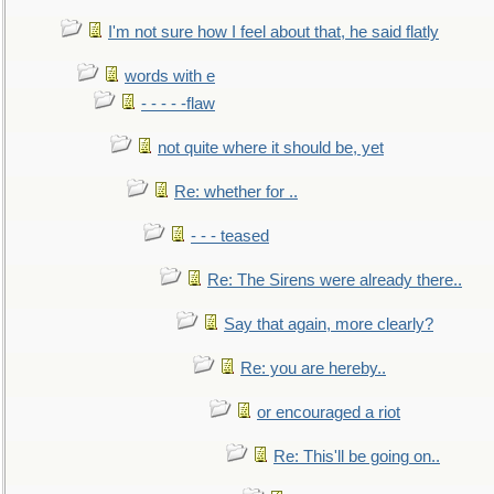
I'm not sure how I feel about that, he said flatly
words with e
- - - - -flaw
not quite where it should be, yet
Re: whether for ..
- - - teased
Re: The Sirens were already there..
Say that again, more clearly?
Re: you are hereby..
or encouraged a riot
Re: This'll be going on..