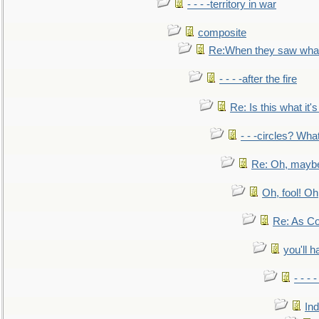
- - - -territory in war
composite
Re:When they saw what
- - - -after the fire
Re: Is this what it's 
- - -circles? Wha
Re: Oh, maybe
Oh, fool! Oh
Re: As Co
you'll h
- - - 
In