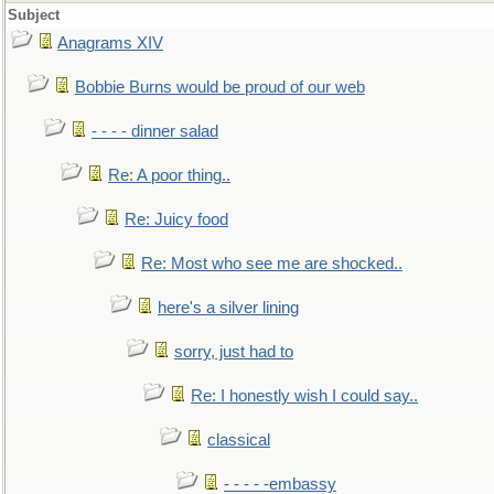
Subject
Anagrams XIV
Bobbie Burns would be proud of our web
- - - - dinner salad
Re: A poor thing..
Re: Juicy food
Re: Most who see me are shocked..
here's a silver lining
sorry, just had to
Re: I honestly wish I could say..
classical
- - - - -embassy