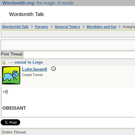
Wordsmith.org
: the magic of words
Wordsmith Talk
Wordsmith Talk
Forums
General Topics
Wordplay and fun
Anagra
Print Thread
- - -vassal to Liege
LukeJavan8
Carpal Tunnel
+B
OBEISANT
Entire Thread