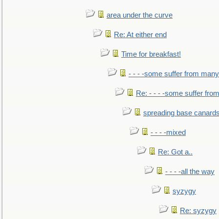
area under the curve
Re: At either end
Time for breakfast!
- - - -some suffer from many
Re: - - - -some suffer fr
spreading base canards
- - - -mixed
Re: Got a..
- - - -all the way
syzygy
Re: syzygy