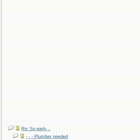
Re: So early ..
- - - Plumber needed