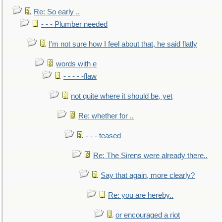
Re: So early ..
- - - Plumber needed
I'm not sure how I feel about that, he said flatly
words with e
- - - - -flaw
not quite where it should be, yet
Re: whether for ..
- - - teased
Re: The Sirens were already there..
Say that again, more clearly?
Re: you are hereby..
or encouraged a riot