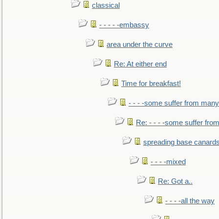
classical
- - - - -embassy
area under the curve
Re: At either end
Time for breakfast!
- - - -some suffer from many
Re: - - - -some suffer fr
spreading base canards
- - - -mixed
Re: Got a..
- - - -all the way