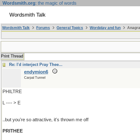
Wordsmith.org
: the magic of words
Wordsmith Talk
Wordsmith Talk
Forums
General Topics
Wordplay and fun
Anagra
Print Thread
Re: I'd interject Pray Thee...
endymion6
Carpal Tunnel
PHILTRE
L ---- > E
..but you're so attractive, it's thrown me off
PRITHEE