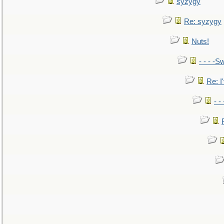
syzygy
Re: syzygy
Nuts!
- - - -Sw
Re: I'
- -