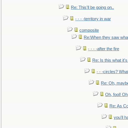
Re: This'll be going on..
- - - -territory in war
composite
Re:When they saw what
- - - -after the fire
Re: Is this what it's 
- - -circles? Wha
Re: Oh, maybe
Oh, fool! Oh
Re: As Co
you'll h