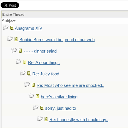
Entire Thread
Subject
Anagrams XIV
Bobbie Burns would be proud of our web
- - - - dinner salad
Re: A poor thing..
Re: Juicy food
Re: Most who see me are shocked..
here's a silver lining
sorry, just had to
Re: I honestly wish I could say..