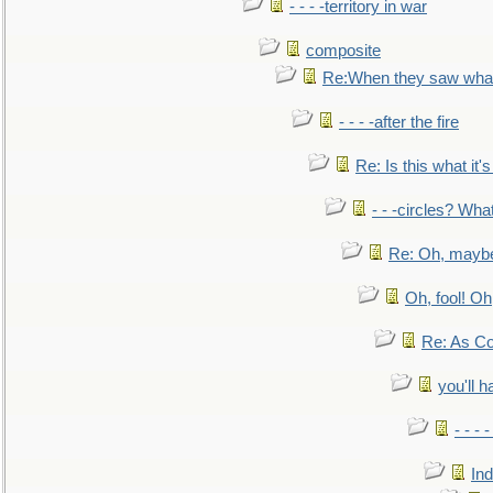
- - - -territory in war
composite
Re:When they saw what
- - - -after the fire
Re: Is this what it's 
- - -circles? Wha
Re: Oh, maybe
Oh, fool! Oh
Re: As Co
you'll h
- - - 
In