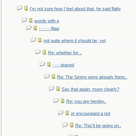
I'm not sure how I feel about that, he said flatly
words with e
- - - - -flaw
not quite where it should be, yet
Re: whether for ..
- - - teased
Re: The Sirens were already there..
Say that again, more clearly?
Re: you are hereby..
or encouraged a riot
Re: This'll be going on..