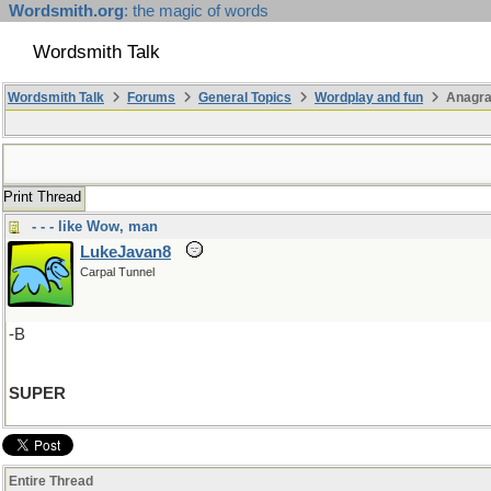
Wordsmith.org
: the magic of words
Wordsmith Talk
Wordsmith Talk
Forums
General Topics
Wordplay and fun
Anagra
Print Thread
- - - like Wow, man
LukeJavan8
Carpal Tunnel
-B
SUPER
Entire Thread