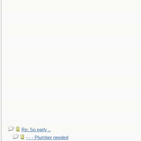
Re: So early ..
- - - Plumber needed