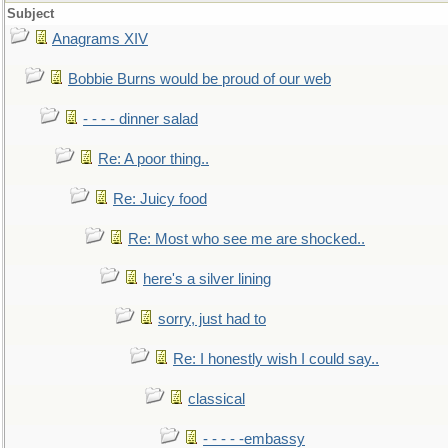
Subject
Anagrams XIV
Bobbie Burns would be proud of our web
- - - - dinner salad
Re: A poor thing..
Re: Juicy food
Re: Most who see me are shocked..
here's a silver lining
sorry, just had to
Re: I honestly wish I could say..
classical
- - - - -embassy