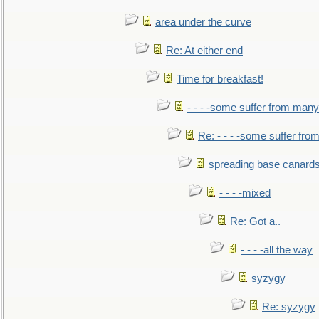
area under the curve
Re: At either end
Time for breakfast!
- - - -some suffer from many
Re: - - - -some suffer fr
spreading base canards
- - - -mixed
Re: Got a..
- - - -all the way
syzygy
Re: syzygy