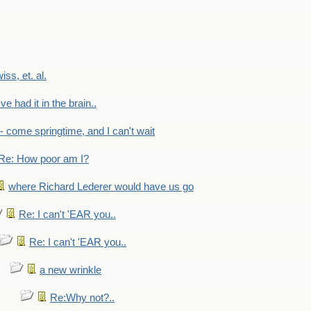
wiss, et. al.
've had it in the brain..
- - come springtime, and I can't wait
Re: How poor am I?
where Richard Lederer would have us go
Re: I can't 'EAR you..
Re: I can't 'EAR you..
a new wrinkle
Re:Why not?..