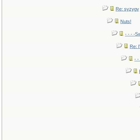
Re: syzygy
Nuts!
- - - -S
Re: I
- 