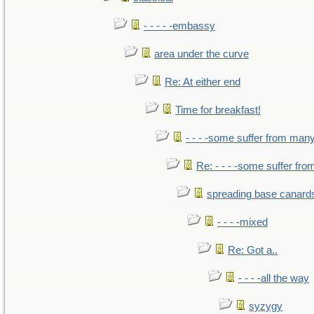
- - - - -embassy
area under the curve
Re: At either end
Time for breakfast!
- - - -some suffer from man
Re: - - - -some suffer fr
spreading base canards
- - - -mixed
Re: Got a..
- - - -all the way
syzygy