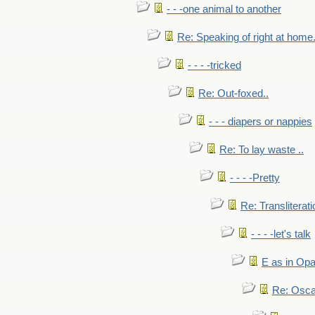
- - -one animal to another
Re: Speaking of right at home.
- - - -tricked
Re: Out-foxed..
- - - diapers or nappies
Re: To lay waste ..
- - - -Pretty
Re: Transliterati
- - - -let's talk
E as in Opa
Re: Osca