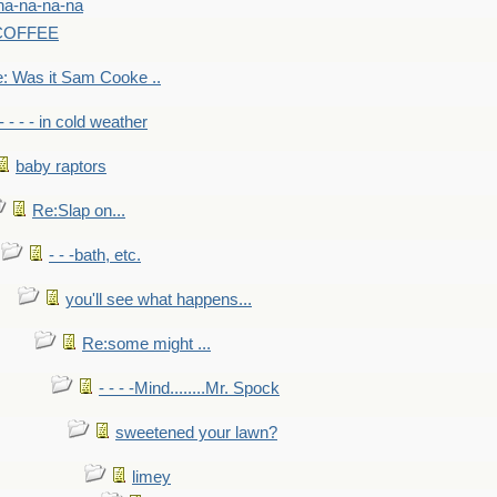
na-na-na-na
-COFFEE
: Was it Sam Cooke ..
- - - - in cold weather
baby raptors
Re:Slap on...
- - -bath, etc.
you'll see what happens...
Re:some might ...
- - - -Mind........Mr. Spock
sweetened your lawn?
limey