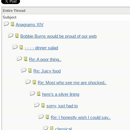
Entire Thread
Subject
Anagrams XIV
Bobbie Burns would be proud of our web
- - - - dinner salad
Re: A poor thing..
Re: Juicy food
Re: Most who see me are shocked..
here's a silver lining
sorry, just had to
Re: I honestly wish I could say..
classical