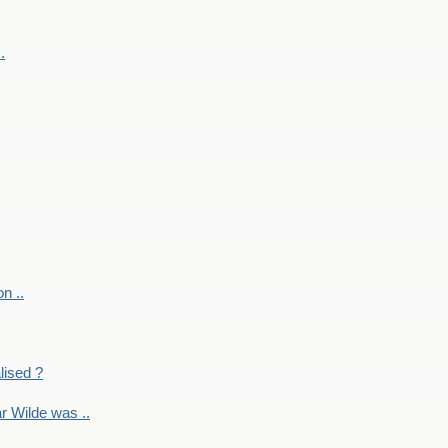
.
on ..
lised ?
r Wilde was ..