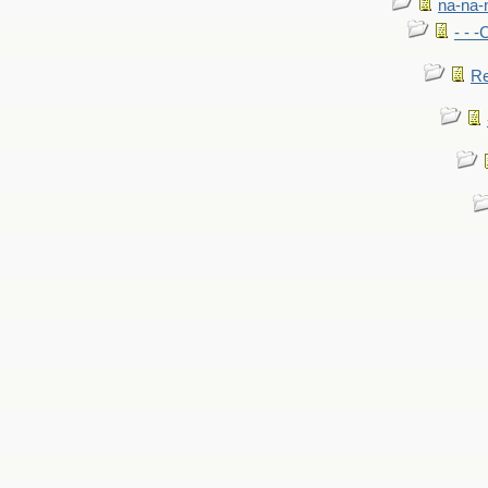
na-na-
- - 
Re