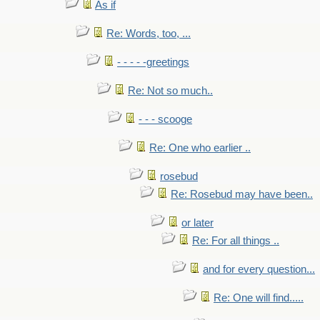
As if
Re: Words, too, ...
- - - - -greetings
Re: Not so much..
- - - scooge
Re: One who earlier ..
rosebud
Re: Rosebud may have been..
or later
Re: For all things ..
and for every question...
Re: One will find.....