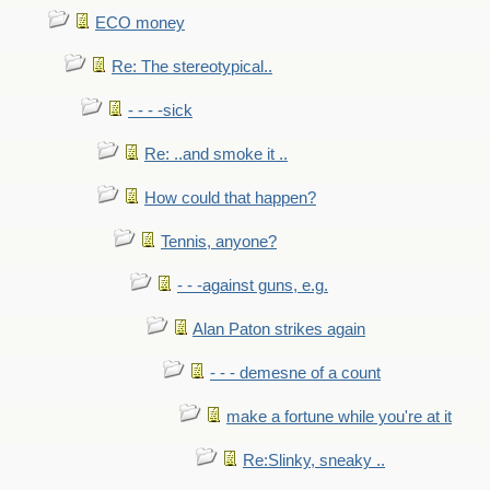
ECO money
Re: The stereotypical..
- - - -sick
Re: ..and smoke it ..
How could that happen?
Tennis, anyone?
- - -against guns, e.g.
Alan Paton strikes again
- - - demesne of a count
make a fortune while you're at it
Re:Slinky, sneaky ..