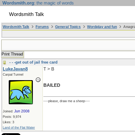
Wordsmith.org
: the magic of words
Wordsmith Talk
Wordsmith Talk
Forums
General Topics
Wordplay and fun
Anagr
Print Thread
- - -get out of jail free card
LukeJavan8
T > B
Carpal Tunnel
BAILED
----please, draw me a sheep----
Jun 2008
Joined:
Posts: 9,974
Likes: 3
Land of the Flat Water