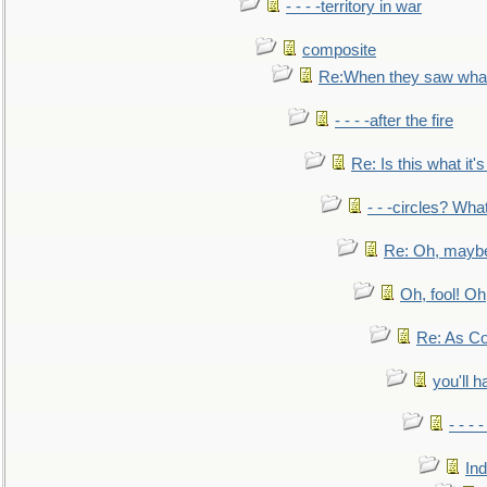
- - - -territory in war
composite
Re:When they saw what
- - - -after the fire
Re: Is this what it's 
- - -circles? Wha
Re: Oh, maybe
Oh, fool! Oh
Re: As Co
you'll h
- - - 
In