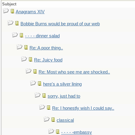
Subject
Anagrams XIV
Bobbie Burns would be proud of our web
- - - - dinner salad
Re: A poor thing..
Re: Juicy food
Re: Most who see me are shocked..
here's a silver lining
sorry, just had to
Re: I honestly wish I could say..
classical
- - - - -embassy