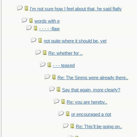
I'm not sure how I feel about that, he said flatly
words with e
- - - - -flaw
not quite where it should be, yet
Re: whether for ..
- - - teased
Re: The Sirens were already there..
Say that again, more clearly?
Re: you are hereby..
or encouraged a riot
Re: This'll be going on..