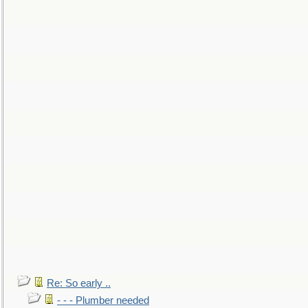
Re: So early ..
- - - Plumber needed