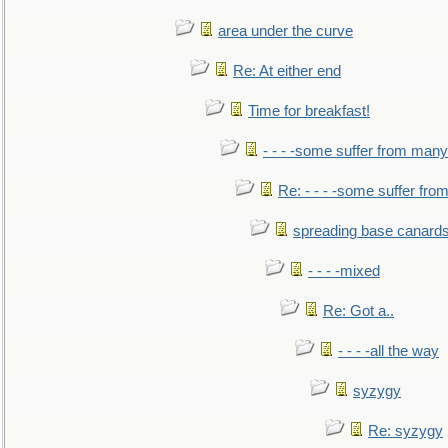
area under the curve
Re: At either end
Time for breakfast!
- - - -some suffer from many
Re: - - - -some suffer fr
spreading base canards
- - - -mixed
Re: Got a..
- - - -all the way
syzygy
Re: syzygy