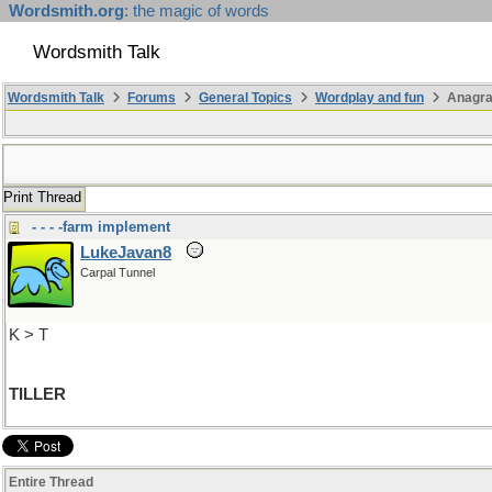
Wordsmith.org
: the magic of words
Wordsmith Talk
Wordsmith Talk
Forums
General Topics
Wordplay and fun
Anagra
Print Thread
- - - -farm implement
LukeJavan8
Carpal Tunnel
K > T
TILLER
Entire Thread