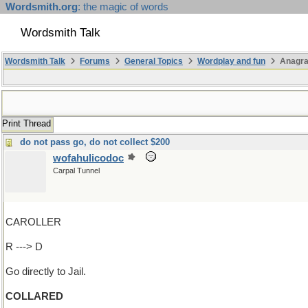
Wordsmith.org
: the magic of words
Wordsmith Talk
Wordsmith Talk
Forums
General Topics
Wordplay and fun
Anagra
Print Thread
do not pass go, do not collect $200
wofahulicodoc
Carpal Tunnel
CAROLLER
R ---> D
Go directly to Jail.
COLLARED