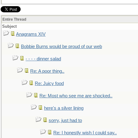
Entire Thread
Subject
Anagrams XIV
Bobbie Burns would be proud of our web
- - - - dinner salad
Re: A poor thing..
Re: Juicy food
Re: Most who see me are shocked..
here's a silver lining
sorry, just had to
Re: I honestly wish I could say..