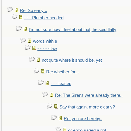
Re: So early ..
- - - Plumber needed
I'm not sure how I feel about that, he said flatly
words with e
- - - - -flaw
not quite where it should be, yet
Re: whether for ..
- - - teased
Re: The Sirens were already there..
Say that again, more clearly?
Re: you are hereby..
or encouraged a riot