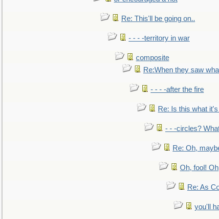
Re: This'll be going on..
- - - -territory in war
composite
Re:When they saw what
- - - -after the fire
Re: Is this what it's 
- - -circles? Wha
Re: Oh, maybe
Oh, fool! Oh
Re: As Co
you'll h