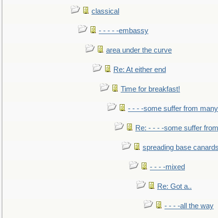
classical
- - - - -embassy
area under the curve
Re: At either end
Time for breakfast!
- - - -some suffer from many
Re: - - - -some suffer fr
spreading base canards
- - - -mixed
Re: Got a..
- - - -all the way