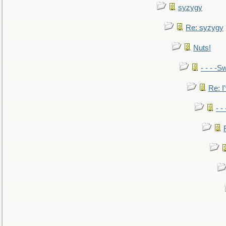
syzygy
Re: syzygy
Nuts!
- - - -Sw
Re: I'
- -