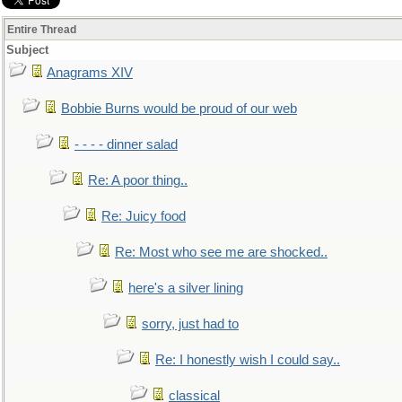
Entire Thread
Subject
Anagrams XIV
Bobbie Burns would be proud of our web
- - - - dinner salad
Re: A poor thing..
Re: Juicy food
Re: Most who see me are shocked..
here's a silver lining
sorry, just had to
Re: I honestly wish I could say..
classical