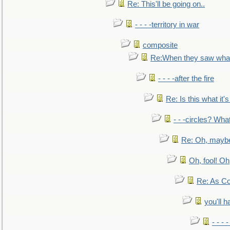
Re: This'll be going on..
- - - -territory in war
composite
Re:When they saw what
- - - -after the fire
Re: Is this what it's 
- - -circles? Wha
Re: Oh, maybe
Oh, fool! Oh
Re: As Co
you'll h
- - - 