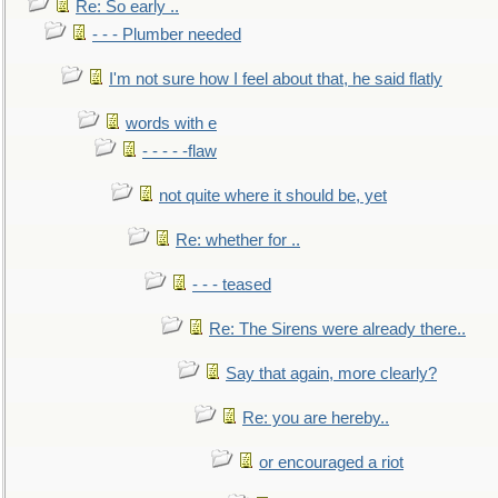
Re: So early ..
- - - Plumber needed
I'm not sure how I feel about that, he said flatly
words with e
- - - - -flaw
not quite where it should be, yet
Re: whether for ..
- - - teased
Re: The Sirens were already there..
Say that again, more clearly?
Re: you are hereby..
or encouraged a riot