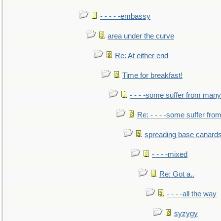
- - - - -embassy
area under the curve
Re: At either end
Time for breakfast!
- - - -some suffer from many
Re: - - - -some suffer fr
spreading base canards
- - - -mixed
Re: Got a..
- - - -all the way
syzygy