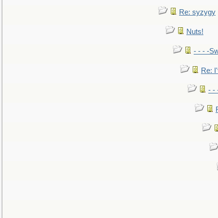
Re: syzygy
Nuts!
- - - -Sw
Re: I'
- -