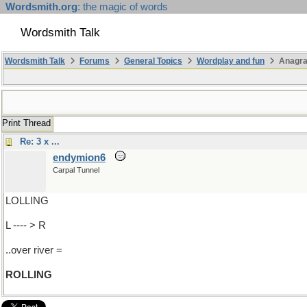
Wordsmith.org
: the magic of words
Wordsmith Talk
Wordsmith Talk
Forums
General Topics
Wordplay and fun
Anagra
Print Thread
Re: 3 x ...
endymion6
Carpal Tunnel
LOLLING
L ---- > R
..over river =
ROLLING