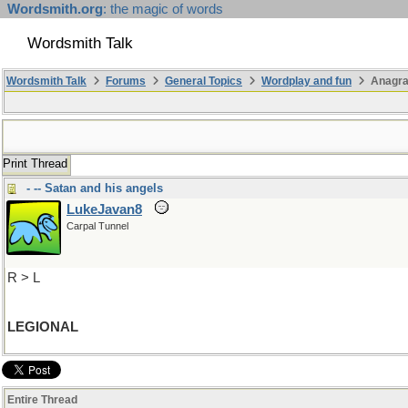
Wordsmith.org
: the magic of words
Wordsmith Talk
Wordsmith Talk
Forums
General Topics
Wordplay and fun
Anagra
Print Thread
- -- Satan and his angels
LukeJavan8
Carpal Tunnel
R > L
LEGIONAL
Entire Thread