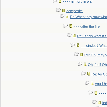
- - - -territory in war
composite
Re:When they saw what
- - - -after the fire
Re: Is this what it's 
- - -circles? Wha
Re: Oh, maybe
Oh, fool! Oh
Re: As Co
you'll h
- - - 
In