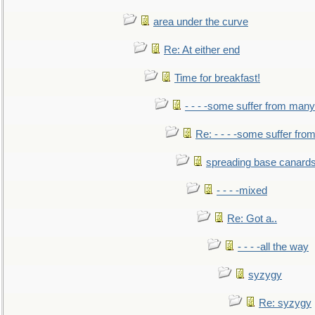
area under the curve
Re: At either end
Time for breakfast!
- - - -some suffer from many
Re: - - - -some suffer fr
spreading base canards
- - - -mixed
Re: Got a..
- - - -all the way
syzygy
Re: syzygy