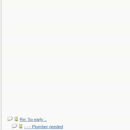
Re: So early ..
- - - Plumber needed