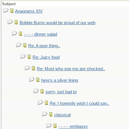
Subject
Anagrams XIV
Bobbie Burns would be proud of our web
- - - - dinner salad
Re: A poor thing..
Re: Juicy food
Re: Most who see me are shocked..
here's a silver lining
sorry, just had to
Re: I honestly wish I could say..
classical
- - - - -embassy