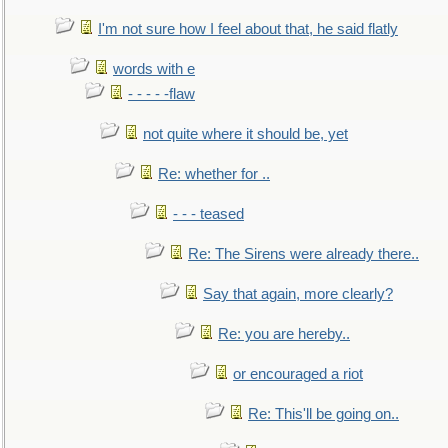
I'm not sure how I feel about that, he said flatly
words with e
- - - - -flaw
not quite where it should be, yet
Re: whether for ..
- - - teased
Re: The Sirens were already there..
Say that again, more clearly?
Re: you are hereby..
or encouraged a riot
Re: This'll be going on..