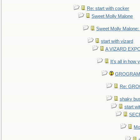
Re: start with cocker
Sweet Molly Malone
Sweet Molly Malone
start with vizard
A VIZARD EXP
It's all in how
GROGRAM re
Re: GROG
shaky bu
start wi
SEC
Mo