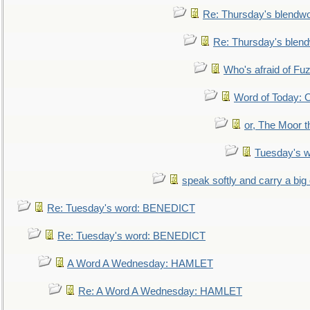
Re: Thursday's blendw
Re: Thursday's blen
Who's afraid of F
Word of Today:
or, The Moor t
Tuesday's 
speak softly and carry a big
Re: Tuesday's word: BENEDICT
Re: Tuesday's word: BENEDICT
A Word A Wednesday: HAMLET
Re: A Word A Wednesday: HAMLET