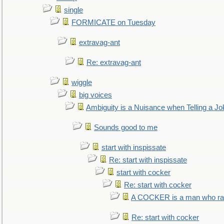
single
FORMICATE on Tuesday
extravag-ant
Re: extravag-ant
wiggle
big voices
Ambiguity is a Nuisance when Telling a Jo
Sounds good to me
start with inspissate
Re: start with inspissate
start with cocker
Re: start with cocker
A COCKER is a man who rais
Re: start with cocker