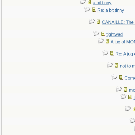
a bit tinny
Re: a bit tinny
CANAILLE: The L
tightwad
A jug of 
Re: A ju
not to m
Come.
mo