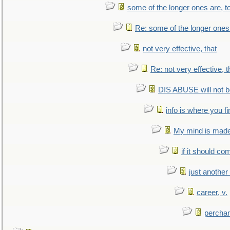
some of the longer ones are, t
Re: some of the longer ones 
not very effective, that
Re: not very effective, t
DIS ABUSE will not b
info is where you f
My mind is made 
if it should co
just anothe
career, v.
perchan