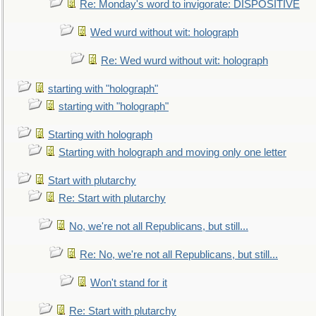
Re: Monday's word to invigorate: DISPOSITIVE
Wed wurd without wit: holograph
Re: Wed wurd without wit: holograph
starting with "holograph"
starting with "holograph"
Starting with holograph
Starting with holograph and moving only one letter
Start with plutarchy
Re: Start with plutarchy
No, we're not all Republicans, but still...
Re: No, we're not all Republicans, but still...
Won't stand for it
Re: Start with plutarchy