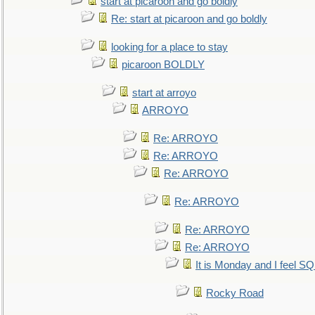
start at picaroon and go boldly
Re: start at picaroon and go boldly
looking for a place to stay
picaroon BOLDLY
start at arroyo
ARROYO
Re: ARROYO
Re: ARROYO
Re: ARROYO
Re: ARROYO
Re: ARROYO
Re: ARROYO
It is Monday and I feel 
Rocky Road