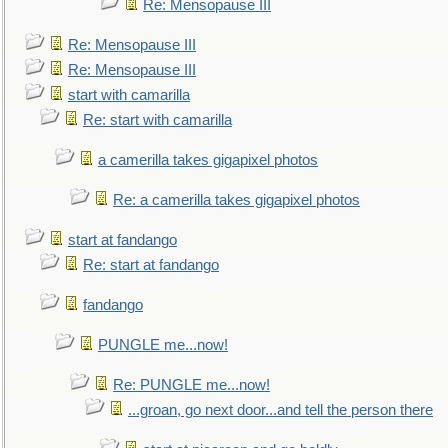
Re: Mensopause III
Re: Mensopause III
Re: Mensopause III
start with camarilla
Re: start with camarilla
a camerilla takes gigapixel photos
Re: a camerilla takes gigapixel photos
start at fandango
Re: start at fandango
fandango
PUNGLE me...now!
Re: PUNGLE me...now!
...groan, go next door...and tell the person there