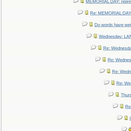
MEMORIAL DAY: repre
Re: MEMORIAL DAY:
Do words have we
Wednesday: L
Re: Wednesd
Re: Wednes
Re: Wedn
Re: We
Thur
Re