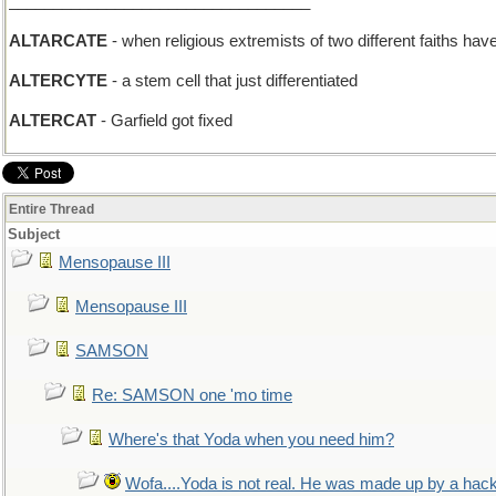
__________________________________
ALTARCATE
- when religious extremists of two different faiths ha
ALTERCYTE
- a stem cell that just differentiated
ALTERCAT
- Garfield got fixed
Entire Thread
Subject
Mensopause III
Mensopause III
SAMSON
Re: SAMSON one 'mo time
Where's that Yoda when you need him?
Wofa....Yoda is not real. He was made up by a hac