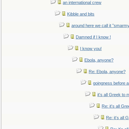
an international crew
Kibble and bits
around here we call it "smarm
Damned if I know !
I know you!
Ebola, anyone?
Re: Ebola, anyone?
goingness before a 
it's all Greek to 
Re: it's all Gr
Re: it's all