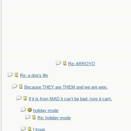
Re: ARROYO
Re: a dog's life
Because THEY are THEM and we are wee.
If it is from MAD it can't be bad. (yes it can).
holiday mode
Re: holiday mode
f troop