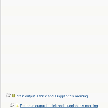
brain output is thick and sluggish this morning
Re: brain output is thick and sluggish this morning