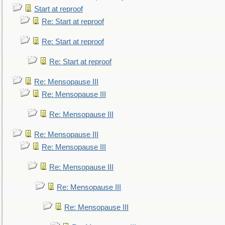
Start at reproof
Re: Start at reproof
Re: Start at reproof
Re: Start at reproof
Re: Mensopause III
Re: Mensopause III
Re: Mensopause III
Re: Mensopause III
Re: Mensopause III
Re: Mensopause III
Re: Mensopause III
Re: Mensopause III