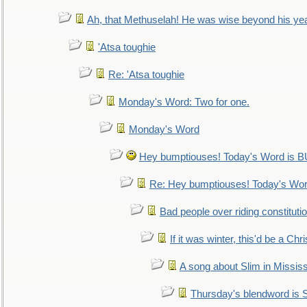
Ah, that Methuselah! He was wise beyond his ye
'Atsa toughie
Re: 'Atsa toughie
Monday's Word: Two for one.
Monday's Word
Hey bumptiouses! Today's Word is
Re: Hey bumptiouses! Today's W
Bad people over riding constituti
If it was winter, this'd be a Ch
A song about Slim in Mississ
Thursday's blendword is