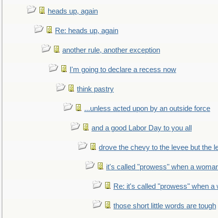
heads up, again
Re: heads up, again
another rule, another exception
I'm going to declare a recess now
think pastry
...unless acted upon by an outside force
and a good Labor Day to you all
drove the chevy to the levee but the 
it's called "prowess" when a woman
Re: it's called "prowess" when a
those short little words are tough