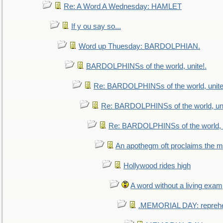
Re: A Word A Wednesday: HAMLET
If y ou say so...
Word up Thuesday: BARDOLPHIAN.
BARDOLPHINSs of the world, unite!.
Re: BARDOLPHINSs of the world, unite
Re: BARDOLPHINSs of the world, uni
Re: BARDOLPHINSs of the world, u
An apothegm oft proclaims the
Hollywood rides high
A word without a living exam
.MEMORIAL DAY: repreh