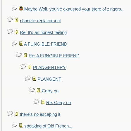
Maybe Wolf, you've exausted your store of zingers.
phonetic replacement
Re: It's an honest feeling
A FUNGIBLE FRIEND
Re: A FUNGIBLE FRIEND
PLANGENTERY
PLANGENT
Carry on
Re: Carry on
there's no escaping it
speaking of Old French...