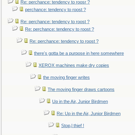
Re: perchance: tendency to roosr ?
perchance: tendency to roost ?
Re: perchance: tendency to roost ?
Re: perchance: tendency to roost ?
Re: perchance: tendency to roost ?
there's gotta be a purpose in here somewhere
XEROX machines make dry copies
the moving finger writes
The moving finger draws cartoons
Up in the Air, Junior Birdmen
Re: Up in the Air, Junior Birdmen
Stop,l thief !