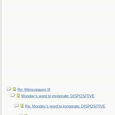
Re: Mensopause III
Monday's word to invigorate: DISPOSITIVE
Re: Monday's word to invigorate: DISPOSITIVE