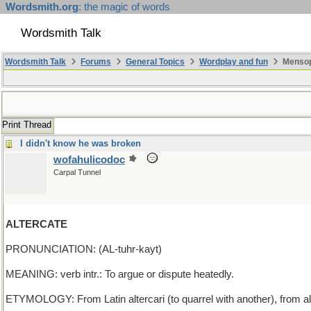
Wordsmith.org
: the magic of words
Wordsmith Talk
Wordsmith Talk
Forums
General Topics
Wordplay and fun
Mensopa
Print Thread
I didn't know he was broken
wofahulicodoc
Carpal Tunnel
ALTERCATE
PRONUNCIATION: (AL-tuhr-kayt)
MEANING: verb intr.: To argue or dispute heatedly.
ETYMOLOGY: From Latin altercari (to quarrel with another), from al