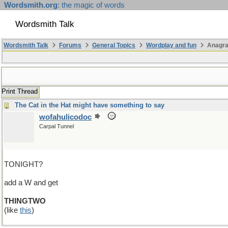
Wordsmith.org
: the magic of words
Wordsmith Talk
Wordsmith Talk
Forums
General Topics
Wordplay and fun
Anagra
Print Thread
The Cat in the Hat might have something to say
wofahulicodoc
Carpal Tunnel
TONIGHT?
add a W and get
THINGTWO
(like
this
)