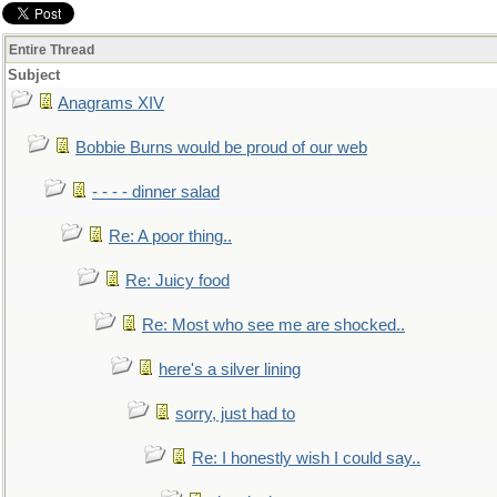
Entire Thread
Subject
Anagrams XIV
Bobbie Burns would be proud of our web
- - - - dinner salad
Re: A poor thing..
Re: Juicy food
Re: Most who see me are shocked..
here's a silver lining
sorry, just had to
Re: I honestly wish I could say..