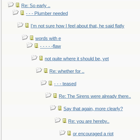
Re: So early ..
- - - Plumber needed
I'm not sure how I feel about that, he said flatly
words with e
- - - - -flaw
not quite where it should be, yet
Re: whether for ..
- - - teased
Re: The Sirens were already there..
Say that again, more clearly?
Re: you are hereby..
or encouraged a riot