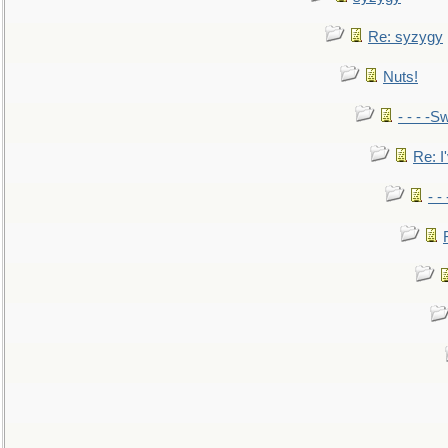
Re: syzygy
Nuts!
- - - -Sw
Re: I'
- -