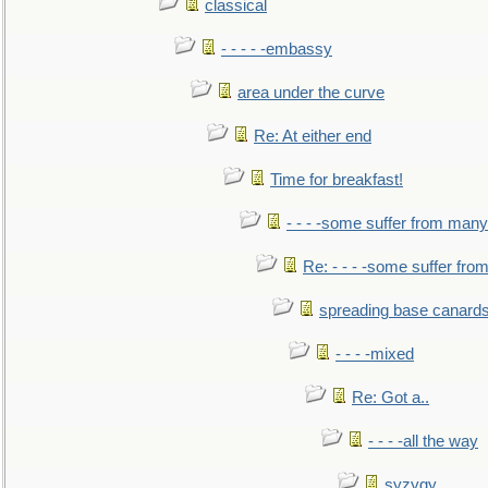
classical
- - - - -embassy
area under the curve
Re: At either end
Time for breakfast!
- - - -some suffer from many
Re: - - - -some suffer fr
spreading base canards
- - - -mixed
Re: Got a..
- - - -all the way
syzygy