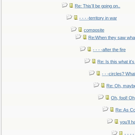
Re: This'll be going on..
- - - -territory in war
composite
Re:When they saw what
- - - -after the fire
Re: Is this what it's 
- - -circles? Wha
Re: Oh, maybe
Oh, fool! Oh
Re: As Co
you'll h
- - - 