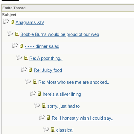
Entire Thread
Subject
Anagrams XIV
Bobbie Burns would be proud of our web
- - - - dinner salad
Re: A poor thing..
Re: Juicy food
Re: Most who see me are shocked..
here's a silver lining
sorry, just had to
Re: I honestly wish I could say..
classical