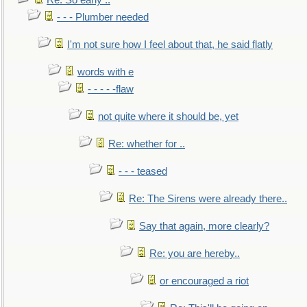
Re: So early ..
- - - Plumber needed
I'm not sure how I feel about that, he said flatly
words with e
- - - - -flaw
not quite where it should be, yet
Re: whether for ..
- - - teased
Re: The Sirens were already there..
Say that again, more clearly?
Re: you are hereby..
or encouraged a riot