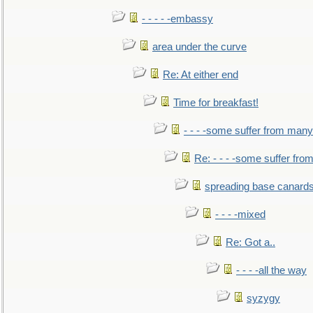
- - - - -embassy
area under the curve
Re: At either end
Time for breakfast!
- - - -some suffer from many
Re: - - - -some suffer fr
spreading base canards
- - - -mixed
Re: Got a..
- - - -all the way
syzygy