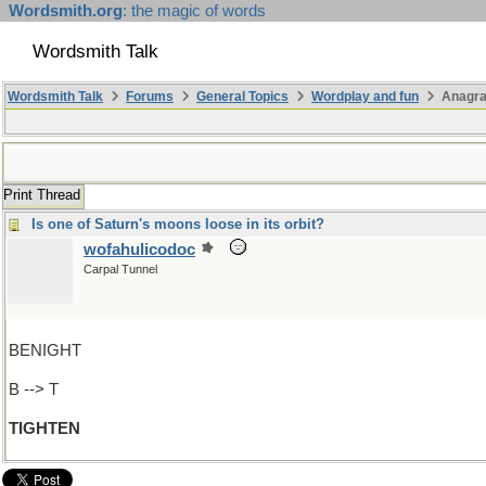
Wordsmith.org
: the magic of words
Wordsmith Talk
Wordsmith Talk
Forums
General Topics
Wordplay and fun
Anagra
Print Thread
Is one of Saturn's moons loose in its orbit?
wofahulicodoc
Carpal Tunnel
BENIGHT
B --> T
TIGHTEN