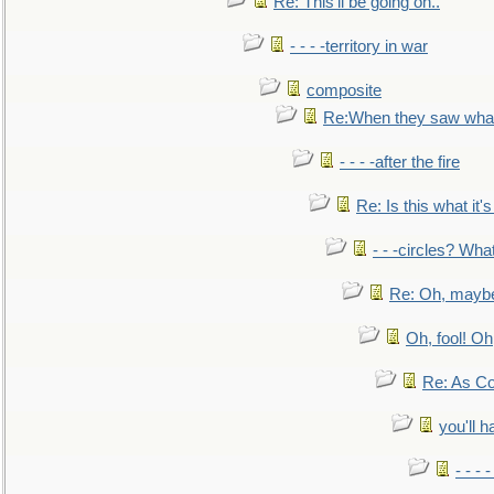
Re: This'll be going on..
- - - -territory in war
composite
Re:When they saw what
- - - -after the fire
Re: Is this what it's 
- - -circles? Wha
Re: Oh, maybe
Oh, fool! Oh
Re: As Co
you'll h
- - - 