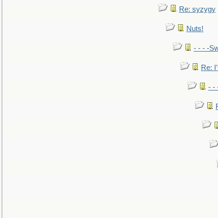
Re: syzygy
Nuts!
- - - -Sw
Re: I'
- -