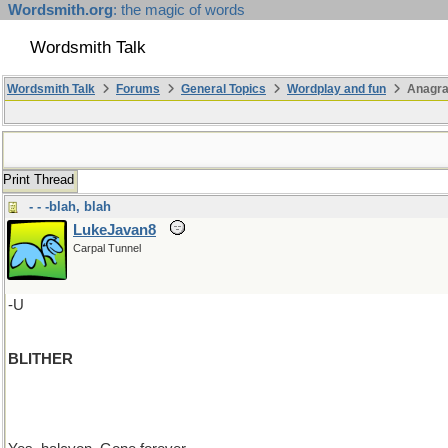
Wordsmith.org
: the magic of words
Wordsmith Talk
Wordsmith Talk
Forums
General Topics
Wordplay and fun
Anagra
Print Thread
- - -blah, blah
LukeJavan8
Carpal Tunnel
-U
BLITHER