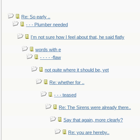
Re: So early ..
- - - Plumber needed
I'm not sure how I feel about that, he said flatly
words with e
- - - - -flaw
not quite where it should be, yet
Re: whether for ..
- - - teased
Re: The Sirens were already there..
Say that again, more clearly?
Re: you are hereby..