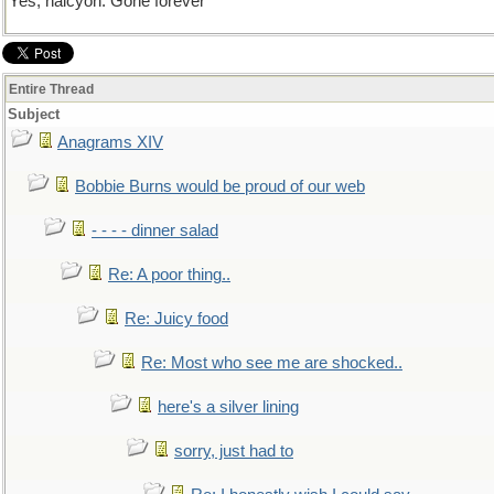
Yes, halcyon. Gone forever
Entire Thread
Subject
Anagrams XIV
Bobbie Burns would be proud of our web
- - - - dinner salad
Re: A poor thing..
Re: Juicy food
Re: Most who see me are shocked..
here's a silver lining
sorry, just had to