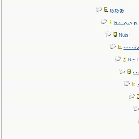
syzygy
Re: syzygy
Nuts!
- - - -Sw
Re: I'
- -