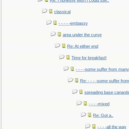
Re: I honestly wish I could say..
classical
- - - - -embassy
area under the curve
Re: At either end
Time for breakfast!
- - - -some suffer from many
Re: - - - -some suffer fr
spreading base canards
- - - -mixed
Re: Got a..
- - - -all the way