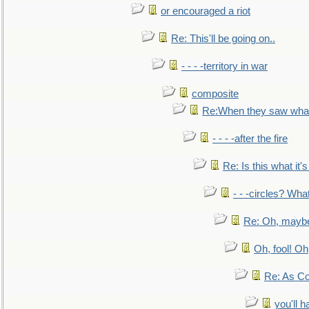
or encouraged a riot
Re: This'll be going on..
- - - -territory in war
composite
Re:When they saw what
- - - -after the fire
Re: Is this what it's 
- - -circles? Wha
Re: Oh, maybe
Oh, fool! Oh
Re: As Co
you'll h