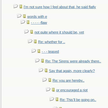
I'm not sure how I feel about that, he said flatly
words with e
- - - - -flaw
not quite where it should be, yet
Re: whether for ..
- - - teased
Re: The Sirens were already there..
Say that again, more clearly?
Re: you are hereby..
or encouraged a riot
Re: This'll be going on..