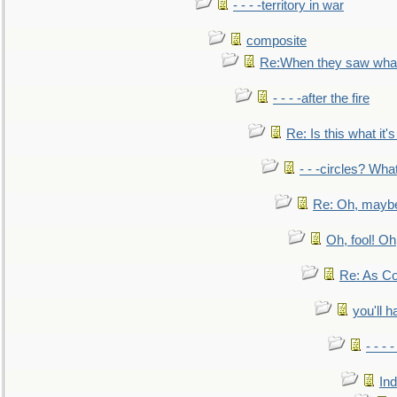
- - - -territory in war
composite
Re:When they saw what
- - - -after the fire
Re: Is this what it's 
- - -circles? Wha
Re: Oh, maybe
Oh, fool! Oh
Re: As Co
you'll h
- - - 
In