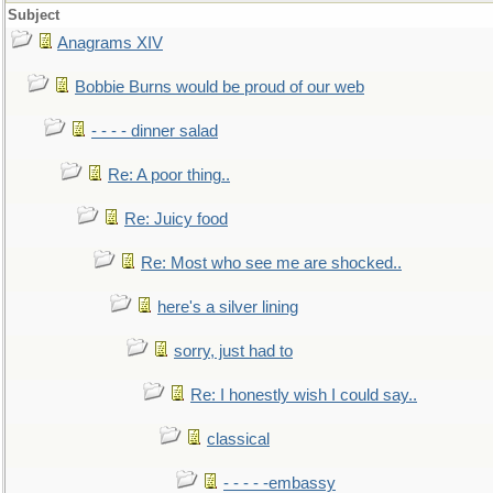
Subject
Anagrams XIV
Bobbie Burns would be proud of our web
- - - - dinner salad
Re: A poor thing..
Re: Juicy food
Re: Most who see me are shocked..
here's a silver lining
sorry, just had to
Re: I honestly wish I could say..
classical
- - - - -embassy