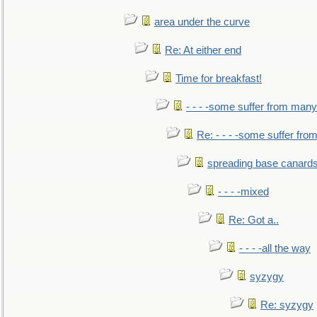
area under the curve
Re: At either end
Time for breakfast!
- - - -some suffer from many
Re: - - - -some suffer fr
spreading base canards
- - - -mixed
Re: Got a..
- - - -all the way
syzygy
Re: syzygy