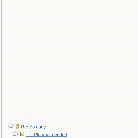
Re: So early ..
- - - Plumber needed