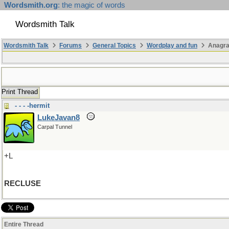
Wordsmith.org
: the magic of words
Wordsmith Talk
Wordsmith Talk
Forums
General Topics
Wordplay and fun
Anagra
Print Thread
- - - -hermit
LukeJavan8
Carpal Tunnel
+L
RECLUSE
Entire Thread