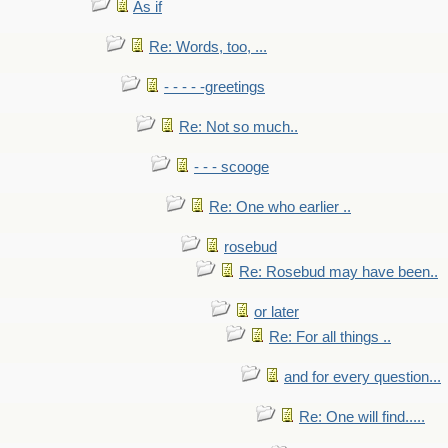
As if
Re: Words, too, ...
- - - - -greetings
Re: Not so much..
- - - scooge
Re: One who earlier ..
rosebud
Re: Rosebud may have been..
or later
Re: For all things ..
and for every question...
Re: One will find.....