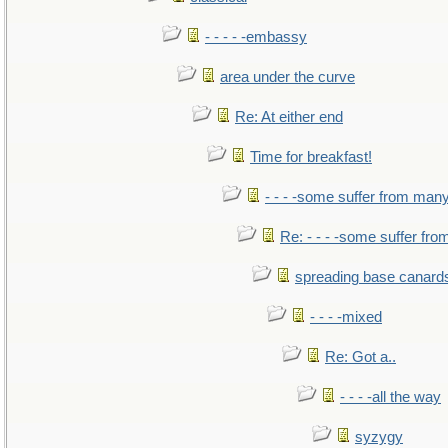
- - - - -embassy
area under the curve
Re: At either end
Time for breakfast!
- - - -some suffer from man
Re: - - - -some suffer fr
spreading base canards
- - - -mixed
Re: Got a..
- - - -all the way
syzygy