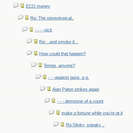
ECO money
Re: The stereotypical..
- - - -sick
Re: ..and smoke it ..
How could that happen?
Tennis, anyone?
- - -against guns, e.g.
Alan Paton strikes again
- - - demesne of a count
make a fortune while you're at it
Re:Slinky, sneaky ..