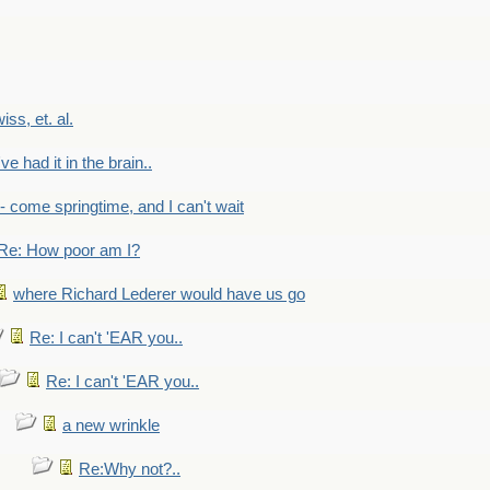
wiss, et. al.
've had it in the brain..
- - come springtime, and I can't wait
Re: How poor am I?
where Richard Lederer would have us go
Re: I can't 'EAR you..
Re: I can't 'EAR you..
a new wrinkle
Re:Why not?..