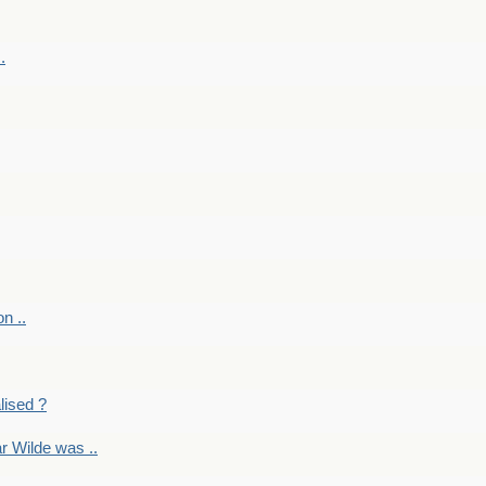
.
on ..
lised ?
r Wilde was ..