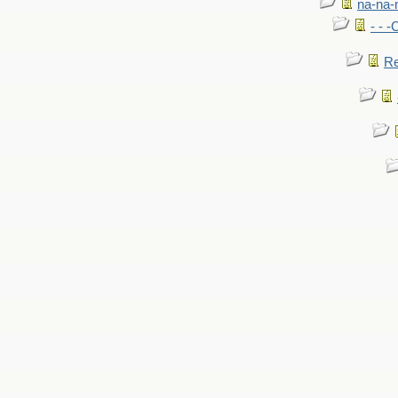
na-na-
- - 
Re