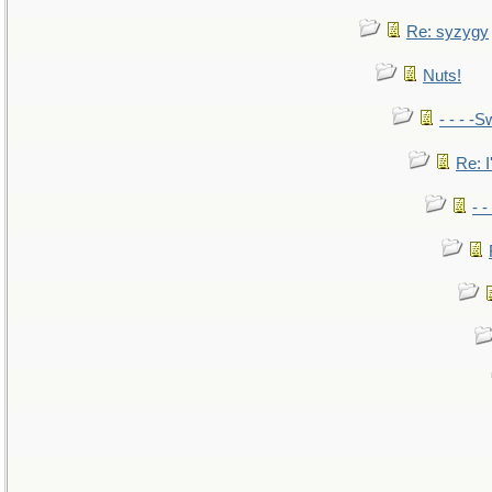
Re: syzygy
Nuts!
- - - -S
Re: I
- 