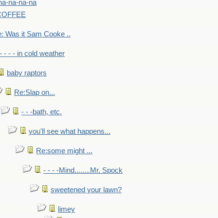
na-na-na-na
-COFFEE
: Was it Sam Cooke ..
- - - - in cold weather
baby raptors
Re:Slap on...
- - -bath, etc.
you'll see what happens...
Re:some might ...
- - - -Mind........Mr. Spock
sweetened your lawn?
limey