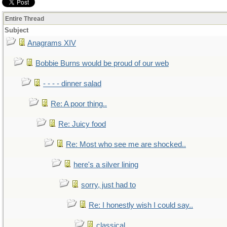
Entire Thread
Subject
Anagrams XIV
Bobbie Burns would be proud of our web
- - - - dinner salad
Re: A poor thing..
Re: Juicy food
Re: Most who see me are shocked..
here's a silver lining
sorry, just had to
Re: I honestly wish I could say..
classical