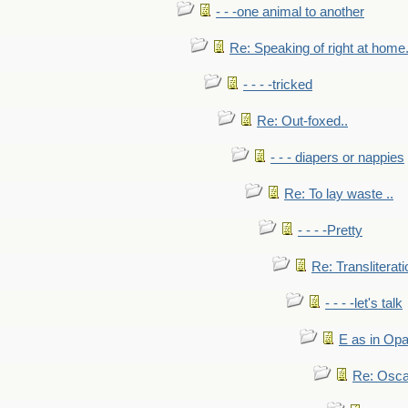
- - -one animal to another
Re: Speaking of right at home.
- - - -tricked
Re: Out-foxed..
- - - diapers or nappies
Re: To lay waste ..
- - - -Pretty
Re: Transliterati
- - - -let's talk
E as in Opa
Re: Osca