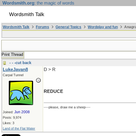
Wordsmith.org
: the magic of words
Wordsmith Talk
Wordsmith Talk
Forums
General Topics
Wordplay and fun
Anagr
Print Thread
- - -cut back
LukeJavan8
D > R
Carpal Tunnel
REDUCE
----please, draw me a sheep----
Jun 2008
Joined:
Posts: 9,974
Likes: 3
Land of the Flat Water