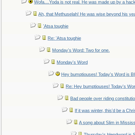
Wofa....Yoda is not real. He was made up by a hac
Ah, that Methuselah! He was wise beyond his ye
'Atsa toughie
Re: 'Atsa toughie
Monday's Word: Two for one.
Monday's Word
Hey bumptiouses! Today's Word is
Re: Hey bumptiouses! Today's W
Bad people over riding constituti
If it was winter, this'd be a Ch
A song about Slim in Mississ
Thursday's blendword is