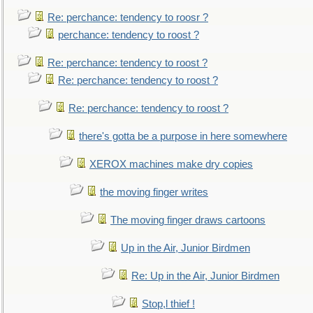
Re: perchance: tendency to roosr ?
perchance: tendency to roost ?
Re: perchance: tendency to roost ?
Re: perchance: tendency to roost ?
Re: perchance: tendency to roost ?
there's gotta be a purpose in here somewhere
XEROX machines make dry copies
the moving finger writes
The moving finger draws cartoons
Up in the Air, Junior Birdmen
Re: Up in the Air, Junior Birdmen
Stop,l thief !