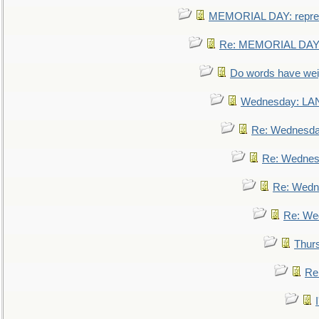
MEMORIAL DAY: repre
Re: MEMORIAL DAY:
Do words have we
Wednesday: L
Re: Wednesd
Re: Wednes
Re: Wedn
Re: We
Thur
Re