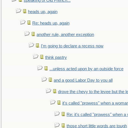
speaking of Old French...
heads up, again
Re: heads up, again
another rule, another exception
I'm going to declare a recess now
think pastry
...unless acted upon by an outside force
and a good Labor Day to you all
drove the chevy to the levee but the 
it's called "prowess" when a woman
Re: it's called "prowess" when a
those short little words are tough