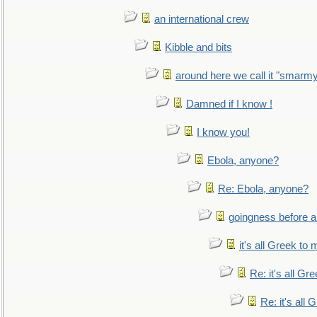
an international crew
Kibble and bits
around here we call it "smarm
Damned if I know !
I know you!
Ebola, anyone?
Re: Ebola, anyone?
goingness before a 
it's all Greek to 
Re: it's all Gr
Re: it's all