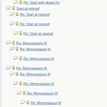
Re: Start with plutarchy
Start at reproof
Re: Start at reproof
Re: Start at reproof
Re: Start at reproof
Re: Mensopause III
Re: Mensopause III
Re: Mensopause III
Re: Mensopause III
Re: Mensopause III
Re: Mensopause III
Re: Mensopause III
Re: Mensopause III