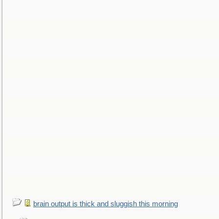
brain output is thick and sluggish this morning