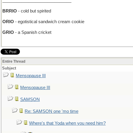
_____________________________
BRRIO
- cold but spirited
ORIO
- egotistical sandwich cream cookie
GRIO
- a Spanish cricket
Entire Thread
Subject
Mensopause III
Mensopause III
SAMSON
Re: SAMSON one 'mo time
Where's that Yoda when you need him?