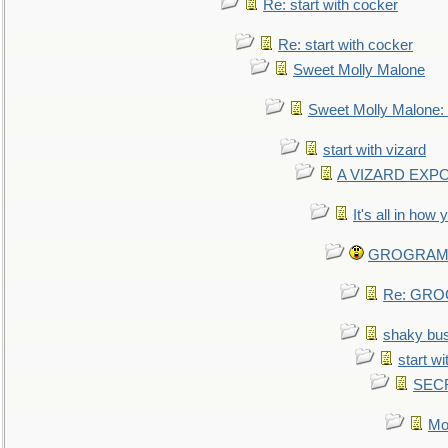
Re: start with cocker
Re: start with cocker
Sweet Molly Malone
Sweet Molly Malone
start with vizard
A VIZARD EXP
It's all in how
GROGRAM re
Re: GROG
shaky bu
start wi
SEC
Mo