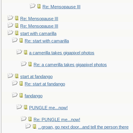
Re: Mensopause III
Re: Mensopause III
Re: Mensopause III
start with camarilla
Re: start with camarilla
a camerilla takes gigapixel photos
Re: a camerilla takes gigapixel photos
start at fandango
Re: start at fandango
fandango
PUNGLE me...now!
Re: PUNGLE me...now!
...groan, go next door...and tell the person there