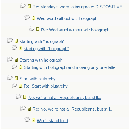
Re: Monday's word to invigorate: DISPOSITIVE
Wed wurd without wit: holograph
Re: Wed wurd without wit: holograph
starting with "holograph"
starting with "holograph"
Starting with holograph
Starting with holograph and moving only one letter
Start with plutarchy
Re: Start with plutarchy
No, we're not all Republicans, but still...
Re: No, we're not all Republicans, but still...
Won't stand for it