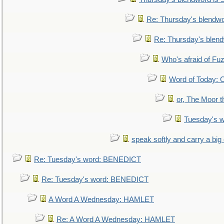
Re: Thursday's blendw
Re: Thursday's blen
Who's afraid of F
Word of Today:
or, The Moor t
Tuesday's 
speak softly and carry a big
Re: Tuesday's word: BENEDICT
Re: Tuesday's word: BENEDICT
A Word A Wednesday: HAMLET
Re: A Word A Wednesday: HAMLET