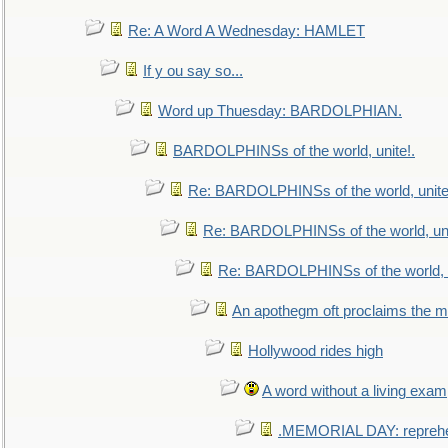
Re: A Word A Wednesday: HAMLET
If y ou say so...
Word up Thuesday: BARDOLPHIAN.
BARDOLPHINSs of the world, unite!.
Re: BARDOLPHINSs of the world, unite
Re: BARDOLPHINSs of the world, uni
Re: BARDOLPHINSs of the world, u
An apothegm oft proclaims the
Hollywood rides high
A word without a living exam
.MEMORIAL DAY: repreh