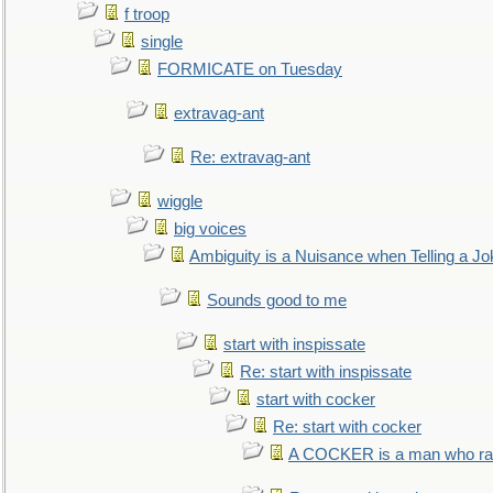
f troop
single
FORMICATE on Tuesday
extravag-ant
Re: extravag-ant
wiggle
big voices
Ambiguity is a Nuisance when Telling a Jo
Sounds good to me
start with inspissate
Re: start with inspissate
start with cocker
Re: start with cocker
A COCKER is a man who rais