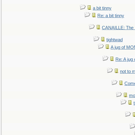
a bit tinny
Re: a bit tinny
CANAILLE: The L
tightwad
A jug of 
Re: A ju
not to m
Come.
mo