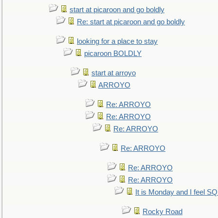
start at picaroon and go boldly
Re: start at picaroon and go boldly
looking for a place to stay
picaroon BOLDLY
start at arroyo
ARROYO
Re: ARROYO
Re: ARROYO
Re: ARROYO
Re: ARROYO
Re: ARROYO
Re: ARROYO
It is Monday and I feel 
Rocky Road