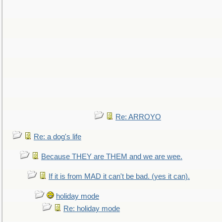
Re: ARROYO
Re: a dog's life
Because THEY are THEM and we are wee.
If it is from MAD it can't be bad. (yes it can).
holiday mode
Re: holiday mode