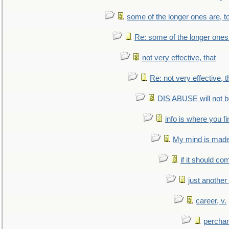
some of the longer ones are, t
Re: some of the longer ones 
not very effective, that
Re: not very effective, t
DIS ABUSE will not b
info is where you f
My mind is made 
if it should co
just anothe
career, v.
perchan