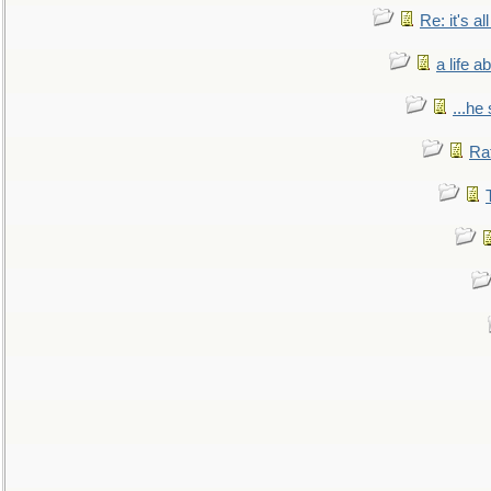
Re: it's a
a life 
...he
Ra