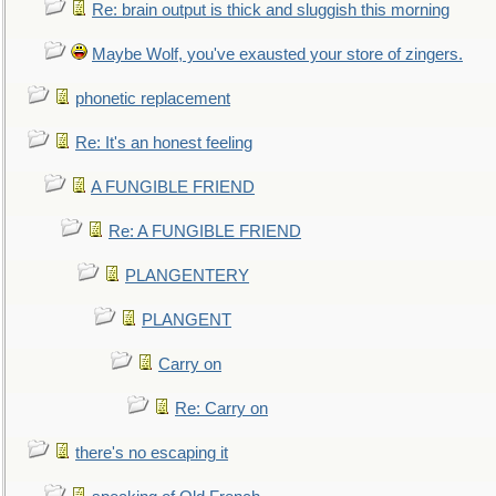
Re: brain output is thick and sluggish this morning
Maybe Wolf, you've exausted your store of zingers.
phonetic replacement
Re: It's an honest feeling
A FUNGIBLE FRIEND
Re: A FUNGIBLE FRIEND
PLANGENTERY
PLANGENT
Carry on
Re: Carry on
there's no escaping it