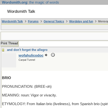
Wordsmith.org
: the magic of words
Wordsmith Talk
Wordsmith Talk
Forums
General Topics
Wordplay and fun
Mensopa
Print Thread
and don't forget the allegro
wofahulicodoc
Carpal Tunnel
BRIO
PRONUNCIATION: (BREE-oh)
MEANING: noun: Vigor or vivacity.
ETYMOLOGY: From Italian brio (liveliness), from Spanish brio (spirit