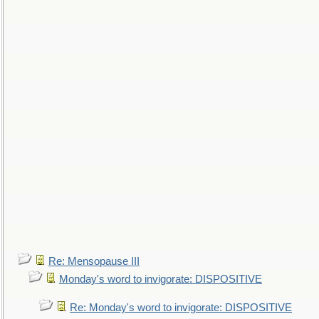
Re: Mensopause III
Monday's word to invigorate: DISPOSITIVE
Re: Monday's word to invigorate: DISPOSITIVE