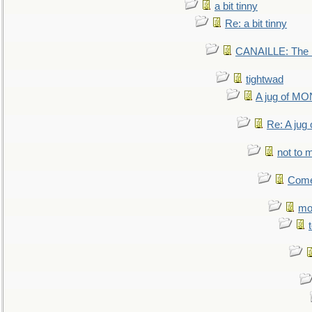
a bit tinny
Re: a bit tinny
CANAILLE: The L
tightwad
A jug of 
Re: A ju
not to m
Come.
mo