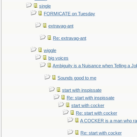
single
FORMICATE on Tuesday
extravag-ant
Re: extravag-ant
wiggle
big voices
Ambiguity is a Nuisance when Telling a Jo
Sounds good to me
start with inspissate
Re: start with inspissate
start with cocker
Re: start with cocker
A COCKER is a man who rais
Re: start with cocker