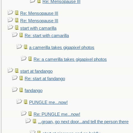
Re: Mensopause III
Re: Mensopause III
Re: Mensopause III
start with camarilla
Re: start with camarilla
a camerilla takes gigapixel photos
Re: a camerilla takes gigapixel photos
start at fandango
Re: start at fandango
fandango
PUNGLE me...now!
Re: PUNGLE me...now!
...groan, go next door...and tell the person there