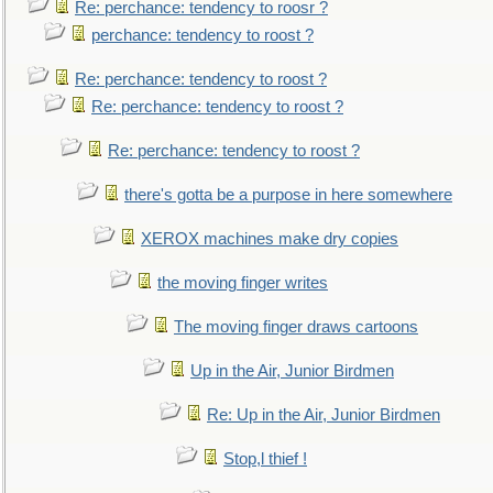
Re: perchance: tendency to roosr ?
perchance: tendency to roost ?
Re: perchance: tendency to roost ?
Re: perchance: tendency to roost ?
Re: perchance: tendency to roost ?
there's gotta be a purpose in here somewhere
XEROX machines make dry copies
the moving finger writes
The moving finger draws cartoons
Up in the Air, Junior Birdmen
Re: Up in the Air, Junior Birdmen
Stop,l thief !