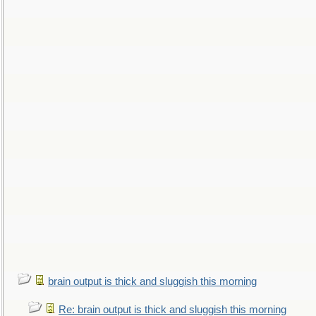
brain output is thick and sluggish this morning
Re: brain output is thick and sluggish this morning