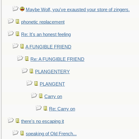
Maybe Wolf, you've exausted your store of zingers.
phonetic replacement
Re: It's an honest feeling
A FUNGIBLE FRIEND
Re: A FUNGIBLE FRIEND
PLANGENTERY
PLANGENT
Carry on
Re: Carry on
there's no escaping it
speaking of Old French...