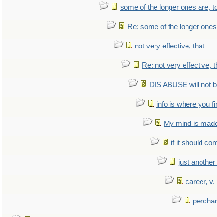
some of the longer ones are, t
Re: some of the longer ones 
not very effective, that
Re: not very effective, t
DIS ABUSE will not b
info is where you f
My mind is made 
if it should co
just anothe
career, v.
perchan