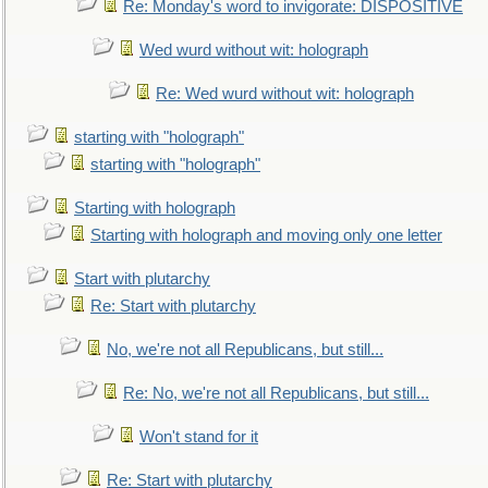
Re: Monday's word to invigorate: DISPOSITIVE
Wed wurd without wit: holograph
Re: Wed wurd without wit: holograph
starting with "holograph"
starting with "holograph"
Starting with holograph
Starting with holograph and moving only one letter
Start with plutarchy
Re: Start with plutarchy
No, we're not all Republicans, but still...
Re: No, we're not all Republicans, but still...
Won't stand for it
Re: Start with plutarchy