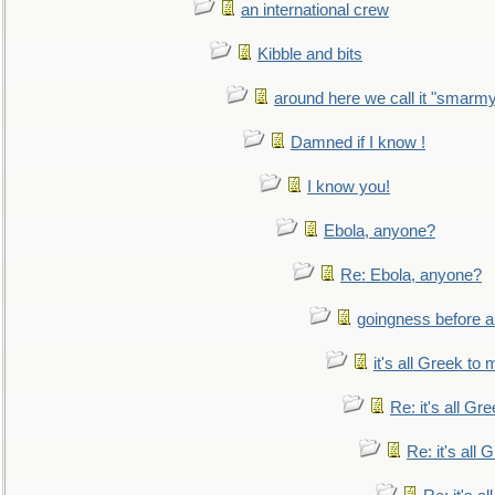
an international crew
Kibble and bits
around here we call it "smarm
Damned if I know !
I know you!
Ebola, anyone?
Re: Ebola, anyone?
goingness before a 
it's all Greek to 
Re: it's all Gr
Re: it's all