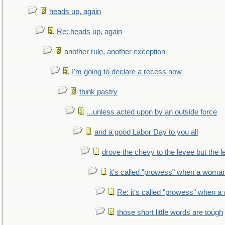
heads up, again
Re: heads up, again
another rule, another exception
I'm going to declare a recess now
think pastry
...unless acted upon by an outside force
and a good Labor Day to you all
drove the chevy to the levee but the 
it's called "prowess" when a woman
Re: it's called "prowess" when a
those short little words are tough