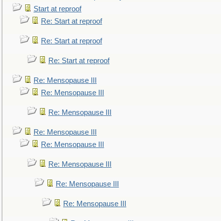
Start at reproof
Re: Start at reproof
Re: Start at reproof
Re: Start at reproof
Re: Mensopause III
Re: Mensopause III
Re: Mensopause III
Re: Mensopause III
Re: Mensopause III
Re: Mensopause III
Re: Mensopause III
Re: Mensopause III