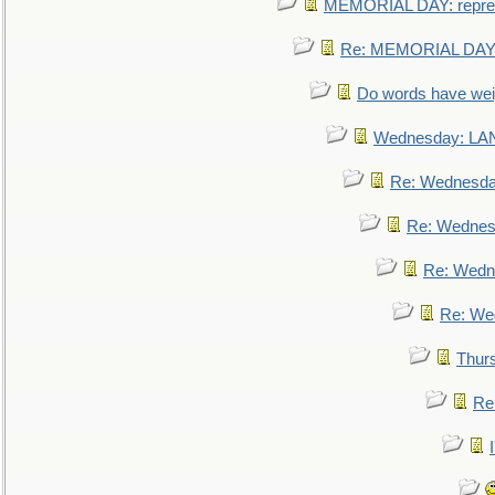
MEMORIAL DAY: repre
Re: MEMORIAL DAY:
Do words have we
Wednesday: L
Re: Wednesd
Re: Wednes
Re: Wedn
Re: We
Thur
Re