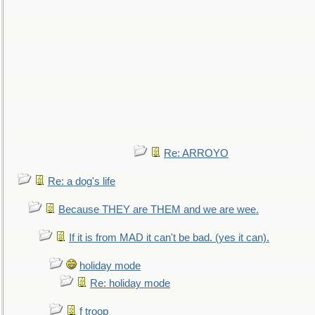
Re: ARROYO
Re: a dog's life
Because THEY are THEM and we are wee.
If it is from MAD it can't be bad. (yes it can).
holiday mode
Re: holiday mode
f troop