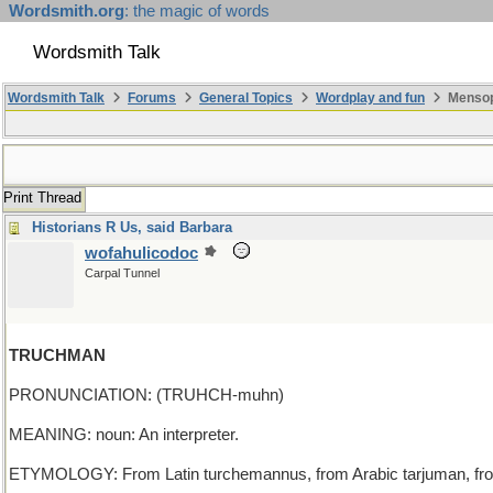
Wordsmith.org
: the magic of words
Wordsmith Talk
Wordsmith Talk
Forums
General Topics
Wordplay and fun
Mensopa
Print Thread
Historians R Us, said Barbara
wofahulicodoc
Carpal Tunnel
TRUCHMAN
PRONUNCIATION: (TRUHCH-muhn)
MEANING: noun: An interpreter.
ETYMOLOGY: From Latin turchemannus, from Arabic tarjuman, from