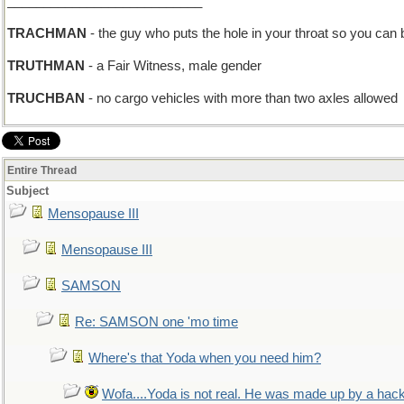
___________________________
TRACHMAN
- the guy who puts the hole in your throat so you can 
TRUTHMAN
- a Fair Witness, male gender
TRUCHBAN
- no cargo vehicles with more than two axles allowed
Entire Thread
Subject
Mensopause III
Mensopause III
SAMSON
Re: SAMSON one 'mo time
Where's that Yoda when you need him?
Wofa....Yoda is not real. He was made up by a hac