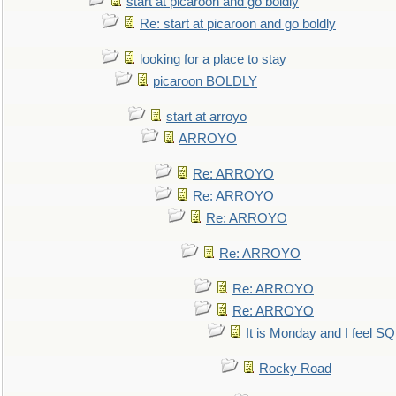
start at picaroon and go boldly
Re: start at picaroon and go boldly
looking for a place to stay
picaroon BOLDLY
start at arroyo
ARROYO
Re: ARROYO
Re: ARROYO
Re: ARROYO
Re: ARROYO
Re: ARROYO
Re: ARROYO
It is Monday and I feel 
Rocky Road