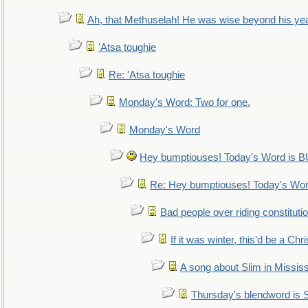
Ah, that Methuselah! He was wise beyond his ye
'Atsa toughie
Re: 'Atsa toughie
Monday's Word: Two for one.
Monday's Word
Hey bumptiouses! Today's Word is
Re: Hey bumptiouses! Today's W
Bad people over riding constituti
If it was winter, this'd be a Ch
A song about Slim in Mississ
Thursday's blendword is