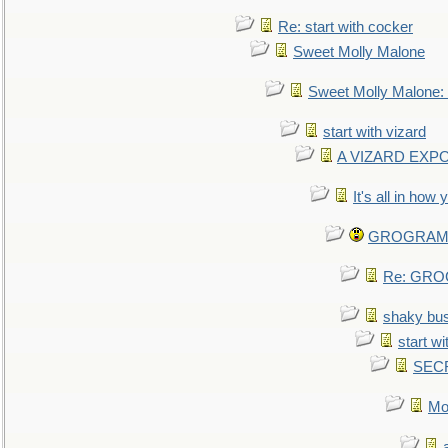
Re: start with cocker
Sweet Molly Malone
Sweet Molly Malone
start with vizard
A VIZARD EXP
It's all in how
GROGRAM re
Re: GROG
shaky bu
start wi
SEC
Mo