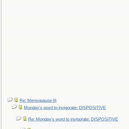
Re: Mensopause III
Monday's word to invigorate: DISPOSITIVE
Re: Monday's word to invigorate: DISPOSITIVE