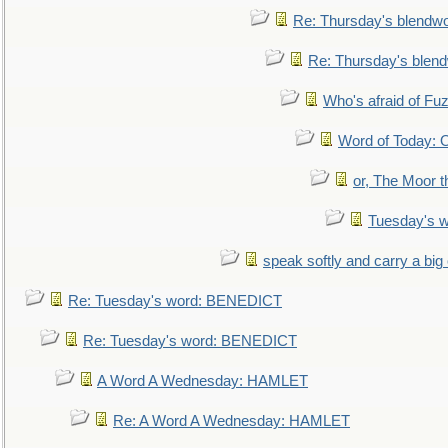
Re: Thursday's blendw
Re: Thursday's blen
Who's afraid of F
Word of Today:
or, The Moor t
Tuesday's 
speak softly and carry a big
Re: Tuesday's word: BENEDICT
Re: Tuesday's word: BENEDICT
A Word A Wednesday: HAMLET
Re: A Word A Wednesday: HAMLET