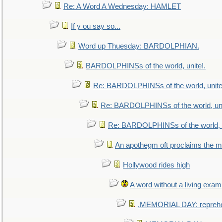
Re: A Word A Wednesday: HAMLET
If y ou say so...
Word up Thuesday: BARDOLPHIAN.
BARDOLPHINSs of the world, unite!.
Re: BARDOLPHINSs of the world, unite
Re: BARDOLPHINSs of the world, uni
Re: BARDOLPHINSs of the world, u
An apothegm oft proclaims the
Hollywood rides high
A word without a living exam
.MEMORIAL DAY: repreh