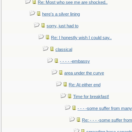
Re: Most who see me are shocked..
here's a silver lining
sorry, just had to
Re: I honestly wish I could say..
classical
- - - - -embassy
area under the curve
Re: At either end
Time for breakfast!
- - - -some suffer from many
Re: - - - -some suffer fr