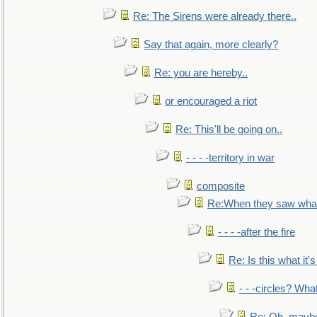
Re: The Sirens were already there..
Say that again, more clearly?
Re: you are hereby..
or encouraged a riot
Re: This'll be going on..
- - - -territory in war
composite
Re:When they saw what
- - - -after the fire
Re: Is this what it's 
- - -circles? Wha