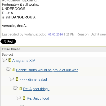
Not-quite-simulposting...
Fortunately it still works:
UNDERDOGS
D --> A
is still
DANGEROUS
.
Versatile, that A.
Last edited by wofahulicodoc;
. Reason: Didn't see 
03/01/2016
8:23 PM
Entire Thread
Subject
Anagrams XIV
Bobbie Burns would be proud of our web
- - - - dinner salad
Re: A poor thing..
Re: Juicy food