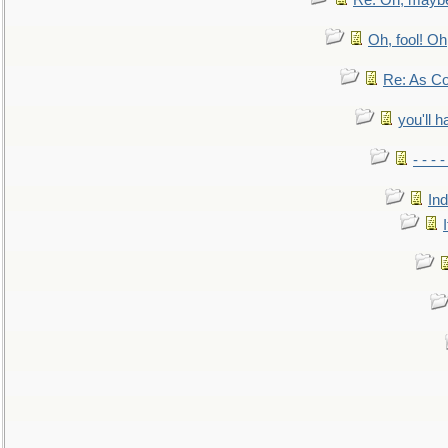
Re: Oh, maybe
Oh, fool! Oh
Re: As Co
you'll h
- - - 
In