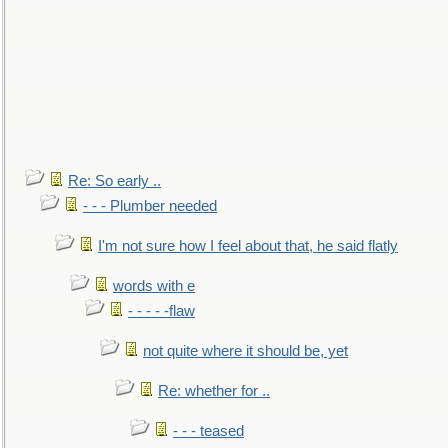
Re: So early ..
- - - Plumber needed
I'm not sure how I feel about that, he said flatly
words with e
- - - - -flaw
not quite where it should be, yet
Re: whether for ..
- - - teased