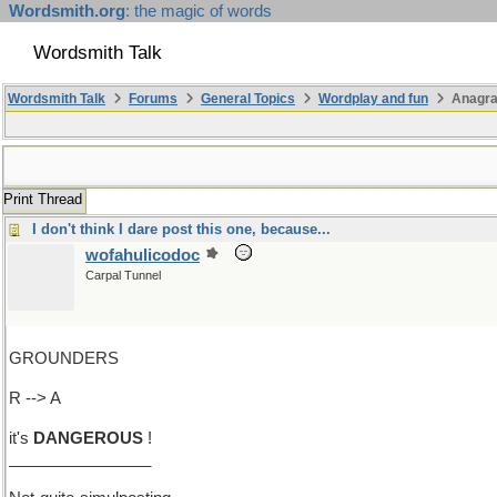
Wordsmith.org
: the magic of words
Wordsmith Talk
Wordsmith Talk
Forums
General Topics
Wordplay and fun
Anagra
Print Thread
I don't think I dare post this one, because...
wofahulicodoc
Carpal Tunnel
GROUNDERS
R --> A
it's
DANGEROUS
!
________________