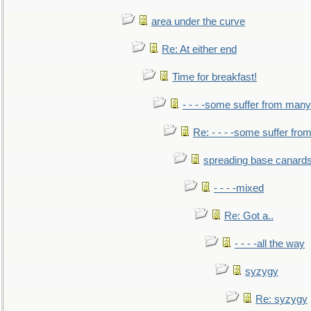
area under the curve
Re: At either end
Time for breakfast!
- - - -some suffer from many
Re: - - - -some suffer fr
spreading base canards
- - - -mixed
Re: Got a..
- - - -all the way
syzygy
Re: syzygy