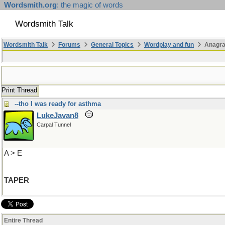
Wordsmith.org
: the magic of words
Wordsmith Talk
Wordsmith Talk
Forums
General Topics
Wordplay and fun
Anagra
Print Thread
--tho I was ready for asthma
LukeJavan8
Carpal Tunnel
A > E
TAPER
Entire Thread