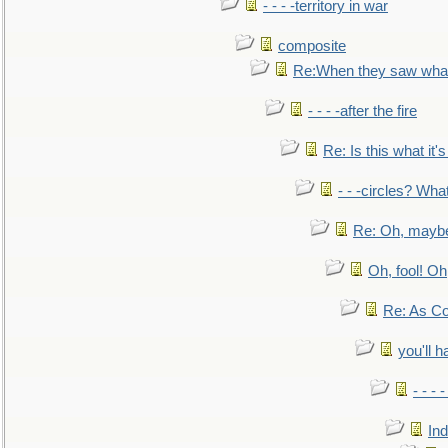
- - - -territory in war
composite
Re:When they saw what
- - - -after the fire
Re: Is this what it's 
- - -circles? Wha
Re: Oh, maybe
Oh, fool! Oh
Re: As Co
you'll h
- - - 
In