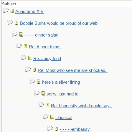
Subject
Anagrams XIV
Bobbie Burns would be proud of our web
- - - - dinner salad
Re: A poor thing..
Re: Juicy food
Re: Most who see me are shocked..
here's a silver lining
sorry, just had to
Re: I honestly wish I could say..
classical
- - - - -embassy