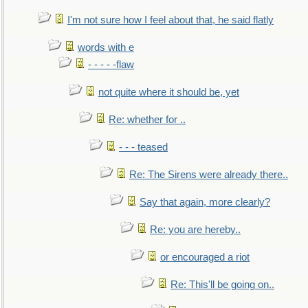
I'm not sure how I feel about that, he said flatly
words with e
- - - - -flaw
not quite where it should be, yet
Re: whether for ..
- - - teased
Re: The Sirens were already there..
Say that again, more clearly?
Re: you are hereby..
or encouraged a riot
Re: This'll be going on..