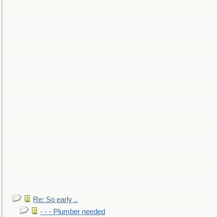
Re: So early ..
- - - Plumber needed