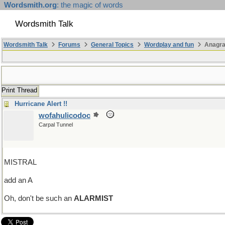
Wordsmith.org
: the magic of words
Wordsmith Talk
Wordsmith Talk
Forums
General Topics
Wordplay and fun
Anagra
Print Thread
Hurricane Alert !!
wofahulicodoc
Carpal Tunnel
MISTRAL
add an A
Oh, don't be such an
ALARMIST