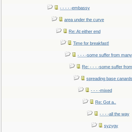
- - - - -embassy
area under the curve
Re: At either end
Time for breakfast!
- - - -some suffer from many
Re: - - - -some suffer fr
spreading base canards
- - - -mixed
Re: Got a..
- - - -all the way
syzygy