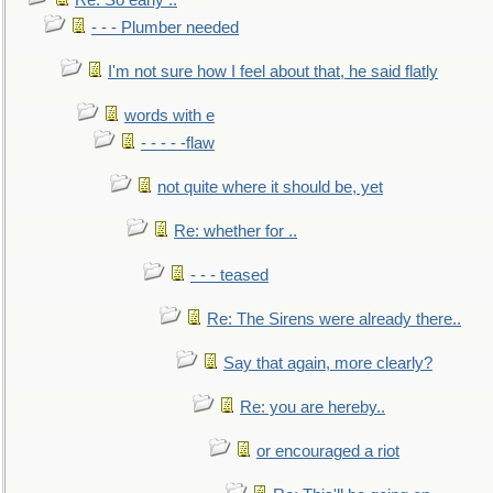
Re: So early ..
- - - Plumber needed
I'm not sure how I feel about that, he said flatly
words with e
- - - - -flaw
not quite where it should be, yet
Re: whether for ..
- - - teased
Re: The Sirens were already there..
Say that again, more clearly?
Re: you are hereby..
or encouraged a riot