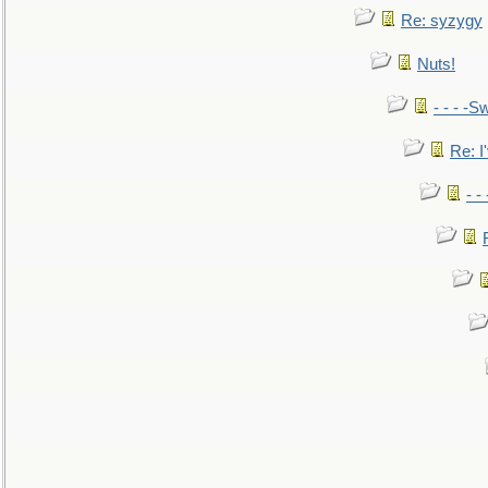
Re: syzygy
Nuts!
- - - -Sw
Re: I'
- -