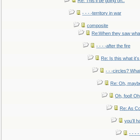
Re: This'll be going on..
- - - -territory in war
composite
Re:When they saw what
- - - -after the fire
Re: Is this what it's 
- - -circles? Wha
Re: Oh, maybe
Oh, fool! Oh
Re: As Co
you'll h
- - - 