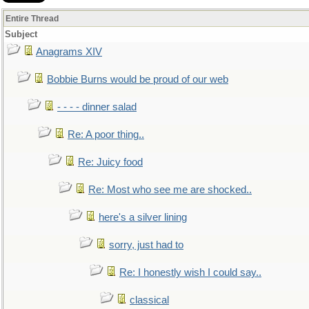
Entire Thread
Subject
Anagrams XIV
Bobbie Burns would be proud of our web
- - - - dinner salad
Re: A poor thing..
Re: Juicy food
Re: Most who see me are shocked..
here's a silver lining
sorry, just had to
Re: I honestly wish I could say..
classical